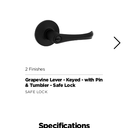
2 Finishes
4 Fini
Grapevine Lever - Keyed - with Pin
Daylo
& Tumbler - Safe Lock
with 
SAFE LOCK
SAFE 
Specifications