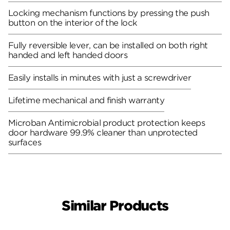
Locking mechanism functions by pressing the push
button on the interior of the lock
Fully reversible lever, can be installed on both right
handed and left handed doors
Easily installs in minutes with just a screwdriver
Lifetime mechanical and finish warranty
Microban Antimicrobial product protection keeps
door hardware 99.9% cleaner than unprotected
surfaces
Similar Products