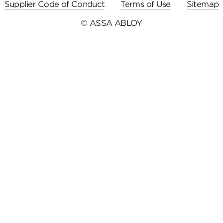
Supplier Code of Conduct
Terms of Use
Sitemap
© ASSA ABLOY