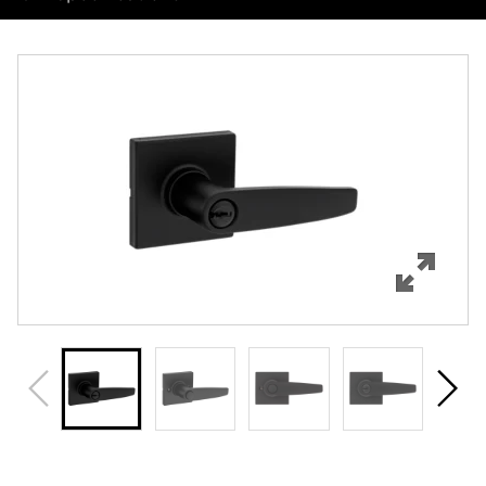
Overview
Features
Specifications
Review Q/A