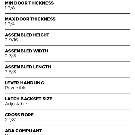
MIN DOOR THICKNESS
1-3/8
MAX DOOR THICKNESS
1-3/4
ASSEMBLED HEIGHT
2-9/16
ASSEMBLED WIDTH
2-3/8
ASSEMBLED LENGTH
3-5/8
LEVER HANDLING
Reversible
LATCH BACKSET SIZE
Adjustable
CROSS BORE
2-1/8"
ADA COMPLIANT