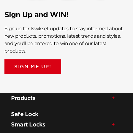
Sign Up and WIN!
Sign up for Kwikset updates to stay informed about
new products, promotions, latest trends and styles,
and you’ll be entered to win one of our latest
products.
SIGN ME UP!
Products
Safe Lock
Smart Locks