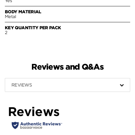
Yes
BODY MATERIAL
Metal
KEY QUANTITY PER PACK
2
Reviews and Q&As
REVIEWS