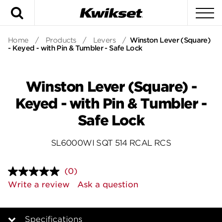
Search
To
Home
/
Products
/
Levers
/
Winston Lever (Square)
- Keyed - with Pin & Tumbler - Safe Lock
Winston Lever (Square) -
Keyed - with Pin & Tumbler -
Safe Lock
SL6000WI SQT 514 RCAL RCS
(0)
No
rating
Write a review
Ask a question
value.
Same
page
link.
Specifications