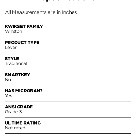
All Measurements are in Inches
KWIKSET FAMILY
Winston
PRODUCT TYPE
Lever
STYLE
Traditional
SMARTKEY
No
HAS MICROBAN?
Yes
ANSI GRADE
Grade 3
UL TIME RATING
Not rated