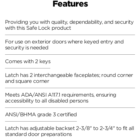
Features
Providing you with quality, dependability, and security
with this Safe Lock product
For use on exterior doors where keyed entry and
security is needed
Comes with 2 keys
Latch has 2 interchangeable faceplates; round corner
and square corner
Meets ADA/ANSI A117.1 requirements, ensuring
accessibility to all disabled persons
ANSI/BHMA grade 3 certified
Latch has adjustable backset 2-3/8" to 2-3/4" to fit all
standard door preparations