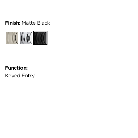
Finish:
Matte Black
Satin
Polished
Matte
Nickel
Chrome
Black
Function:
Keyed Entry