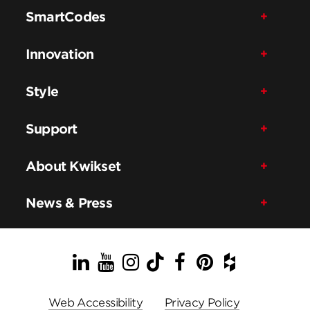
SmartCodes
Innovation
Style
Support
About Kwikset
News & Press
LinkedIn
YouTube
Instagram
TikTok
Facebook
Pinterest
Houzz
Web Accessibility
Privacy Policy