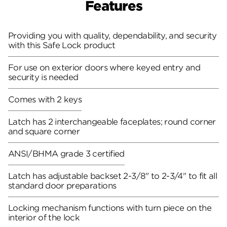
Features
Providing you with quality, dependability, and security
with this Safe Lock product
For use on exterior doors where keyed entry and
security is needed
Comes with 2 keys
Latch has 2 interchangeable faceplates; round corner
and square corner
ANSI/BHMA grade 3 certified
Latch has adjustable backset 2-3/8" to 2-3/4" to fit all
standard door preparations
Locking mechanism functions with turn piece on the
interior of the lock