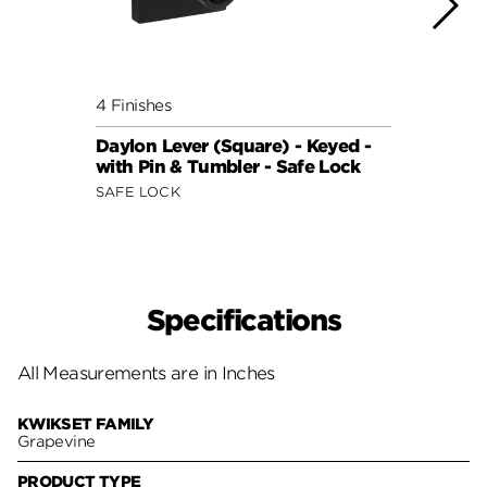
4 Finishes
3 Fini
Daylon Lever (Square) - Keyed -
Winst
with Pin & Tumbler - Safe Lock
with 
SAFE LOCK
SAFE 
Specifications
All Measurements are in Inches
KWIKSET FAMILY
Grapevine
PRODUCT TYPE