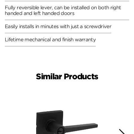
Fully reversible lever, can be installed on both right
handed and left handed doors
Easily installs in minutes with just a screwdriver
Lifetime mechanical and finish warranty
Similar Products