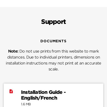
Support
DOCUMENTS
Note:
Do not use prints from this website to mark
distances. Due to individual printers, dimensions on
installation instructions may not print at an accurate
scale.
Installation Guide -
English/French
1.6 MB