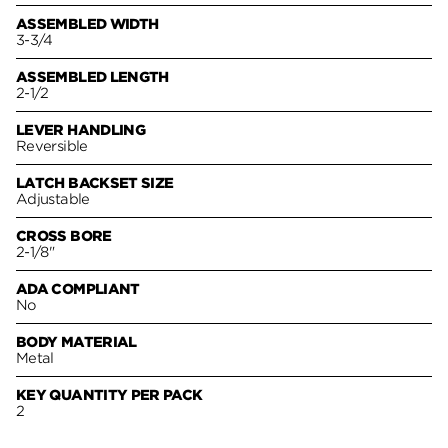
ASSEMBLED WIDTH
3-3/4
ASSEMBLED LENGTH
2-1/2
LEVER HANDLING
Reversible
LATCH BACKSET SIZE
Adjustable
CROSS BORE
2-1/8"
ADA COMPLIANT
No
BODY MATERIAL
Metal
KEY QUANTITY PER PACK
2