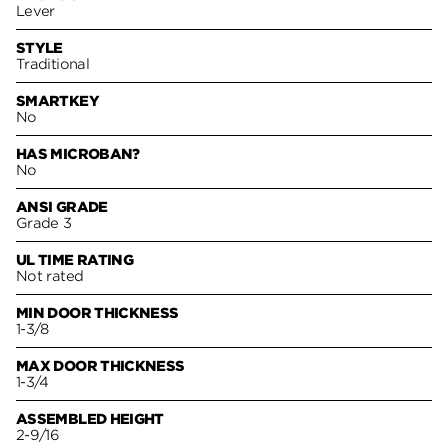
Lever
STYLE
Traditional
SMARTKEY
No
HAS MICROBAN?
No
ANSI GRADE
Grade 3
UL TIME RATING
Not rated
MIN DOOR THICKNESS
1-3/8
MAX DOOR THICKNESS
1-3/4
ASSEMBLED HEIGHT
2-9/16