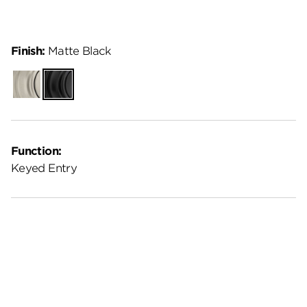
Finish:
Matte Black
Satin
Matte
Nickel
Black
Function:
Keyed Entry