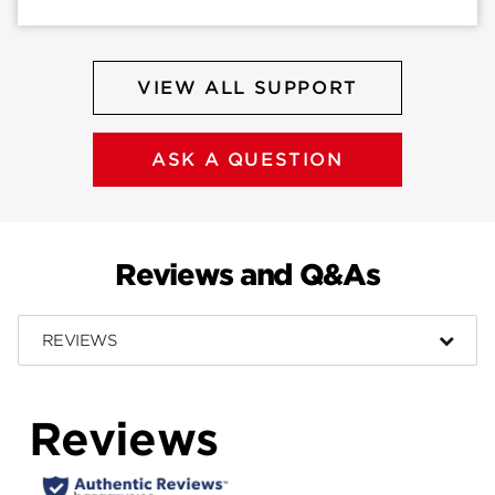
VIEW ALL SUPPORT
ASK A QUESTION
Reviews and Q&As
REVIEWS