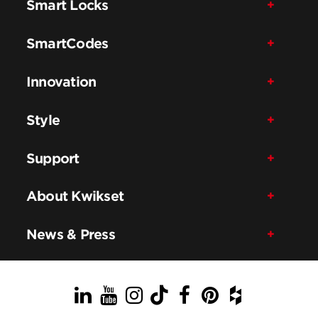
Smart Locks
SmartCodes
Innovation
Style
Support
About Kwikset
News & Press
LinkedIn
YouTube
Instagram
TikTok
Facebook
Pinterest
Houzz