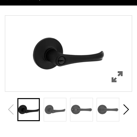
Overview
Features
Specifications
Support
Review Q/A