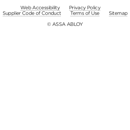
Web Accessibility
Privacy Policy
Supplier Code of Conduct
Terms of Use
Sitemap
© ASSA ABLOY