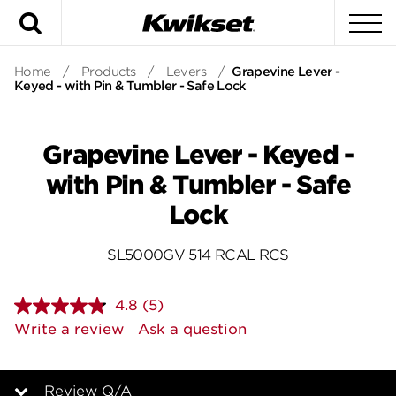
Search
To
Home
/
Products
/
Levers
/
Grapevine Lever -
Keyed - with Pin & Tumbler - Safe Lock
Grapevine Lever - Keyed -
with Pin & Tumbler - Safe
Lock
SL5000GV 514 RCAL RCS
4.8
(5)
Read
5
Write a review
Ask a question
Reviews.
Same
page
link.
Review Q/A