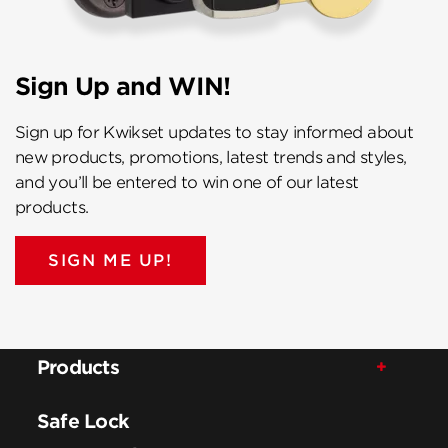
Sign Up and WIN!
Sign up for Kwikset updates to stay informed about
new products, promotions, latest trends and styles,
and you’ll be entered to win one of our latest
products.
SIGN ME UP!
Products
Safe Lock