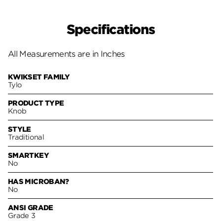
Specifications
All Measurements are in Inches
KWIKSET FAMILY
Tylo
PRODUCT TYPE
Knob
STYLE
Traditional
SMARTKEY
No
HAS MICROBAN?
No
ANSI GRADE
Grade 3