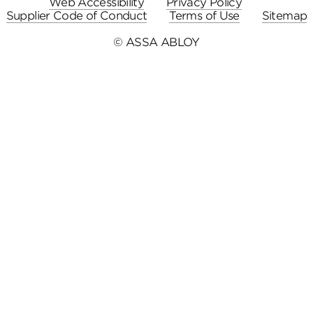
Web Accessibility
Privacy Policy
Supplier Code of Conduct
Terms of Use
Sitemap
© ASSA ABLOY