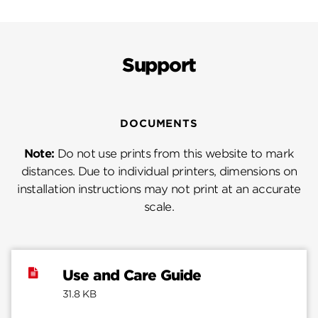
Support
DOCUMENTS
Note:
Do not use prints from this website to mark
distances. Due to individual printers, dimensions on
installation instructions may not print at an accurate
scale.
Use and Care Guide
31.8 KB