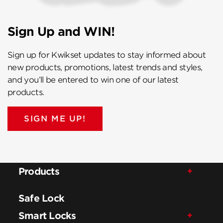
Sign Up and WIN!
Sign up for Kwikset updates to stay informed about
new products, promotions, latest trends and styles,
and you’ll be entered to win one of our latest
products.
SIGN ME UP!
Products
Safe Lock
Smart Locks