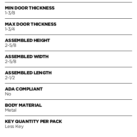
MIN DOOR THICKNESS
1-3/8
MAX DOOR THICKNESS
1-3/4
ASSEMBLED HEIGHT
2-5/8
ASSEMBLED WIDTH
2-5/8
ASSEMBLED LENGTH
2-1/2
ADA COMPLIANT
No
BODY MATERIAL
Metal
KEY QUANTITY PER PACK
Less Key