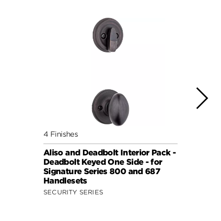
4 Finishes
7 Fini
Aliso and Deadbolt Interior Pack -
Balbo
Deadbolt Keyed One Side - for
Pack 
Signature Series 800 and 687
Keyed
Handlesets
Serie
SECURITY SERIES
SECUR