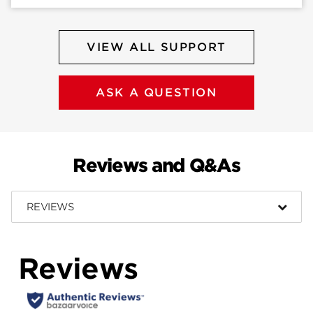
VIEW ALL SUPPORT
ASK A QUESTION
Reviews and Q&As
REVIEWS