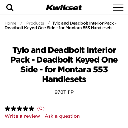
Search
To
Home
/
Products
/
Tylo and Deadbolt Interior Pack -
Deadbolt Keyed One Side - for Montara 553 Handlesets
Tylo and Deadbolt Interior
Pack - Deadbolt Keyed One
Side - for Montara 553
Handlesets
978T 11P
(0)
No
rating
Write a review
Ask a question
value.
Same