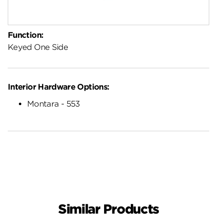
Function:
Keyed One Side
Interior Hardware Options:
Montara - 553
Similar Products