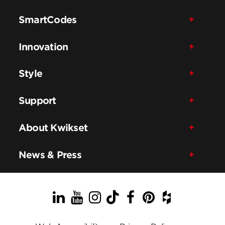
SmartCodes
Innovation
Style
Support
About Kwikset
News & Press
LinkedIn
YouTube
Instagram
TikTok
Facebook
Pinterest
Houzz