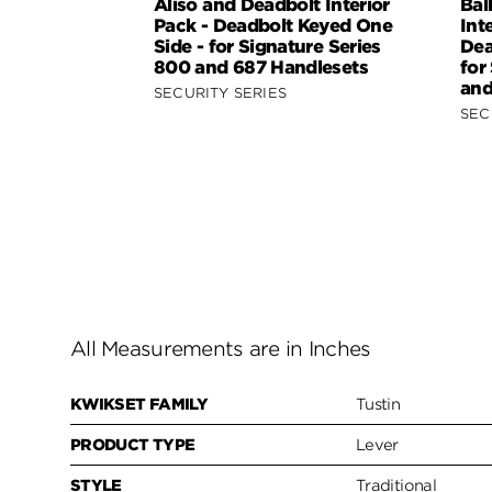
Aliso and Deadbolt Interior
Bal
Pack - Deadbolt Keyed One
Int
Side - for Signature Series
Dea
800 and 687 Handlesets
for
and
SECURITY SERIES
SEC
All Measurements are in Inches
KWIKSET FAMILY
Tustin
PRODUCT TYPE
Lever
STYLE
Traditional