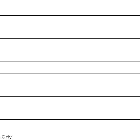
e Only