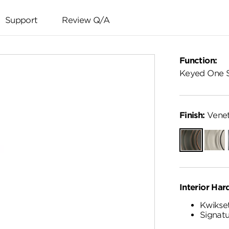
Support
Review Q/A
Function:
Keyed One 
Finish:
Venet
Venetian
Satin
Bronze
Nickel
Interior Har
Kwikset
Signatu