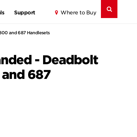
ls
Support
Where to Buy
s 800 and 687 Handlesets
Handed - Deadbolt
0 and 687