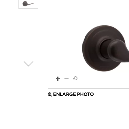
ENLARGE PHOTO