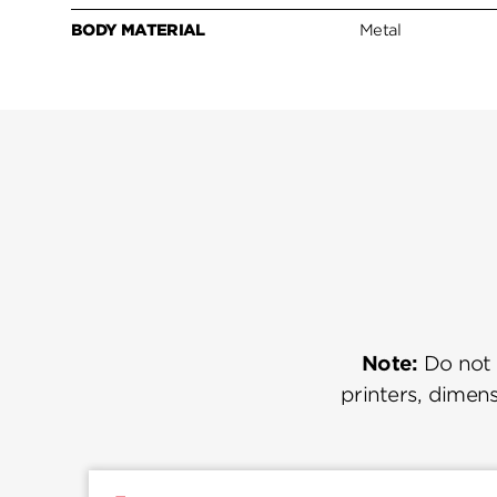
BODY MATERIAL
Metal
Note:
Do not u
printers, dimens