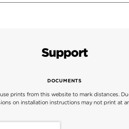
Support
DOCUMENTS
se prints from this website to mark distances. Due
ions on installation instructions may not print at a