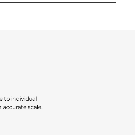
 to individual
n accurate scale.