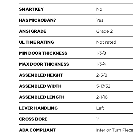
SMARTKEY
No
HAS MICROBAN?
Yes
ANSI GRADE
Grade 2
UL TIME RATING
Not rated
MIN DOOR THICKNESS
1-3/8
MAX DOOR THICKNESS
1-3/4
ASSEMBLED HEIGHT
2-5/8
ASSEMBLED WIDTH
5-17/32
ASSEMBLED LENGTH
2-1/16
LEVER HANDLING
Left
CROSS BORE
1"
ADA COMPLIANT
Interior Turn Piec