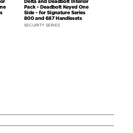
or
Delta and Deadbolt Interior
Dorian and
One
Pack - Deadbolt Keyed One
Interior Pa
es
Side - for Signature Series
Keyed One 
800 and 687 Handlesets
Kwikset Se
Handleset
SECURITY SERIES
SECURITY S