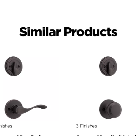
Similar Products
nishes
3 Finishes