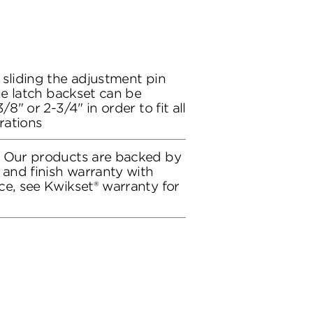
 sliding the adjustment pin
the latch backset can be
/8" or 2-3/4" in order to fit all
rations
: Our products are backed by
 and finish warranty with
ce, see Kwikset® warranty for