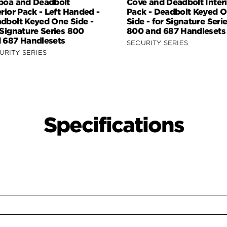
boa and Deadbolt
Cove and Deadbolt Interi
erior Pack - Left Handed -
Pack - Deadbolt Keyed 
dbolt Keyed One Side -
Side - for Signature Seri
 Signature Series 800
800 and 687 Handlesets
 687 Handlesets
SECURITY SERIES
URITY SERIES
Specifications