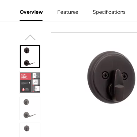
Reviews.
Same
page
Overview
Features
Specifications
link.