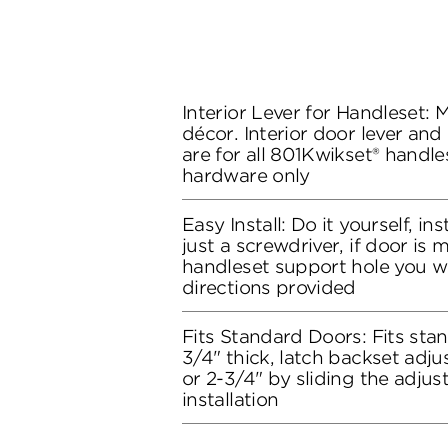
Interior Lever for Handleset:
décor. Interior door lever and
are for all 801Kwikset® handles
hardware only
Easy Install: Do it yourself, in
just a screwdriver, if door is
handleset support hole you wil
directions provided
Fits Standard Doors: Fits stan
3/4" thick, latch backset adju
or 2-3/4" by sliding the adju
installation