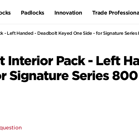
ocks
Padlocks
Innovation
Trade Professiona
ck - Left Handed - Deadbolt Keyed One Side - for Signature Serie
 Interior Pack - Left 
or Signature Series 80
question