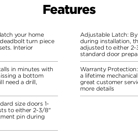
Features
 Match your home
Adjustable Latch: By
 deadbolt turn piece
during installation, 
ets. Interior
adjusted to either 2-3
standard door prepa
stalls in minutes with
Warranty Protection
 missing a bottom
a lifetime mechanical
l need a drill,
great customer servi
more details
dard size doors 1-
sts to either 2-3/8"
stment pin during