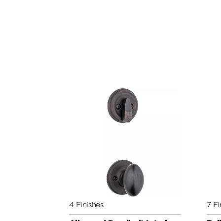
4 Finishes
7 Fi