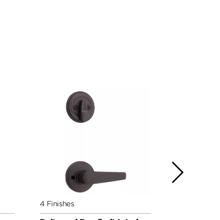
4 Finishes
7 Finishes