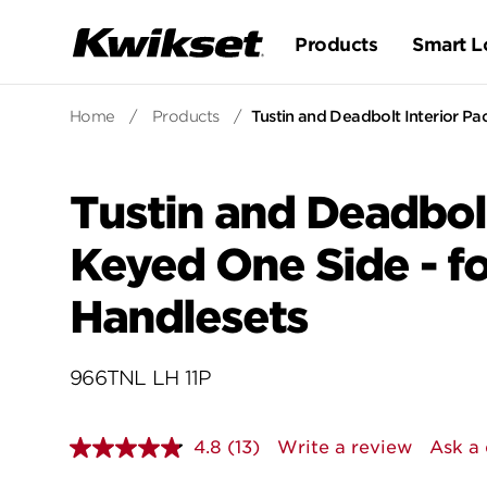
Products
Smart L
Home
/
Products
/
Tustin and Deadbolt Interior Pa
Tustin and Deadbolt
Keyed One Side - f
Handlesets
966TNL LH 11P
4.8
(13)
Write a review
Ask a 
Read
13