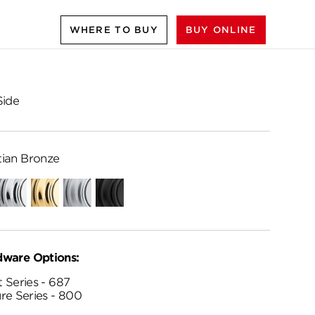
WHERE TO BUY
BUY ONLINE
Side
ian Bronze
Polished
Polished
Satin
Matte
Chrome
Brass
Chrome
Black
dware Options:
 Series - 687
re Series - 800