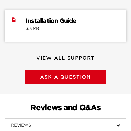
Installation Guide
3.3 MB
VIEW ALL SUPPORT
ASK A QUESTION
Reviews and Q&As
REVIEWS