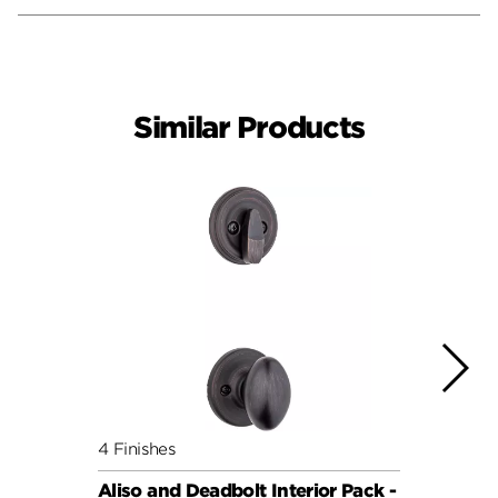
Similar Products
4 Finishes
7 Fini
Aliso and Deadbolt Interior Pack -
Balbo