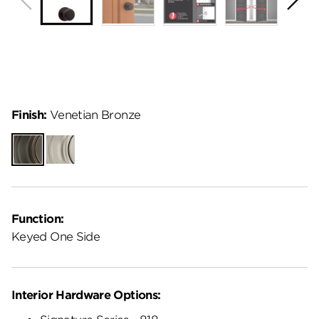
Finish:
Venetian Bronze
Venetian
Satin
Bronze
Nickel
Function:
Keyed One Side
Interior Hardware Options: