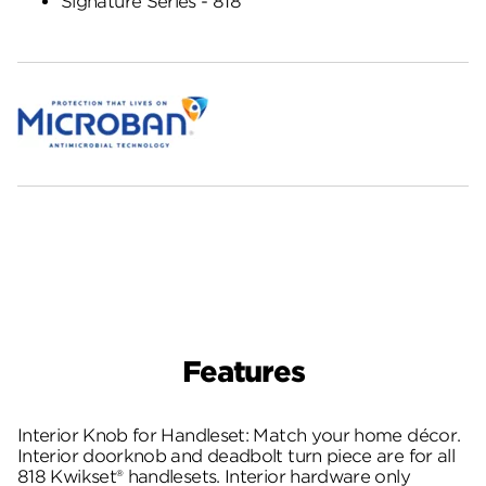
Signature Series - 818
Features
Interior Knob for Handleset: Match your home décor.
Interior doorknob and deadbolt turn piece are for all
818 Kwikset® handlesets. Interior hardware only