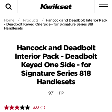
Search
To
Home
/
Products
/
Hancock and Deadbolt Interior Pack
- Deadbolt Keyed One Side - for Signature Series 818
Handlesets
Hancock and Deadbolt
Interior Pack - Deadbolt
Keyed One Side - for
Signature Series 818
Handlesets
971H 11P
3.0
(1)
Read