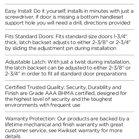
Easy Install: Do it yourself, installs in minutes with just a
screwdriver, if door is missing a bottom handleset
support hole you will need a drill, directions provided
Fits Standard Doors: Fits standard size doors 1-3/4"
thick, latch backset adjusts to either 2-3/8" or 2-3/4"
by sliding the adjustment pin during installation
Adjustable Latch: With just a twist during installation,
the latch backset can be adjusted to either 2-3/8" or
2-3/4" in order to fit all standard door preparations
Certified Trusted Quality: Security, Durability and
Finish are Grade AAA BHMA certified, designed for
the highest level of security and the toughest
environments with frequent use
Warranty Protection: Our products are backed by a
lifetime mechanical and finish warranty with great
customer service, see Kwikset warranty for more
details