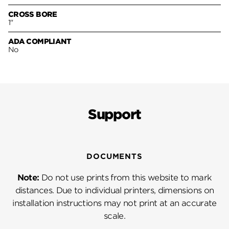
CROSS BORE
1"
ADA COMPLIANT
No
Support
DOCUMENTS
Note:
Do not use prints from this website to mark
distances. Due to individual printers, dimensions on
installation instructions may not print at an accurate
scale.