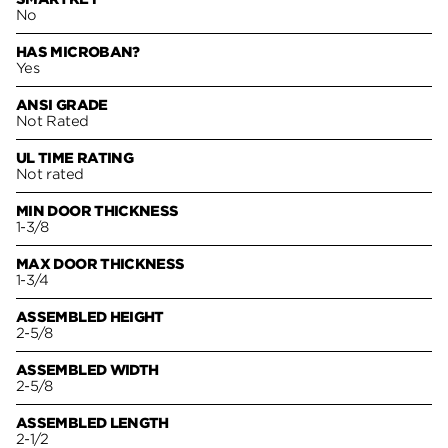
No
HAS MICROBAN?
Yes
ANSI GRADE
Not Rated
UL TIME RATING
Not rated
MIN DOOR THICKNESS
1-3/8
MAX DOOR THICKNESS
1-3/4
ASSEMBLED HEIGHT
2-5/8
ASSEMBLED WIDTH
2-5/8
ASSEMBLED LENGTH
2-1/2