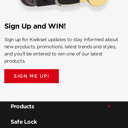
Sign Up and WIN!
Sign up for Kwikset updates to stay informed about
new products, promotions, latest trends and styles,
and you’ll be entered to win one of our latest
products.
SIGN ME UP!
Products
Safe Lock