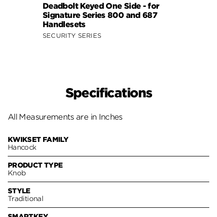
Deadbolt Keyed One Side - for
Pack 
Signature Series 800 and 687
Keyed
Handlesets
Serie
SECURITY SERIES
SECUR
Specifications
All Measurements are in Inches
KWIKSET FAMILY
Hancock
PRODUCT TYPE
Knob
STYLE
Traditional
SMARTKEY