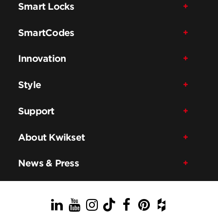
Smart Locks
SmartCodes
Innovation
Style
Support
About Kwikset
News & Press
LinkedIn
YouTube
Instagram
TikTok
Facebook
Pinterest
Houzz