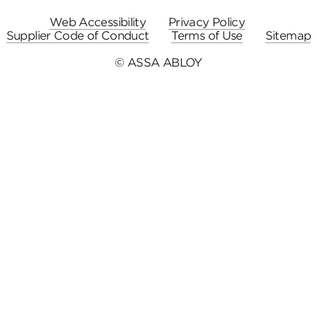
Web Accessibility
Privacy Policy
Supplier Code of Conduct
Terms of Use
Sitemap
© ASSA ABLOY