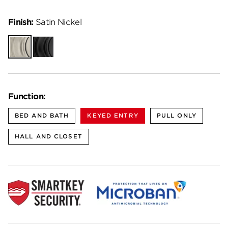
Finish:
Satin Nickel
Satin
Matte
Nickel
Black
Function:
BED AND BATH
KEYED ENTRY
PULL ONLY
HALL AND CLOSET