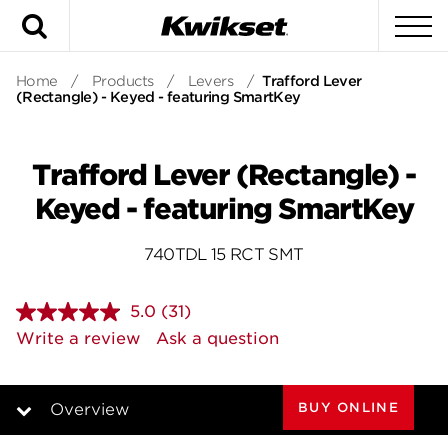
Search
To
Home
/
Products
/
Levers
/
Trafford Lever
(Rectangle) - Keyed - featuring SmartKey
Trafford Lever (Rectangle) -
Keyed - featuring SmartKey
740TDL 15 RCT SMT
5.0
(31)
Read
31
Write a review
Ask a question
Reviews.
Same
page
link.
BUY ONLINE
Overview