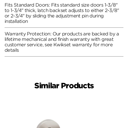
Fits Standard Doors: Fits standard size doors 1-3/8"
to 1-3/4" thick, latch backset adjusts to either 2-3/8"
or 2-3/4" by sliding the adjustment pin during
installation
Warranty Protection: Our products are backed by a
lifetime mechanical and finish warranty with great
customer service, see Kwikset warranty for more
details
Similar Products