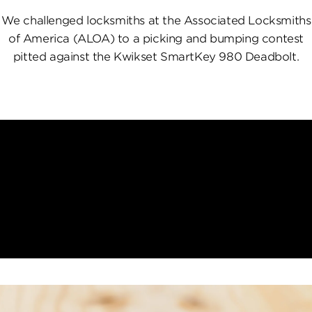
We challenged locksmiths at the Associated Locksmiths
of America (ALOA) to a picking and bumping contest
pitted against the Kwikset SmartKey 980 Deadbolt.