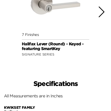
7 Finishes
7 Fini
Halifax Lever (Round) - Keyed -
Halif
featuring SmartKey
featu
SIGNATURE SERIES
SIGNA
Specifications
All Measurements are in Inches
KWIKSET FAMILY