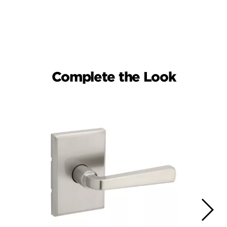
Complete the Look