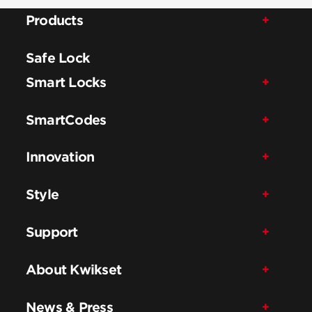
Products
Safe Lock
Smart Locks
SmartCodes
Innovation
Style
Support
About Kwikset
News & Press