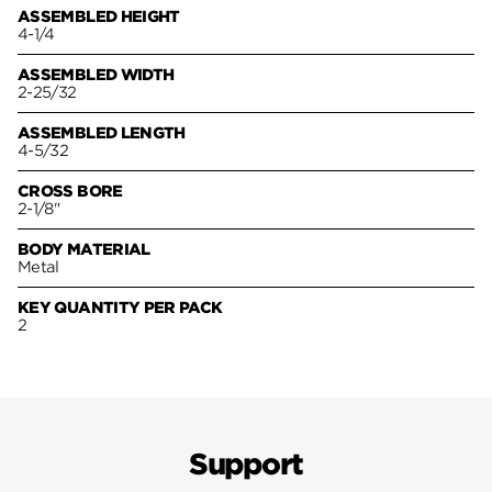
ASSEMBLED HEIGHT
4-1/4
ASSEMBLED WIDTH
2-25/32
ASSEMBLED LENGTH
4-5/32
CROSS BORE
2-1/8"
BODY MATERIAL
Metal
KEY QUANTITY PER PACK
2
Support