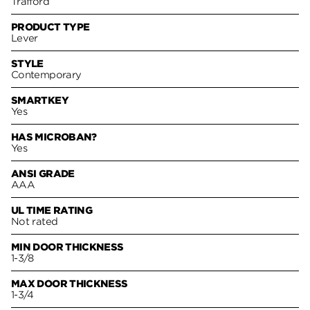
Trafford
PRODUCT TYPE
Lever
STYLE
Contemporary
SMARTKEY
Yes
HAS MICROBAN?
Yes
ANSI GRADE
AAA
UL TIME RATING
Not rated
MIN DOOR THICKNESS
1-3/8
MAX DOOR THICKNESS
1-3/4