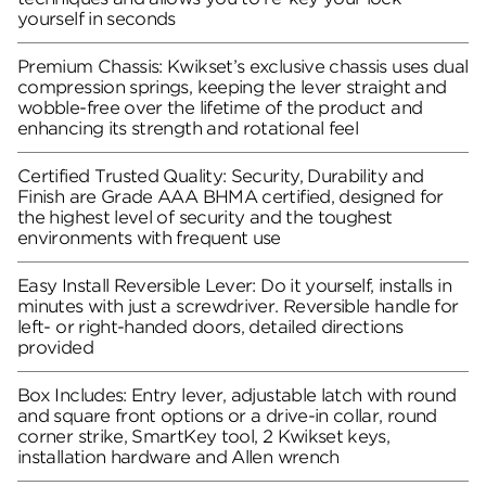
yourself in seconds
Premium Chassis: Kwikset’s exclusive chassis uses dual
compression springs, keeping the lever straight and
wobble-free over the lifetime of the product and
enhancing its strength and rotational feel
Certified Trusted Quality: Security, Durability and
Finish are Grade AAA BHMA certified, designed for
the highest level of security and the toughest
environments with frequent use
Easy Install Reversible Lever: Do it yourself, installs in
minutes with just a screwdriver. Reversible handle for
left- or right-handed doors, detailed directions
provided
Box Includes: Entry lever, adjustable latch with round
and square front options or a drive-in collar, round
corner strike, SmartKey tool, 2 Kwikset keys,
installation hardware and Allen wrench