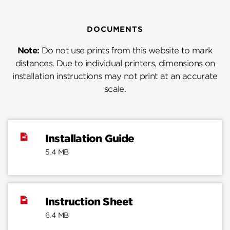
DOCUMENTS
Note:
Do not use prints from this website to mark
distances. Due to individual printers, dimensions on
installation instructions may not print at an accurate
scale.
Installation Guide
5.4 MB
Instruction Sheet
6.4 MB