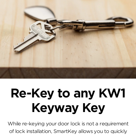
Re-Key to any KW1
Keyway Key
While re-keying your door lock is not a requirement
of lock installation, SmartKey allows you to quickly