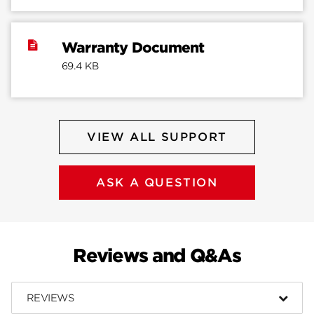
Warranty Document
69.4 KB
VIEW ALL SUPPORT
ASK A QUESTION
Reviews and Q&As
REVIEWS