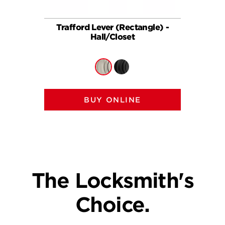
Trafford Lever (Rectangle) -
Traff
Hall/Closet
BUY ONLINE
The Locksmith's
Choice.