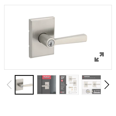
Overview
Features
Specifications
Support
Review Q/A