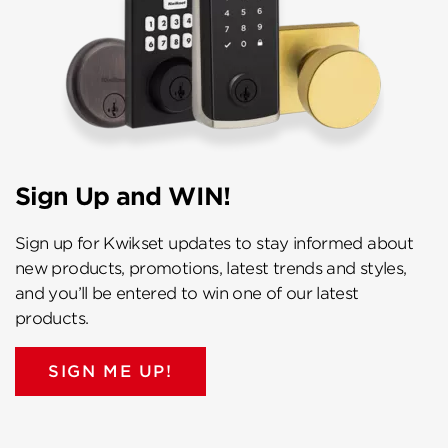
Sign Up and WIN!
Sign up for Kwikset updates to stay informed about
new products, promotions, latest trends and styles,
and you’ll be entered to win one of our latest
products.
SIGN ME UP!