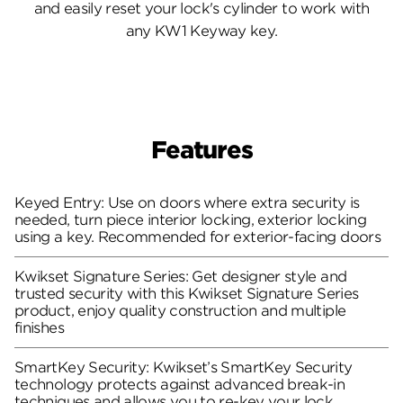
and easily reset your lock's cylinder to work with
any KW1 Keyway key.
Features
Keyed Entry: Use on doors where extra security is
needed, turn piece interior locking, exterior locking
using a key. Recommended for exterior-facing doors
Kwikset Signature Series: Get designer style and
trusted security with this Kwikset Signature Series
product, enjoy quality construction and multiple
finishes
SmartKey Security: Kwikset’s SmartKey Security
technology protects against advanced break-in
techniques and allows you to re-key your lock