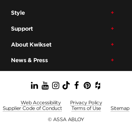
Style
Support
About Kwikset
News & Press
LinkedIn
YouTube
Instagram
TikTok
Facebook
Pinterest
Houzz
Web Accessibility
Privacy Policy
Supplier Code of Conduct
Terms of Use
Sitemap
© ASSA ABLOY