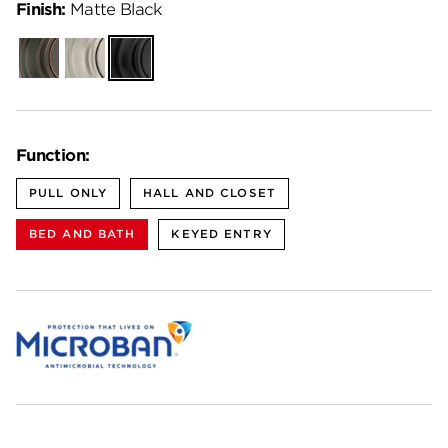
Finish:
Matte Black
Venetian
Satin
Matte
Bronze
Nickel
Black
Function:
PULL ONLY
HALL AND CLOSET
BED AND BATH
KEYED ENTRY