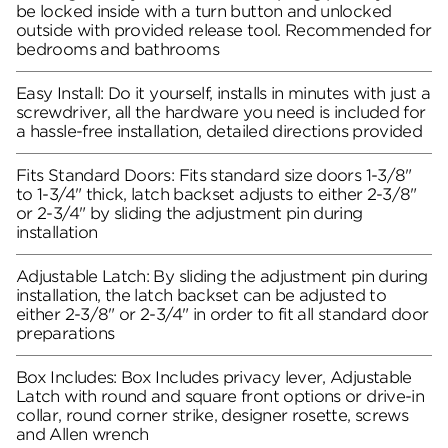
be locked inside with a turn button and unlocked
outside with provided release tool. Recommended for
bedrooms and bathrooms
Easy Install: Do it yourself, installs in minutes with just a
screwdriver, all the hardware you need is included for
a hassle-free installation, detailed directions provided
Fits Standard Doors: Fits standard size doors 1-3/8"
to 1-3/4" thick, latch backset adjusts to either 2-3/8"
or 2-3/4" by sliding the adjustment pin during
installation
Adjustable Latch: By sliding the adjustment pin during
installation, the latch backset can be adjusted to
either 2-3/8" or 2-3/4" in order to fit all standard door
preparations
Box Includes: Box Includes privacy lever, Adjustable
Latch with round and square front options or drive-in
collar, round corner strike, designer rosette, screws
and Allen wrench