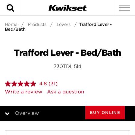
Search
To
Home
/
Products
/
Levers
/
Trafford Lever -
Bed/Bath
Trafford Lever - Bed/Bath
730TDL 514
4.8
(31)
Read
31
Write a review
Ask a question
Reviews.
Same
page
link.
BUY ONLINE
Overview
Overview