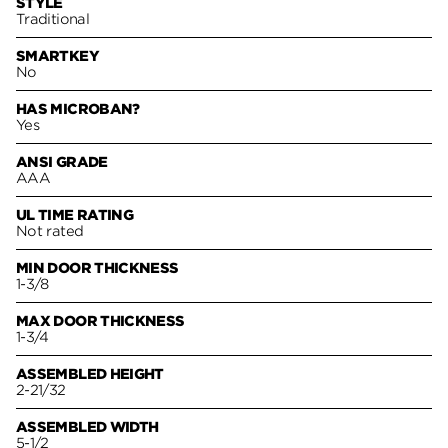
STYLE
Traditional
SMARTKEY
No
HAS MICROBAN?
Yes
ANSI GRADE
AAA
UL TIME RATING
Not rated
MIN DOOR THICKNESS
1-3/8
MAX DOOR THICKNESS
1-3/4
ASSEMBLED HEIGHT
2-21/32
ASSEMBLED WIDTH
5-1/2