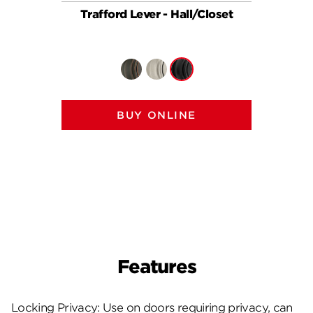
Trafford Lever - Hall/Closet
Traffor
BUY ONLINE
Features
Locking Privacy: Use on doors requiring privacy, can