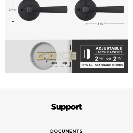
Support
DOCUMENTS