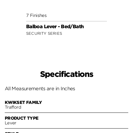
7 Finishes
8 Fini
Balboa Lever - Bed/Bath
Tusti
SECURITY SERIES
SIGNA
Specifications
All Measurements are in Inches
KWIKSET FAMILY
Trafford
PRODUCT TYPE
Lever