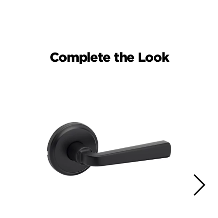
Complete the Look