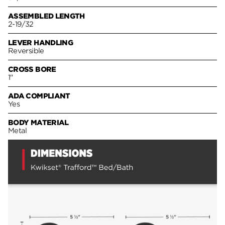
ASSEMBLED LENGTH
2-19/32
LEVER HANDLING
Reversible
CROSS BORE
1"
ADA COMPLIANT
Yes
BODY MATERIAL
Metal