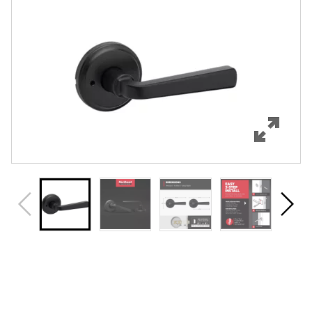
Features
Specifications
Support
Review Q/A