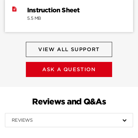
Instruction Sheet
5.5 MB
VIEW ALL SUPPORT
ASK A QUESTION
Reviews and Q&As
REVIEWS