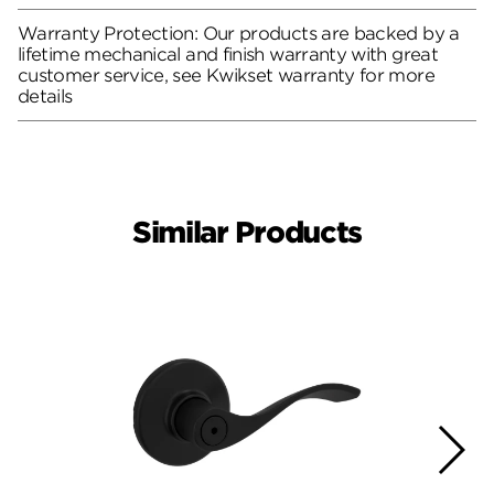
Warranty Protection: Our products are backed by a
lifetime mechanical and finish warranty with great
customer service, see Kwikset warranty for more
details
Similar Products