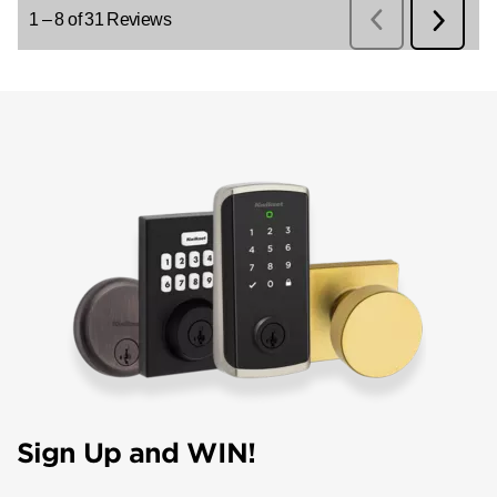
Sign Up and WIN!