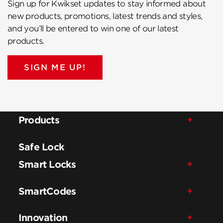
Sign up for Kwikset updates to stay informed about
new products, promotions, latest trends and styles,
and you’ll be entered to win one of our latest
products.
SIGN ME UP!
Products
Safe Lock
Smart Locks
SmartCodes
Innovation