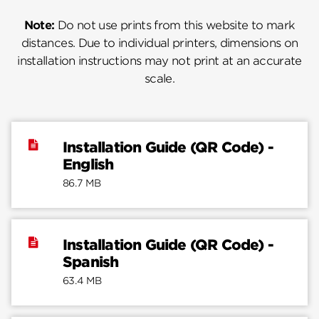
Note:
Do not use prints from this website to mark
distances. Due to individual printers, dimensions on
installation instructions may not print at an accurate
scale.
Installation Guide (QR Code) -
English
86.7 MB
Installation Guide (QR Code) -
Spanish
63.4 MB