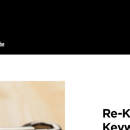
Re-K
Key