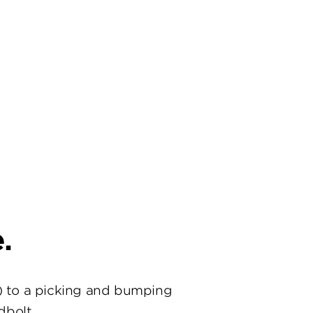
.
) to a picking and bumping
dbolt.