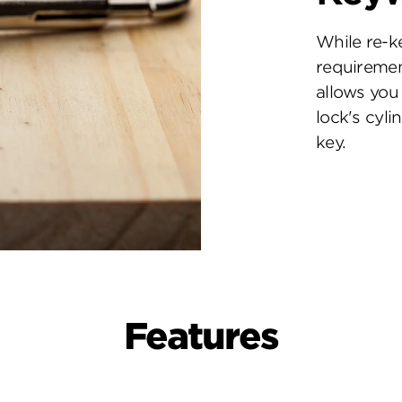
While re-k
requiremen
allows you 
lock's cyl
key.
Features