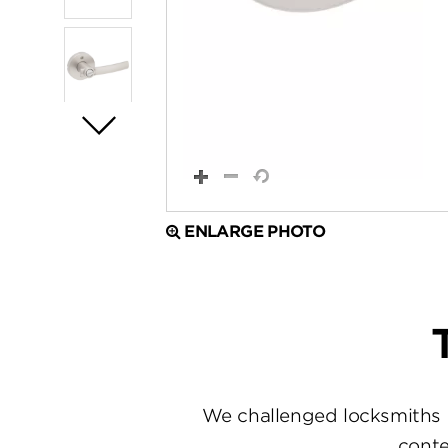
ENLARGE PHOTO
We challenged locksmiths 
conte