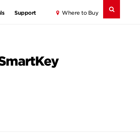
ls
Support
Where to Buy
 SmartKey