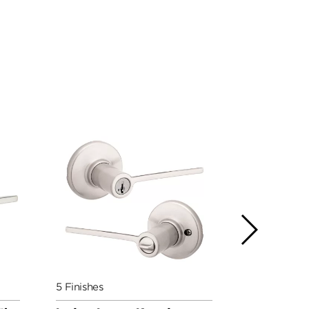
5 Finishes
5 Finishes