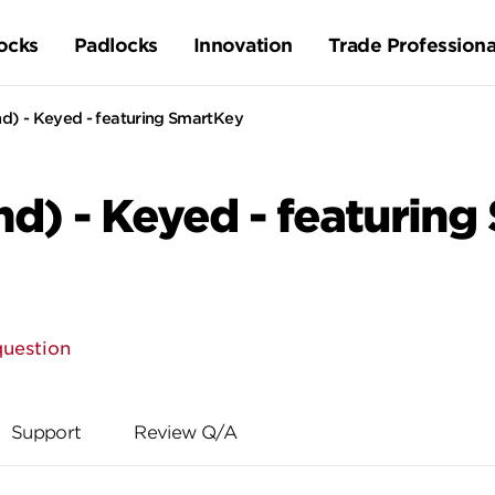
ocks
Padlocks
Innovation
Trade Professiona
d) - Keyed - featuring SmartKey
d) - Keyed - featuring
question
Support
Review Q/A