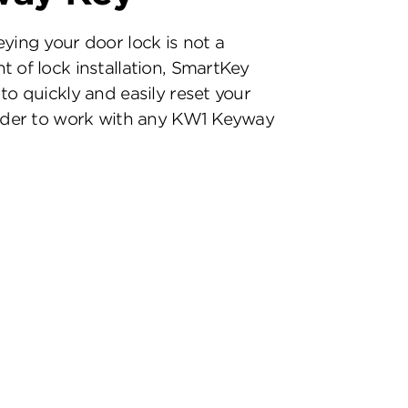
eying your door lock is not a
t of lock installation, SmartKey
to quickly and easily reset your
inder to work with any KW1 Keyway