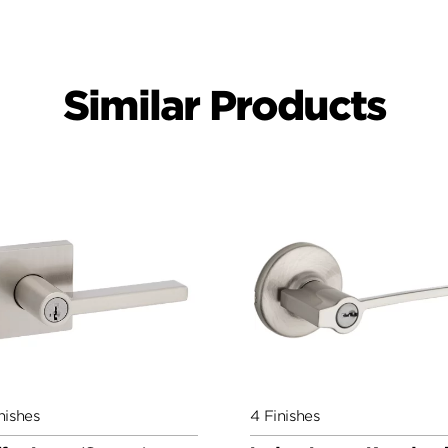
Similar Products
nishes
4 Finishes