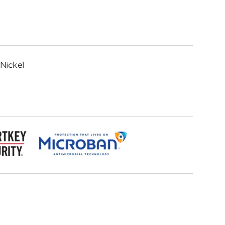
Nickel