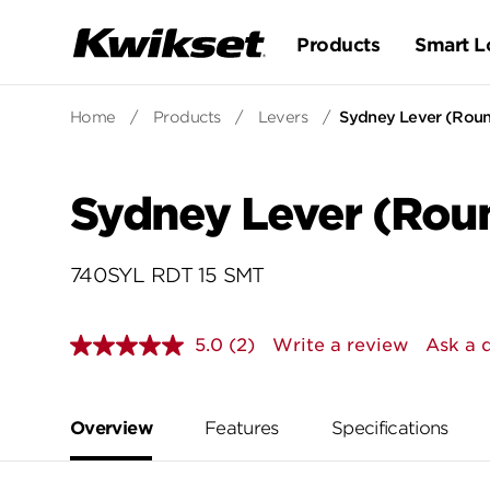
Products
Smart L
Home
/
Products
/
Levers
/
Sydney Lever (Roun
Sydney Lever (Roun
740SYL RDT 15 SMT
5.0
(2)
Write a review
Ask a 
Read
2
Reviews.
Same
page
Overview
Features
Specifications
link.