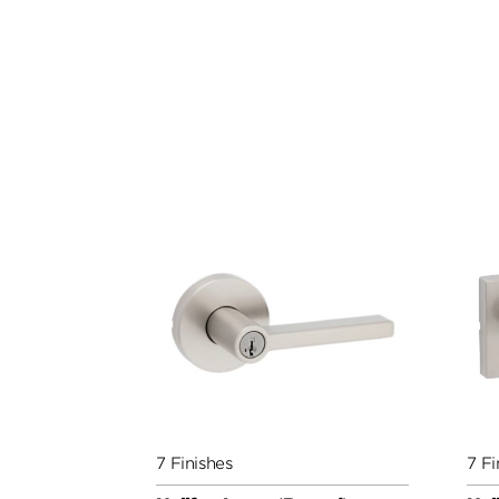
7 Finishes
7 Fi