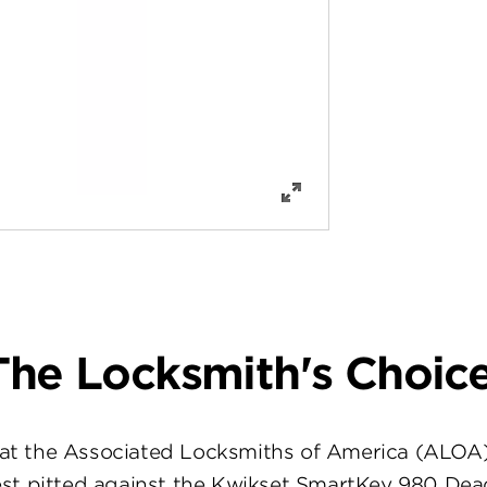
The Locksmith's Choice
at the Associated Locksmiths of America (ALOA
st pitted against the Kwikset SmartKey 980 Dea