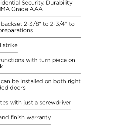
dential Security, Durability
BHMA Grade AAA
 backset 2-3/8" to 2-3/4" to
 preparations
d strike
unctions with turn piece on
ck
, can be installed on both right
ded doors
utes with just a screwdriver
and finish warranty