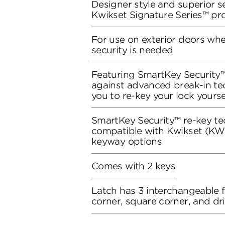
Designer style and superior se
Kwikset Signature Series™ pr
For use on exterior doors wh
security is needed
Featuring SmartKey Security™
against advanced break-in te
you to re-key your lock yourse
SmartKey Security™ re-key te
compatible with Kwikset (KW1
keyway options
Comes with 2 keys
Latch has 3 interchangeable 
corner, square corner, and dri