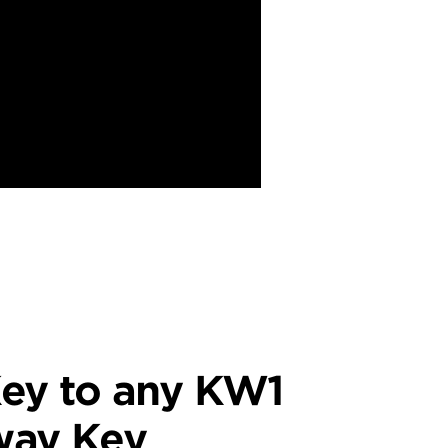
ey to any KW1
way Key