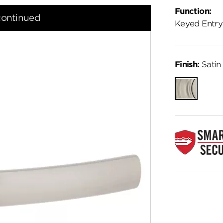
Function:
continued
Keyed Entry
Finish:
Satin 
Satin
Nickel