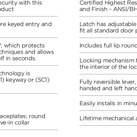
curity with this
Certified Highest Resi
oduct
and Finish - ANSI/
ere keyed entry and
Latch has adjustable
fit all standard door
, which protects
Includes full lip roun
chniques and allows
lf in seconds.
Locking mechanism f
the interior of the lo
chnology is
) keyway or (SC1)
Fully reversible lever
handed and left han
Easily installs in min
faceplates; round
Lifetime mechanical 
ve-in collar