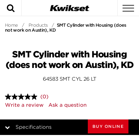
Search
To
Home
/
Products
/
SMT Cylinder with Housing (does
not work on Austin), KD
SMT Cylinder with Housing
(does not work on Austin), KD
64583 SMT CYL 26 LT
(0)
No
rating
Write a review
Ask a question
value.
Same
page
link.
BUY ONLINE
Specifications