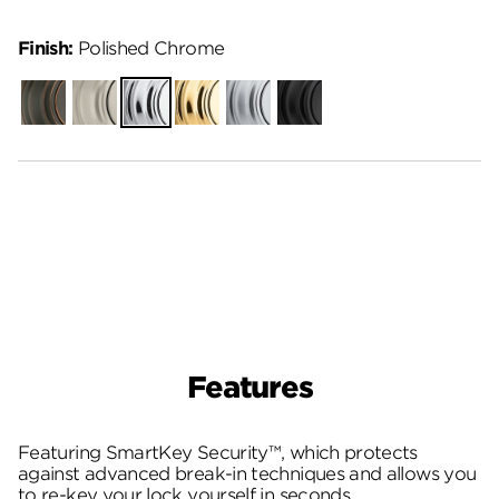
Finish:
Polished Chrome
Venetian
Satin
Polished
Polished
Satin
Matte
Bronze
Nickel
Chrome
Brass
Chrome
Black
Features
Featuring SmartKey Security™, which protects
against advanced break-in techniques and allows you
to re-key your lock yourself in seconds.