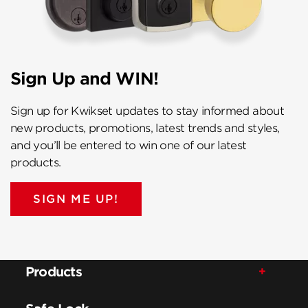
Sign Up and WIN!
Sign up for Kwikset updates to stay informed about
new products, promotions, latest trends and styles,
and you’ll be entered to win one of our latest
products.
SIGN ME UP!
Products