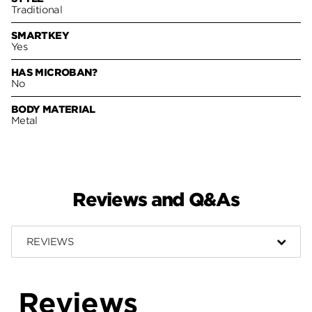
Traditional
SMARTKEY
Yes
HAS MICROBAN?
No
BODY MATERIAL
Metal
Reviews and Q&As
REVIEWS