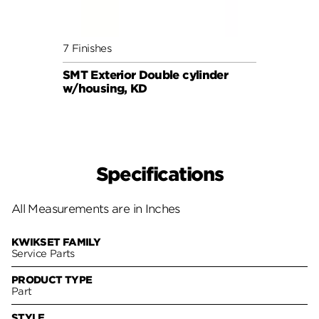
7 Finishes
5 Fini
SMT Exterior Double cylinder
KCDB 
w/housing, KD
Specifications
All Measurements are in Inches
KWIKSET FAMILY
Service Parts
PRODUCT TYPE
Part
STYLE