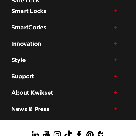
Safe Lock
Smart Locks
SmartCodes
Innovation
Style
Support
About Kwikset
News & Press
LinkedIn
YouTube
Instagram
TikTok
Facebook
Pinterest
Houzz