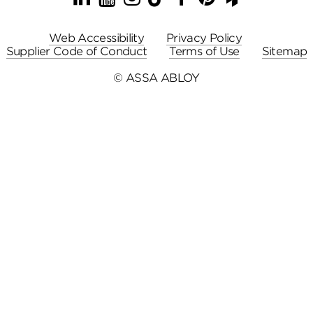
Web Accessibility
Privacy Policy
Supplier Code of Conduct
Terms of Use
Sitemap
© ASSA ABLOY