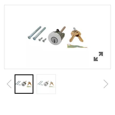
Overview
Features
Specifications
Review Q/A