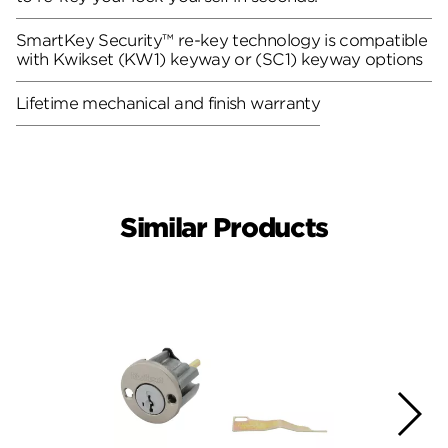
SmartKey Security™ re-key technology is compatible
with Kwikset (KW1) keyway or (SC1) keyway options
Lifetime mechanical and finish warranty
Similar Products