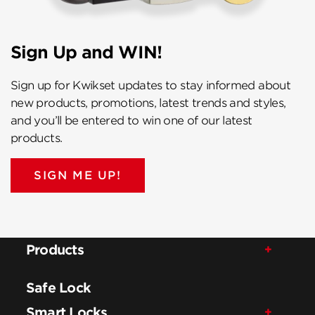
Sign Up and WIN!
Sign up for Kwikset updates to stay informed about
new products, promotions, latest trends and styles,
and you’ll be entered to win one of our latest
products.
SIGN ME UP!
Products
Safe Lock
Smart Locks