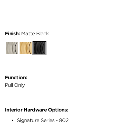
Finish:
Matte Black
Satin
Satin
Matte
Nickel
Brass
Black
Function:
Pull Only
Interior Hardware Options:
Signature Series - 802