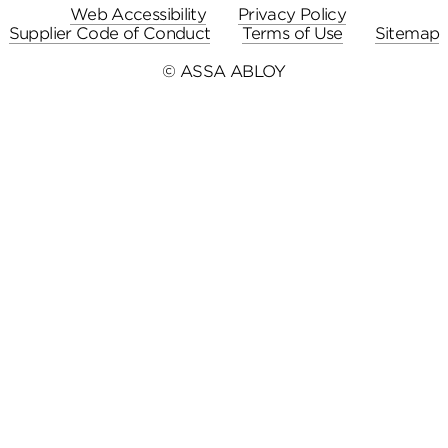
Web Accessibility
Privacy Policy
Supplier Code of Conduct
Terms of Use
Sitemap
© ASSA ABLOY