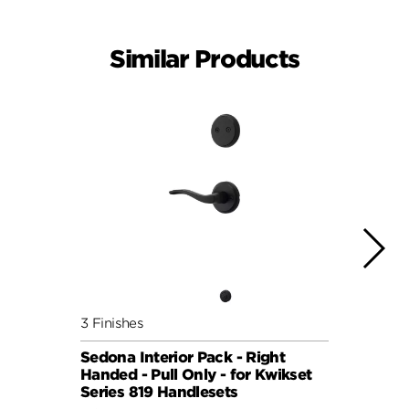
Similar Products
3 Finishes
2 Fini
Sedona Interior Pack - Right
Perth
Handed - Pull Only - for Kwikset
for S
Series 819 Handlesets
Hand