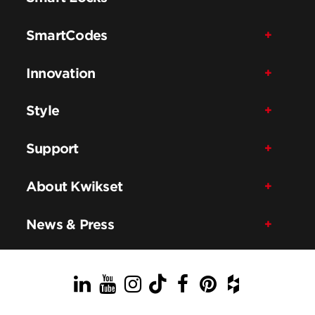
SmartCodes
Innovation
Style
Support
About Kwikset
News & Press
LinkedIn
YouTube
Instagram
TikTok
Facebook
Pinterest
Houzz