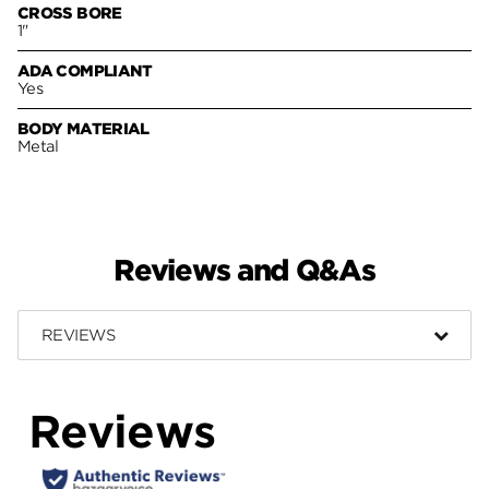
CROSS BORE
1"
ADA COMPLIANT
Yes
BODY MATERIAL
Metal
Reviews and Q&As
REVIEWS