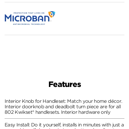
Features
Interior Knob for Handleset: Match your home décor.
Interior doorknob and deadbolt turn piece are for all
802 Kwikset® handlesets. Interior hardware only
Easy Install: Do it yourself, installs in minutes with just a