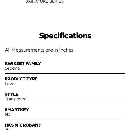
SIGNATURE SERIES
Specifications
All Measurements are in Inches
KWIKSET FAMILY
Sedona
PRODUCT TYPE
Lever
STYLE
Transitional
SMARTKEY
No
HAS MICROBAN?
Yes