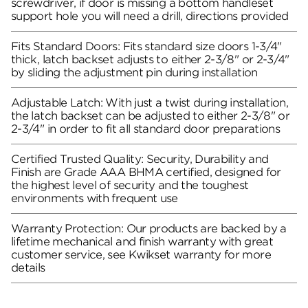
screwdriver, if door is missing a bottom handleset
support hole you will need a drill, directions provided
Fits Standard Doors: Fits standard size doors 1-3/4"
thick, latch backset adjusts to either 2-3/8" or 2-3/4"
by sliding the adjustment pin during installation
Adjustable Latch: With just a twist during installation,
the latch backset can be adjusted to either 2-3/8" or
2-3/4" in order to fit all standard door preparations
Certified Trusted Quality: Security, Durability and
Finish are Grade AAA BHMA certified, designed for
the highest level of security and the toughest
environments with frequent use
Warranty Protection: Our products are backed by a
lifetime mechanical and finish warranty with great
customer service, see Kwikset warranty for more
details