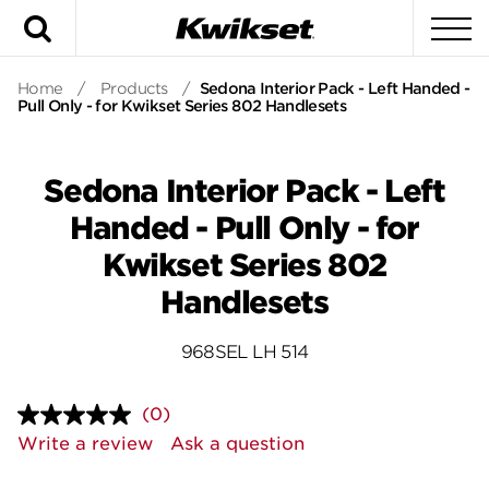
Search
To
Home
/
Products
/
Sedona Interior Pack - Left Handed -
Pull Only - for Kwikset Series 802 Handlesets
Sedona Interior Pack - Left
Handed - Pull Only - for
Kwikset Series 802
Handlesets
968SEL LH 514
(0)
No
rating
Write a review
Ask a question
value.
Same