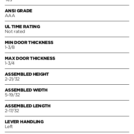
ANSI GRADE
AAA
UL TIME RATING
Not rated
MIN DOOR THICKNESS
1-3/8
MAX DOOR THICKNESS
1-3/4
ASSEMBLED HEIGHT
2-21/32
ASSEMBLED WIDTH
5-19/32
ASSEMBLED LENGTH
2-17/32
LEVER HANDLING
Left