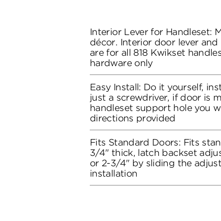
Interior Lever for Handleset:
décor. Interior door lever and
are for all 818 Kwikset handles
hardware only
Easy Install: Do it yourself, in
just a screwdriver, if door is
handleset support hole you wil
directions provided
Fits Standard Doors: Fits stan
3/4" thick, latch backset adju
or 2-3/4" by sliding the adju
installation