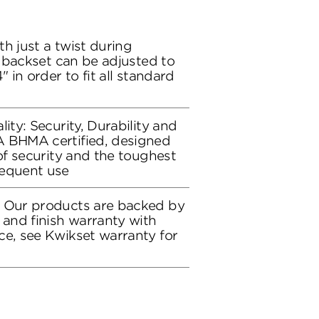
h just a twist during
ch backset can be adjusted to
" in order to fit all standard
lity: Security, Durability and
A BHMA certified, designed
 of security and the toughest
requent use
: Our products are backed by
 and finish warranty with
ce, see Kwikset warranty for