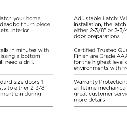
 Match your home
Adjustable Latch: Wit
 deadbolt turn piece
installation, the lat
ets. Interior
either 2-3/8" or 2-3/4
door preparations
stalls in minutes with
Certified Trusted Qua
 missing a bottom
Finish are Grade AA
l need a drill,
for the highest level
environments with f
dard size doors 1-
Warranty Protection
sts to either 2-3/8"
a lifetime mechanical
stment pin during
great customer servi
more details