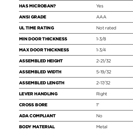
HAS MICROBAN?
Yes
ANSI GRADE
AAA
UL TIME RATING
Not rated
MIN DOOR THICKNESS
1-3/8
MAX DOOR THICKNESS
1-3/4
ASSEMBLED HEIGHT
2-21/32
ASSEMBLED WIDTH
5-19/32
ASSEMBLED LENGTH
2-17/32
LEVER HANDLING
Right
CROSS BORE
1"
ADA COMPLIANT
No
BODY MATERIAL
Metal