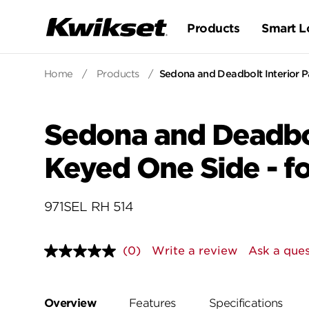
Products
Smart L
Home
/
Products
/
Sedona and Deadbolt Interior Pa
Sedona and Deadbol
Keyed One Side - fo
971SEL RH 514
(0)
Write a review
Ask a ques
No
rating
value.
Same
page
Overview
Features
Specifications