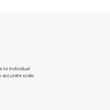
 to individual
n accurate scale.