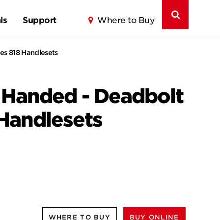
ls
Support
Where to Buy
es 818 Handlesets
t Handed - Deadbolt
 Handlesets
WHERE TO BUY
BUY ONLINE