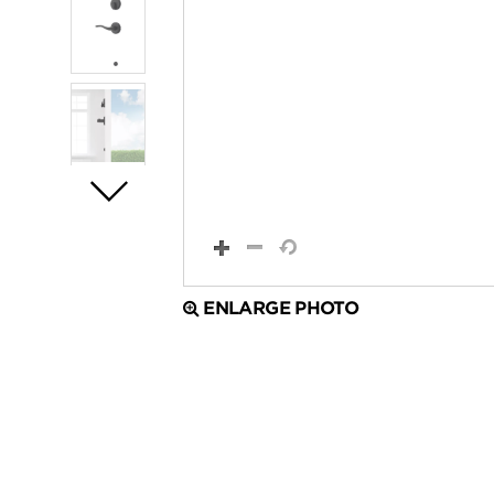
ENLARGE PHOTO