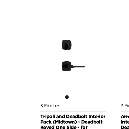
3 Finishes
3 Fi
Tripoli and Deadbolt Interior
Arr
Pack (Midtown) - Deadbolt
Int
Keyed One Side - for
Dea