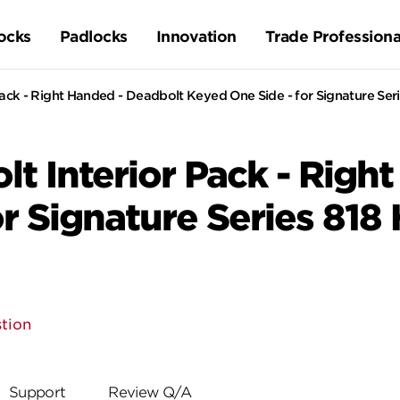
ocks
Padlocks
Innovation
Trade Professiona
ck - Right Handed - Deadbolt Keyed One Side - for Signature Seri
t Interior Pack - Righ
r Signature Series 818
tion
Support
Review Q/A