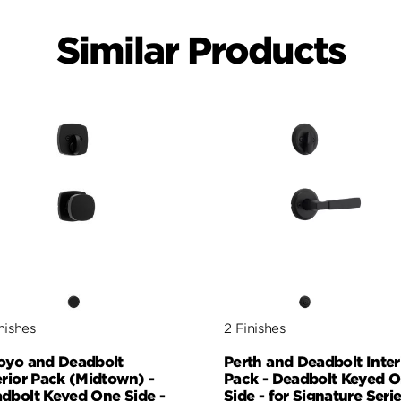
Similar Products
nishes
2 Finishes
oyo and Deadbolt
Perth and Deadbolt Inter
erior Pack (Midtown) -
Pack - Deadbolt Keyed 
dbolt Keyed One Side -
Side - for Signature Seri