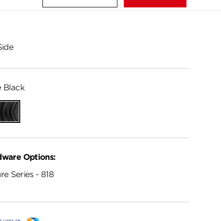
Side
 Black
Matte
Black
dware Options:
re Series - 818