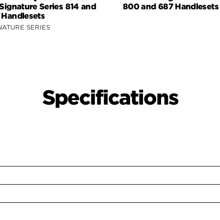
 Signature Series 814 and
800 and 687 Handlesets
 Handlesets
NATURE SERIES
Specifications