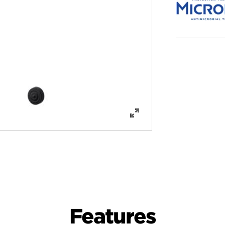
Features