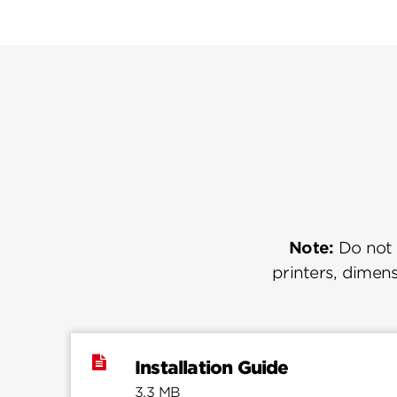
Note:
Do not u
printers, dimens
Installation Guide
3.3 MB