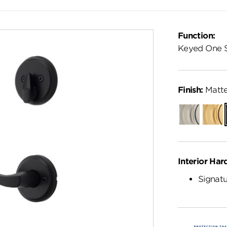
Function:
Keyed One 
Finish:
Matte
Satin
Satin
Nickel
Brass
Interior Har
Signatu