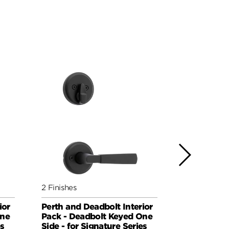
2 Finishes
3 Finishes
ior
Perth and Deadbolt Interior
Sedona an
One
Pack - Deadbolt Keyed One
Interior Pa
es
Side - for Signature Series
Deadbolt K