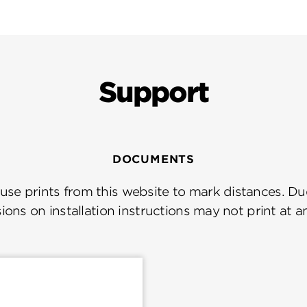
Support
DOCUMENTS
se prints from this website to mark distances. Due
ions on installation instructions may not print at a