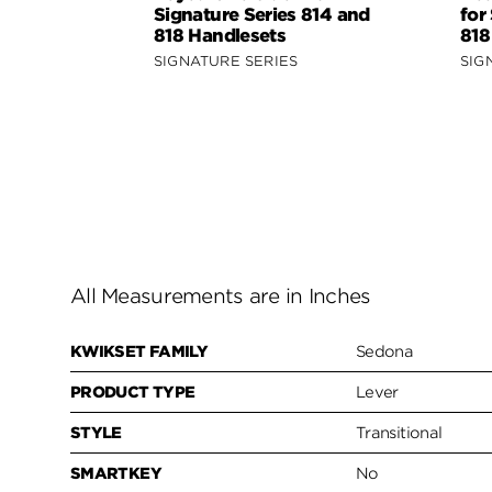
Signature Series 814 and
for
818 Handlesets
818
SIGNATURE SERIES
SIG
All Measurements are in Inches
KWIKSET FAMILY
Sedona
PRODUCT TYPE
Lever
STYLE
Transitional
SMARTKEY
No