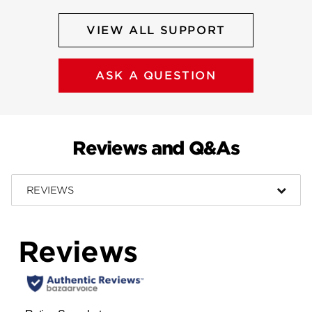
VIEW ALL SUPPORT
ASK A QUESTION
Reviews and Q&As
REVIEWS