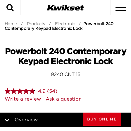
Search
To
Home
/
Products
/
Electronic
/
Powerbolt 240
Contemporary Keypad Electronic Lock
Powerbolt 240 Contemporary
Keypad Electronic Lock
9240 CNT 15
4.9
(54)
Read
54
Write a review
Ask a question
Reviews.
Same
page
link.
BUY ONLINE
Overview