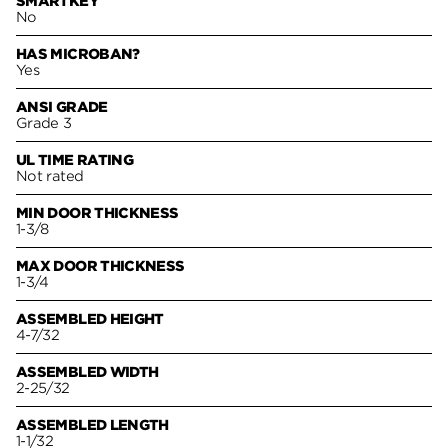
SMARTKEY
No
HAS MICROBAN?
Yes
ANSI GRADE
Grade 3
UL TIME RATING
Not rated
MIN DOOR THICKNESS
1-3/8
MAX DOOR THICKNESS
1-3/4
ASSEMBLED HEIGHT
4-7/32
ASSEMBLED WIDTH
2-25/32
ASSEMBLED LENGTH
1-1/32