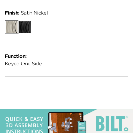
Finish:
Satin Nickel
Satin
Matte
Nickel
Black
Function:
Keyed One Side