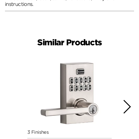
instructions.
Similar Products
3 Finishes
2 Fini