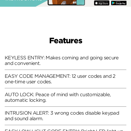
Features
KEYLESS ENTRY: Makes coming and going secure
and convenient.
EASY CODE MANAGEMENT: 12 user codes and 2
one-time user codes.
AUTO LOCK: Peace of mind with customizable,
automatic locking.
INTRUSION ALERT: 3 wrong codes disable keypad
and sound alarm.