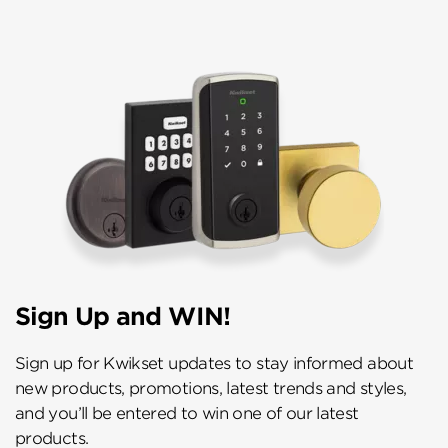
Sign Up and WIN!
Sign up for Kwikset updates to stay informed about
new products, promotions, latest trends and styles,
and you’ll be entered to win one of our latest
products.