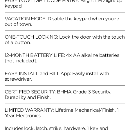
EASY LOW LIGHT CODE ENTRY: Bright LED light up
keypad.
VACATION MODE: Disable the keypad when you're
out of town.
ONE-TOUCH LOCKING: Lock the door with the touch
of a button.
12-MONTH BATTERY LIFE: 4x AA alkaline batteries
(not included).
EASY INSTALL and BILT App: Easily install with
screwdriver.
CERTIFIED SECURITY: BHMA Grade 3 Security,
Durability and Finish.
LIMITED WARRANTY: Lifetime Mechanical/Finish, 1
Year Electronics.
Includes lock, latch, strike, hardware, 1 key and