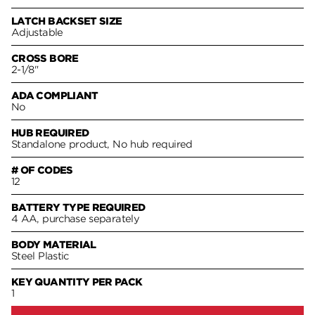
LATCH BACKSET SIZE
Adjustable
CROSS BORE
2-1/8"
ADA COMPLIANT
No
HUB REQUIRED
Standalone product, No hub required
# OF CODES
12
BATTERY TYPE REQUIRED
4 AA, purchase separately
BODY MATERIAL
Steel Plastic
KEY QUANTITY PER PACK
1