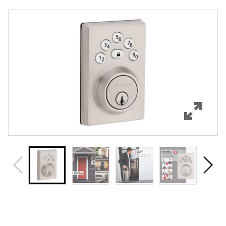
Overview
Features
Specifications
Support
Review Q/A