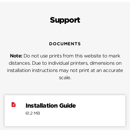
Support
DOCUMENTS
Note:
Do not use prints from this website to mark
distances. Due to individual printers, dimensions on
installation instructions may not print at an accurate
scale.
Installation Guide
61.2 MB