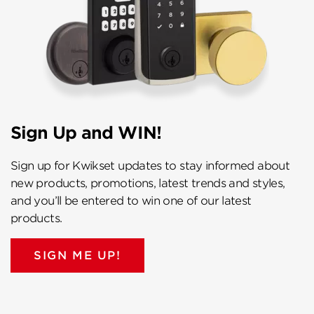
Sign Up and WIN!
Sign up for Kwikset updates to stay informed about
new products, promotions, latest trends and styles,
and you’ll be entered to win one of our latest
products.
SIGN ME UP!