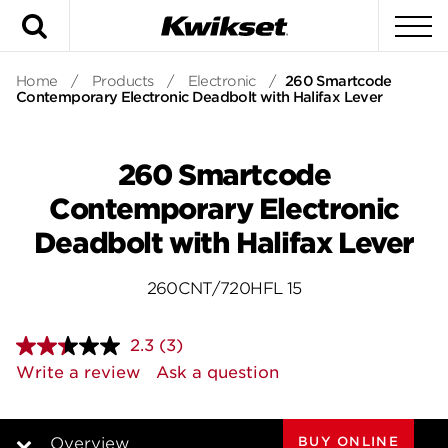
Search
To
Home
/
Products
/
Electronic
/
260 Smartcode
Contemporary Electronic Deadbolt with Halifax Lever
260 Smartcode
Contemporary Electronic
Deadbolt with Halifax Lever
260CNT/720HFL 15
2.3
(3)
Read
3
Write a review
Ask a question
Reviews.
Same
page
link.
BUY ONLINE
Overview