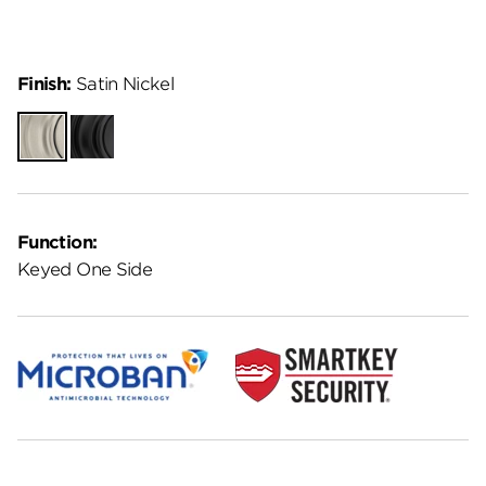
Finish:
Satin Nickel
Satin
Matte
Nickel
Black
Function:
Keyed One Side