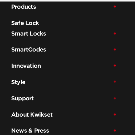
Products
Safe Lock
Smart Locks
SmartCodes
Innovation
Style
Support
About Kwikset
News & Press