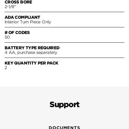
CROSS BORE
2-1/8"
ADA COMPLIANT
Interior Turn Piece Only
# OF CODES
50
BATTERY TYPE REQUIRED
4 AA, purchase separately
KEY QUANTITY PER PACK
2
Support
DOCUMENTS