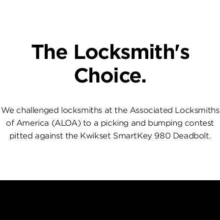
The Locksmith's
Choice.
We challenged locksmiths at the Associated Locksmiths
of America (ALOA) to a picking and bumping contest
pitted against the Kwikset SmartKey 980 Deadbolt.