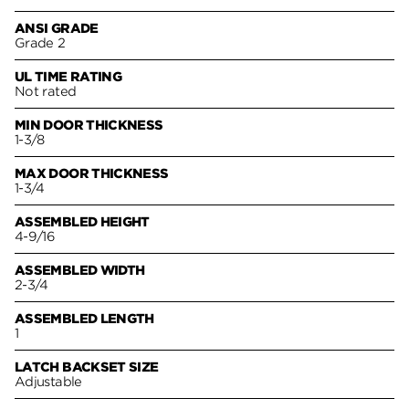
ANSI GRADE
Grade 2
UL TIME RATING
Not rated
MIN DOOR THICKNESS
1-3/8
MAX DOOR THICKNESS
1-3/4
ASSEMBLED HEIGHT
4-9/16
ASSEMBLED WIDTH
2-3/4
ASSEMBLED LENGTH
1
LATCH BACKSET SIZE
Adjustable