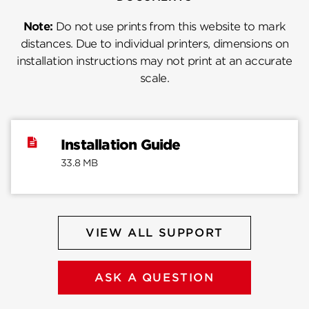
Note:
Do not use prints from this website to mark
distances. Due to individual printers, dimensions on
installation instructions may not print at an accurate
scale.
Installation Guide
33.8 MB
VIEW ALL SUPPORT
ASK A QUESTION