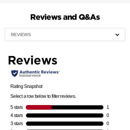
Reviews and Q&As
REVIEWS