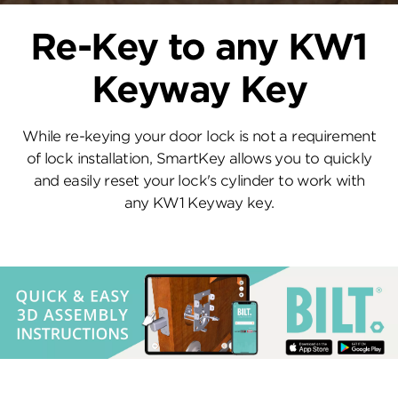
Re-Key to any KW1
Keyway Key
While re-keying your door lock is not a requirement
of lock installation, SmartKey allows you to quickly
and easily reset your lock's cylinder to work with
any KW1 Keyway key.