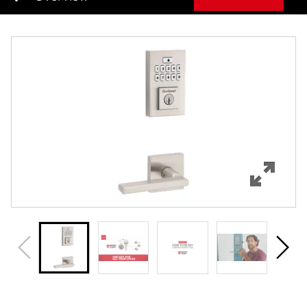
Overview
Features
Specifications
Support
Review Q/A