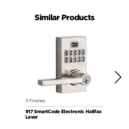
Similar Products
3 Finishes
3 Fini
917 SmartCode Electronic Halifax
260 
Lever
Elect
SIGNA