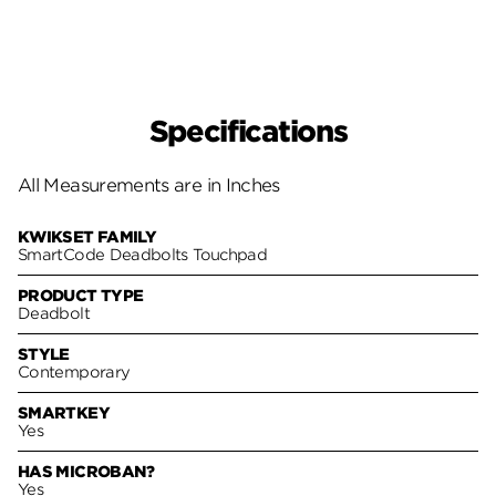
Specifications
All Measurements are in Inches
KWIKSET FAMILY
SmartCode Deadbolts Touchpad
PRODUCT TYPE
Deadbolt
STYLE
Contemporary
SMARTKEY
Yes
HAS MICROBAN?
Yes