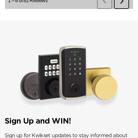
Sign Up and WIN!
Sign up for Kwikset updates to stay informed about