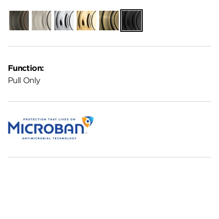
Venetian
Satin
Polished
Polished
Antique
Matte
Bronze
Nickel
Chrome
Brass
Brass
Black
Function:
Pull Only