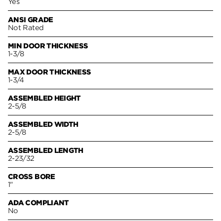
Yes
ANSI GRADE
Not Rated
MIN DOOR THICKNESS
1-3/8
MAX DOOR THICKNESS
1-3/4
ASSEMBLED HEIGHT
2-5/8
ASSEMBLED WIDTH
2-5/8
ASSEMBLED LENGTH
2-23/32
CROSS BORE
1"
ADA COMPLIANT
No