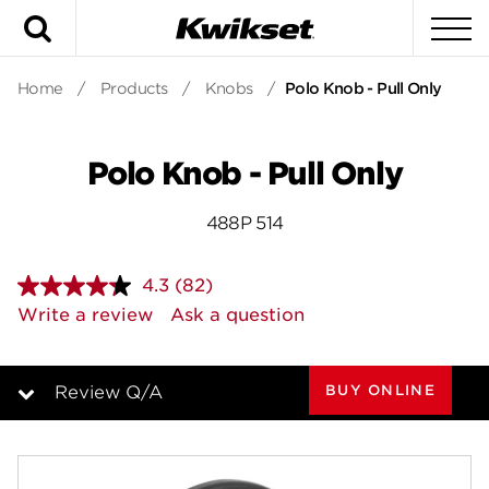
Search
To
Home
/
Products
/
Knobs
/
Polo Knob - Pull Only
Polo Knob - Pull Only
488P 514
4.3
(82)
Read
82
Write a review
Ask a question
Reviews.
Same
page
link.
BUY ONLINE
Review Q/A
Overview