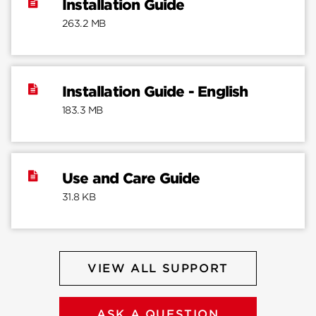
Installation Guide
263.2 MB
Installation Guide - English
183.3 MB
Use and Care Guide
31.8 KB
VIEW ALL SUPPORT
ASK A QUESTION