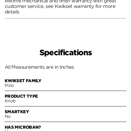
lifetime mechanical and finish warranty with great
customer service, see Kwikset warranty for more
details
Specifications
All Measurements are in Inches
KWIKSET FAMILY
Polo
PRODUCT TYPE
Knob
SMARTKEY
No
HAS MICROBAN?