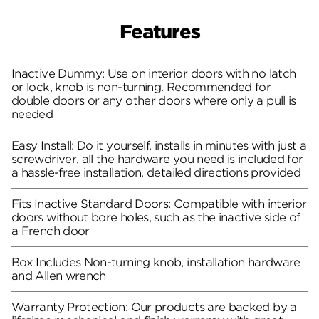
Features
Inactive Dummy: Use on interior doors with no latch
or lock, knob is non-turning. Recommended for
double doors or any other doors where only a pull is
needed
Easy Install: Do it yourself, installs in minutes with just a
screwdriver, all the hardware you need is included for
a hassle-free installation, detailed directions provided
Fits Inactive Standard Doors: Compatible with interior
doors without bore holes, such as the inactive side of
a French door
Box Includes Non-turning knob, installation hardware
and Allen wrench
Warranty Protection: Our products are backed by a