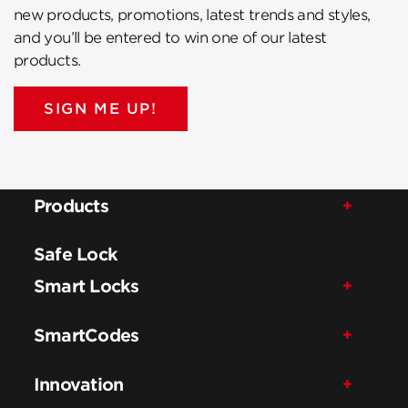
new products, promotions, latest trends and styles,
and you’ll be entered to win one of our latest
products.
SIGN ME UP!
Products
Safe Lock
Smart Locks
SmartCodes
Innovation