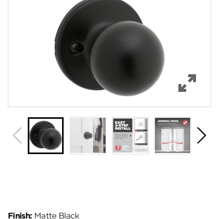
Features
Specifications
Support
Review Q/A
Finish:
Matte Black