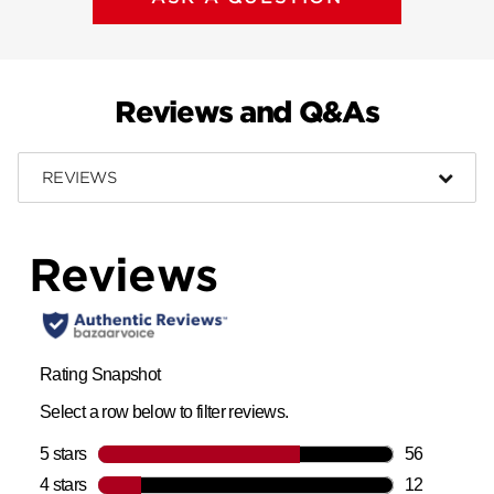
Reviews and Q&As
REVIEWS