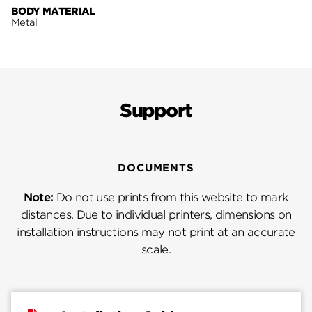
BODY MATERIAL
Metal
Support
DOCUMENTS
Note:
Do not use prints from this website to mark
distances. Due to individual printers, dimensions on
installation instructions may not print at an accurate
scale.