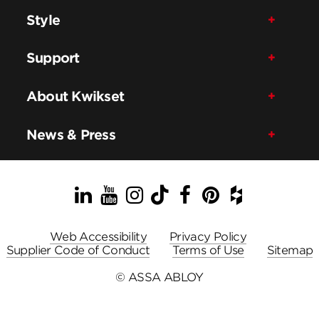
Style
Support
About Kwikset
News & Press
LinkedIn
YouTube
Instagram
TikTok
Facebook
Pinterest
Houzz
Web Accessibility
Privacy Policy
Supplier Code of Conduct
Terms of Use
Sitemap
© ASSA ABLOY