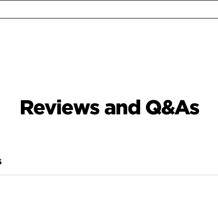
Reviews and Q&As
S