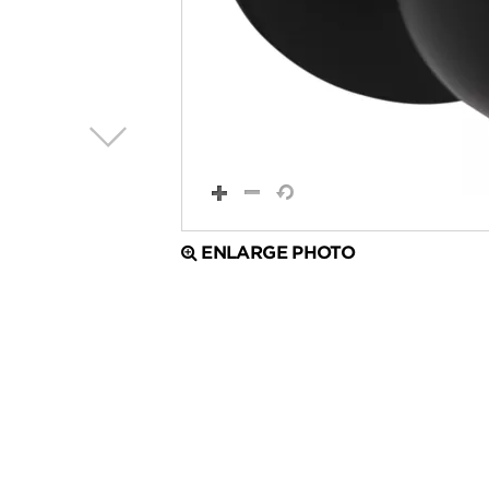
ENLARGE PHOTO