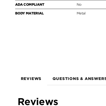
ADA COMPLIANT
No
BODY MATERIAL
Metal
REVIEWS
QUESTIONS & ANSWER