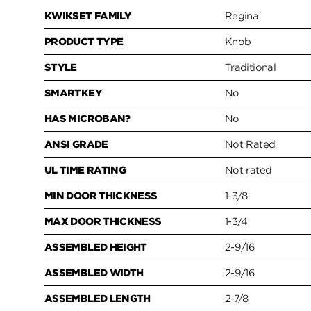
KWIKSET FAMILY
Regina
PRODUCT TYPE
Knob
STYLE
Traditional
SMARTKEY
No
HAS MICROBAN?
No
ANSI GRADE
Not Rated
UL TIME RATING
Not rated
MIN DOOR THICKNESS
1-3/8
MAX DOOR THICKNESS
1-3/4
ASSEMBLED HEIGHT
2-9/16
ASSEMBLED WIDTH
2-9/16
ASSEMBLED LENGTH
2-7/8