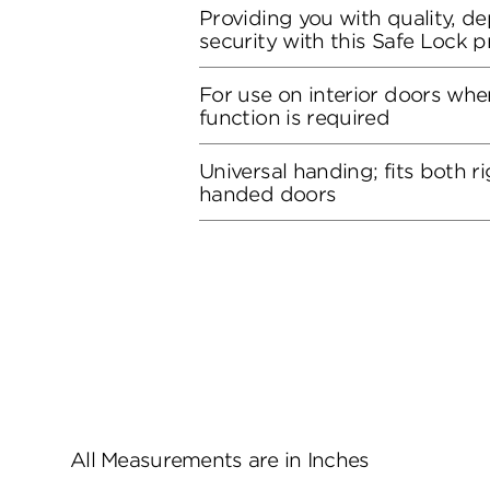
Providing you with quality, de
security with this Safe Lock 
For use on interior doors whe
function is required
Universal handing; fits both r
handed doors
All Measurements are in Inches