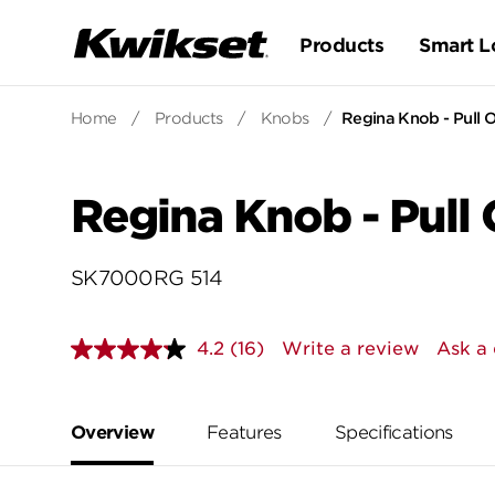
Products
Smart L
Home
/
Products
/
Knobs
/
Regina Knob - Pull O
Regina Knob - Pull 
SK7000RG 514
4.2
(16)
Write a review
Ask a 
Read
16
Reviews.
Same
page
Overview
Features
Specifications
link.