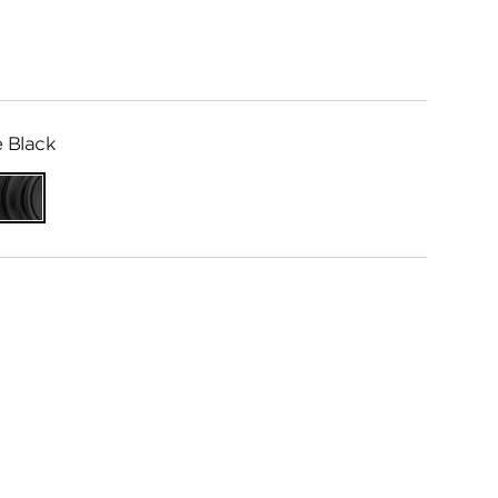
 Black
Matte
me
Black