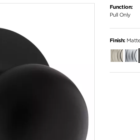
Function:
Pull Only
Finish:
Matte
Satin
Satin
Nickel
Chro