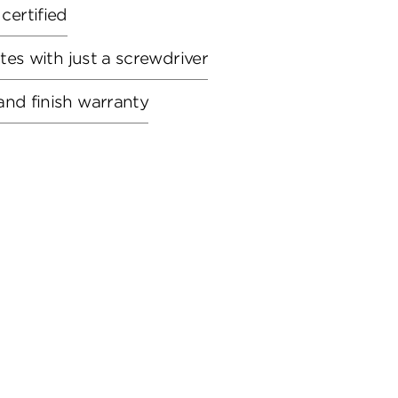
ertified
utes with just a screwdriver
and finish warranty