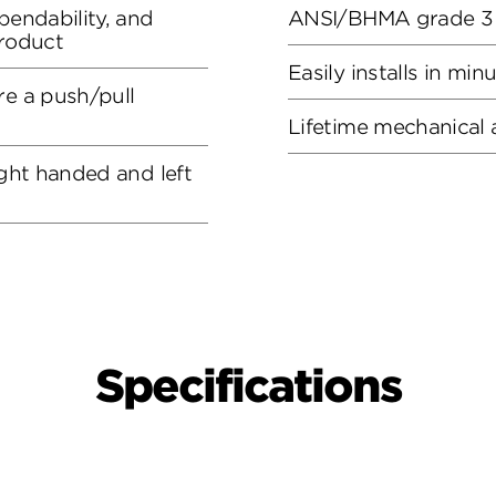
pendability, and
ANSI/BHMA grade 3 c
product
Easily installs in min
re a push/pull
Lifetime mechanical 
ight handed and left
Specifications