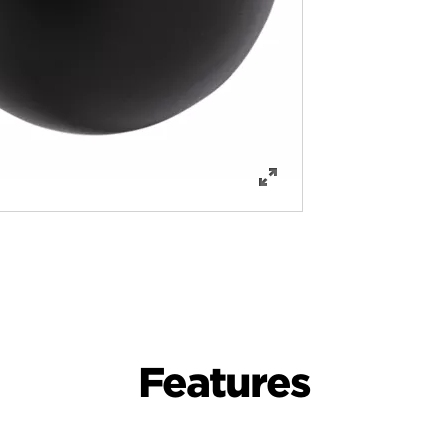
Features