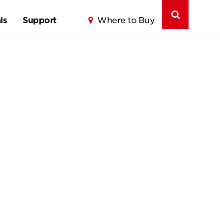
ls
Support
Where to Buy