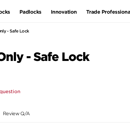
ocks
Padlocks
Innovation
Trade Professiona
nly - Safe Lock
Only - Safe Lock
question
Review Q/A