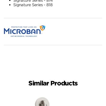
Signature Series - 814
Signature Series - 818
Similar Products