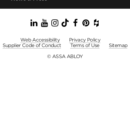
LinkedIn
YouTube
Instagram
TikTok
Facebook
Pinterest
Houzz
Web Accessibility
Privacy Policy
Supplier Code of Conduct
Terms of Use
Sitemap
© ASSA ABLOY