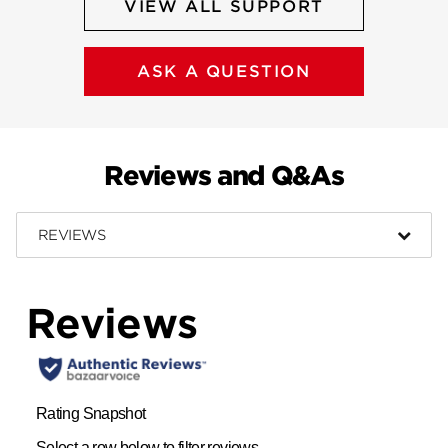
VIEW ALL SUPPORT
ASK A QUESTION
Reviews and Q&As
REVIEWS