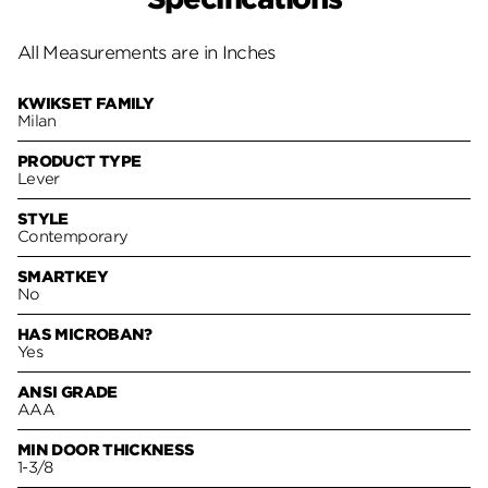
All Measurements are in Inches
KWIKSET FAMILY
Milan
PRODUCT TYPE
Lever
STYLE
Contemporary
SMARTKEY
No
HAS MICROBAN?
Yes
ANSI GRADE
AAA
MIN DOOR THICKNESS
1-3/8