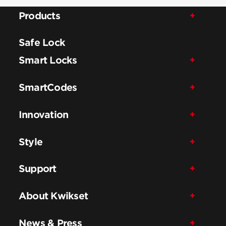
Products
Safe Lock
Smart Locks
SmartCodes
Innovation
Style
Support
About Kwikset
News & Press