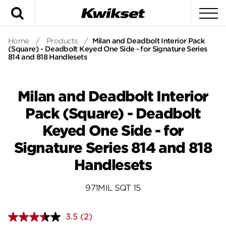
Search
To
Home
/
Products
/
Milan and Deadbolt Interior Pack
(Square) - Deadbolt Keyed One Side - for Signature Series
814 and 818 Handlesets
Milan and Deadbolt Interior
Pack (Square) - Deadbolt
Keyed One Side - for
Signature Series 814 and 818
Handlesets
971MIL SQT 15
3.5
(2)
Read