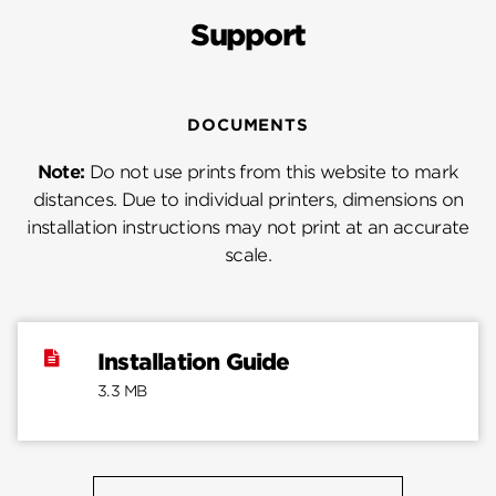
Support
DOCUMENTS
Note:
Do not use prints from this website to mark
distances. Due to individual printers, dimensions on
installation instructions may not print at an accurate
scale.
Installation Guide
3.3 MB