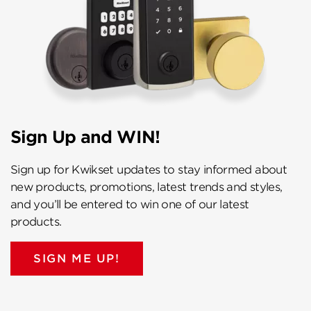
Sign Up and WIN!
Sign up for Kwikset updates to stay informed about
new products, promotions, latest trends and styles,
and you’ll be entered to win one of our latest
products.
SIGN ME UP!