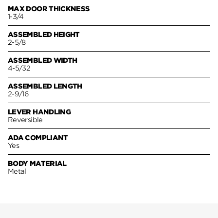
MAX DOOR THICKNESS
1-3/4
ASSEMBLED HEIGHT
2-5/8
ASSEMBLED WIDTH
4-5/32
ASSEMBLED LENGTH
2-9/16
LEVER HANDLING
Reversible
ADA COMPLIANT
Yes
BODY MATERIAL
Metal