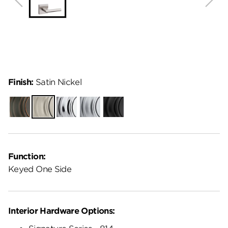
Finish:
Satin Nickel
Venetian
Satin
Polished
Satin
Matte
Bronze
Nickel
Chrome
Chrome
Black
Function:
Keyed One Side
Interior Hardware Options: