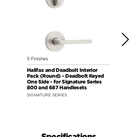
5 Finishes
7 Fini
Halifax and Deadbolt Interior
Halif
Pack (Round) - Deadbolt Keyed
Pack 
One Side - for Signature Series
One S
800 and 687 Handlesets
814 a
SIGNATURE SERIES
SIGNA
Specifications