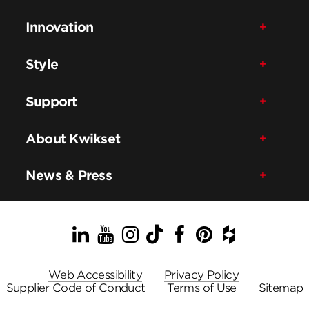
Innovation
Style
Support
About Kwikset
News & Press
LinkedIn
YouTube
Instagram
TikTok
Facebook
Pinterest
Houzz
Web Accessibility
Privacy Policy
Supplier Code of Conduct
Terms of Use
Sitemap