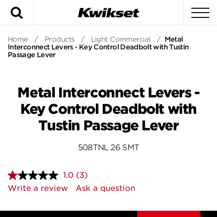
Search
To
Home
/
Products
/
Light Commercial
/
Metal
Interconnect Levers - Key Control Deadbolt with Tustin
Passage Lever
Metal Interconnect Levers -
Key Control Deadbolt with
Tustin Passage Lever
508TNL 26 SMT
1.0
(3)
Read
3
Write a review
Ask a question
Reviews.
Same
page