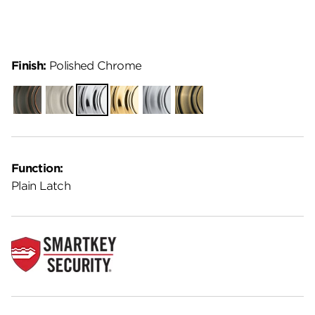
Finish:
Polished Chrome
Venetian
Satin
Polished
Polished
Satin
Antique
Bronze
Nickel
Chrome
Brass
Chrome
Brass
Function:
Plain Latch