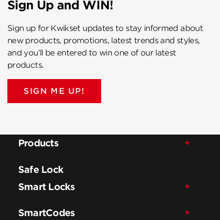
Sign Up and WIN!
Sign up for Kwikset updates to stay informed about
new products, promotions, latest trends and styles,
and you’ll be entered to win one of our latest
products.
SIGN ME UP!
Products
Safe Lock
Smart Locks
SmartCodes