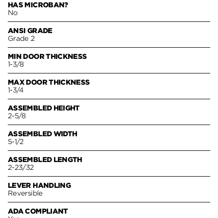
HAS MICROBAN?
No
ANSI GRADE
Grade 2
MIN DOOR THICKNESS
1-3/8
MAX DOOR THICKNESS
1-3/4
ASSEMBLED HEIGHT
2-5/8
ASSEMBLED WIDTH
5-1/2
ASSEMBLED LENGTH
2-23/32
LEVER HANDLING
Reversible
ADA COMPLIANT