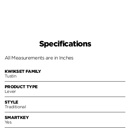
Specifications
All Measurements are in Inches
KWIKSET FAMILY
Tustin
PRODUCT TYPE
Lever
STYLE
Traditional
SMARTKEY
Yes