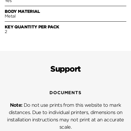
Yes
BODY MATERIAL
Metal
KEY QUANTITY PER PACK
2
Support
DOCUMENTS
Note:
Do not use prints from this website to mark
distances. Due to individual printers, dimensions on
installation instructions may not print at an accurate
scale.