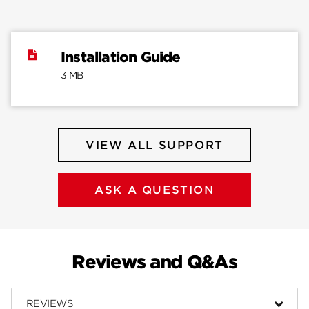
Installation Guide
3 MB
VIEW ALL SUPPORT
ASK A QUESTION
Reviews and Q&As
REVIEWS