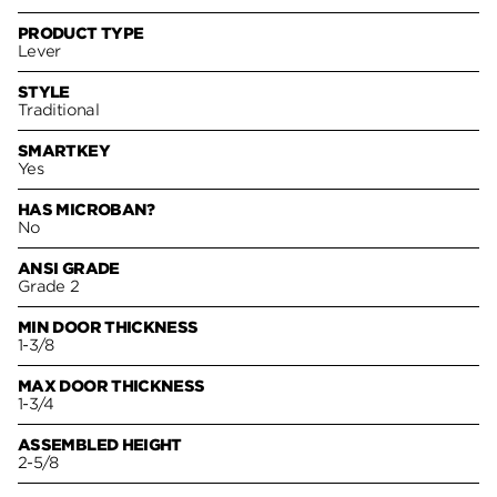
PRODUCT TYPE
Lever
STYLE
Traditional
SMARTKEY
Yes
HAS MICROBAN?
No
ANSI GRADE
Grade 2
MIN DOOR THICKNESS
1-3/8
MAX DOOR THICKNESS
1-3/4
ASSEMBLED HEIGHT
2-5/8