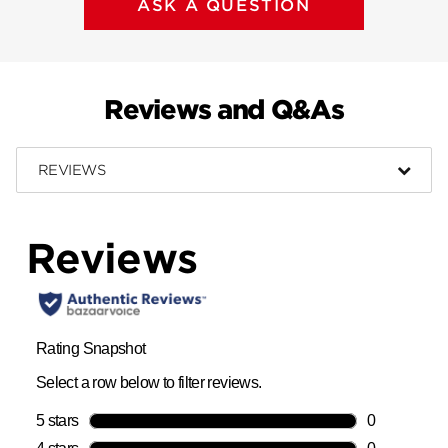
ASK A QUESTION
Reviews and Q&As
REVIEWS