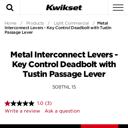
Search
To
Home
/
Products
/
Light Commercial
/
Metal
Interconnect Levers - Key Control Deadbolt with Tustin
Passage Lever
Metal Interconnect Levers -
Key Control Deadbolt with
Tustin Passage Lever
508TNL 15
1.0
(3)
Read
3
Write a review
Ask a question
Reviews.
Same
page