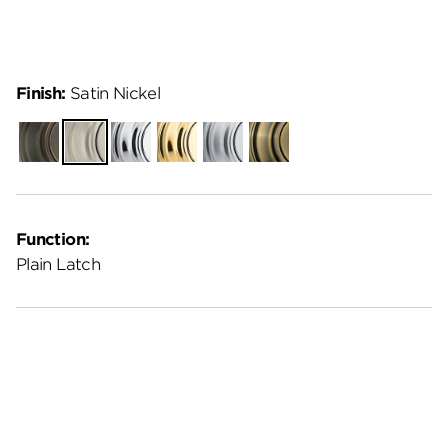
Finish:
Satin Nickel
Venetian
Satin
Polished
Polished
Satin
Antique
Bronze
Nickel
Chrome
Brass
Chrome
Brass
Function:
Plain Latch