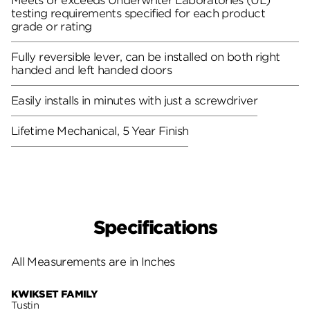
Meets or exceeds Underwriter Laboratories (UL)
testing requirements specified for each product
grade or rating
Fully reversible lever, can be installed on both right
handed and left handed doors
Easily installs in minutes with just a screwdriver
Lifetime Mechanical, 5 Year Finish
Specifications
All Measurements are in Inches
KWIKSET FAMILY
Tustin