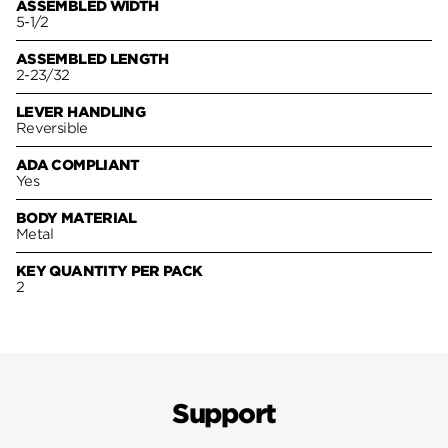
ASSEMBLED WIDTH
5-1/2
ASSEMBLED LENGTH
2-23/32
LEVER HANDLING
Reversible
ADA COMPLIANT
Yes
BODY MATERIAL
Metal
KEY QUANTITY PER PACK
2
Support