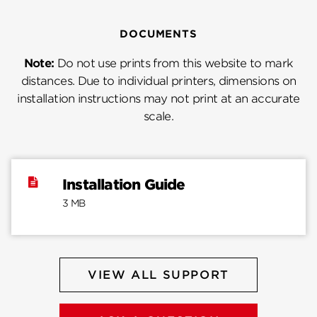
DOCUMENTS
Note:
Do not use prints from this website to mark
distances. Due to individual printers, dimensions on
installation instructions may not print at an accurate
scale.
Installation Guide
3 MB
VIEW ALL SUPPORT