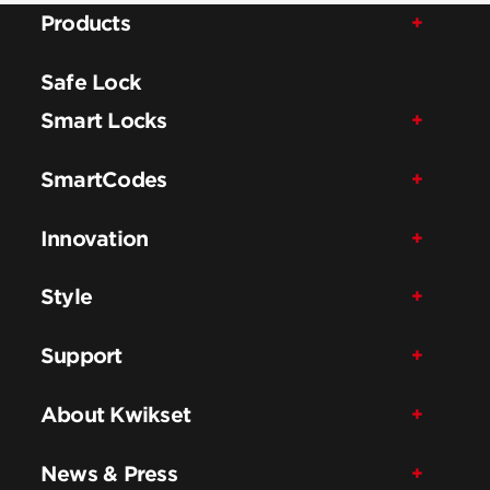
Products
Safe Lock
Smart Locks
SmartCodes
Innovation
Style
Support
About Kwikset
News & Press