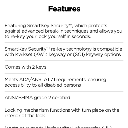
Features
Featuring SmartKey Security™, which protects
against advanced break-in techniques and allows you
to re-key your lock yourself in seconds.
SmartKey Security™ re-key technology is compatible
with Kwikset (KW1) keyway or (SC1) keyway options
Comes with 2 keys
Meets ADA/ANSI A117.1 requirements, ensuring
accessibility to all disabled persons
ANSI/BHMA grade 2 certified
Locking mechanism functions with turn piece on the
interior of the lock