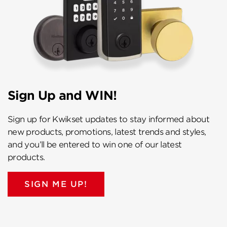
Sign Up and WIN!
Sign up for Kwikset updates to stay informed about
new products, promotions, latest trends and styles,
and you’ll be entered to win one of our latest
products.
SIGN ME UP!