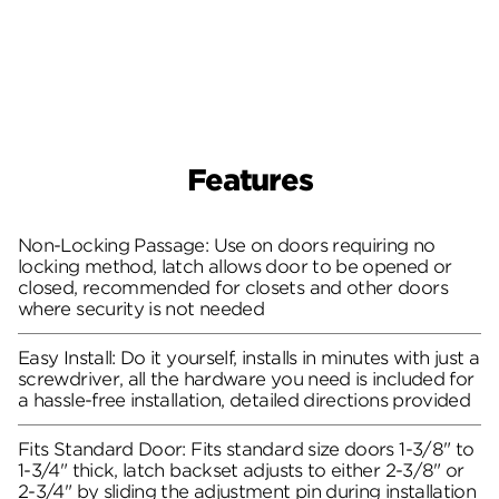
Features
Non-Locking Passage: Use on doors requiring no
locking method, latch allows door to be opened or
closed, recommended for closets and other doors
where security is not needed
Easy Install: Do it yourself, installs in minutes with just a
screwdriver, all the hardware you need is included for
a hassle-free installation, detailed directions provided
Fits Standard Door: Fits standard size doors 1-3/8" to
1-3/4" thick, latch backset adjusts to either 2-3/8" or
2-3/4" by sliding the adjustment pin during installation