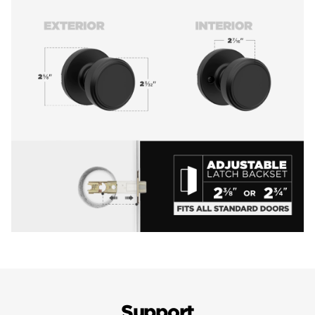
Support