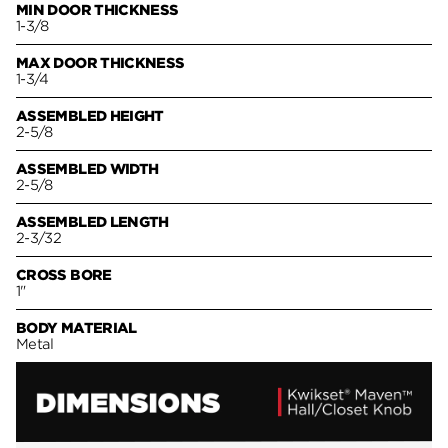
MIN DOOR THICKNESS
1-3/8
MAX DOOR THICKNESS
1-3/4
ASSEMBLED HEIGHT
2-5/8
ASSEMBLED WIDTH
2-5/8
ASSEMBLED LENGTH
2-3/32
CROSS BORE
1"
BODY MATERIAL
Metal