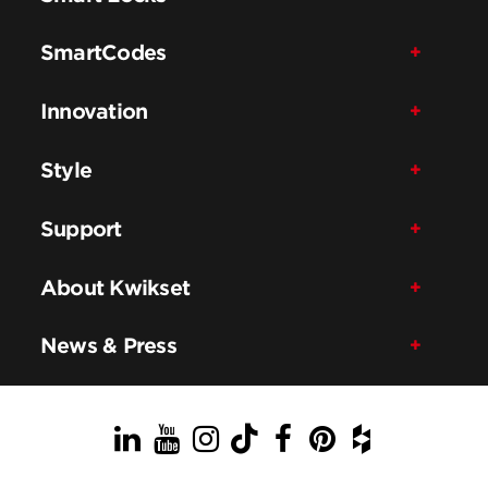
SmartCodes
Innovation
Style
Support
About Kwikset
News & Press
LinkedIn
YouTube
Instagram
TikTok
Facebook
Pinterest
Houzz