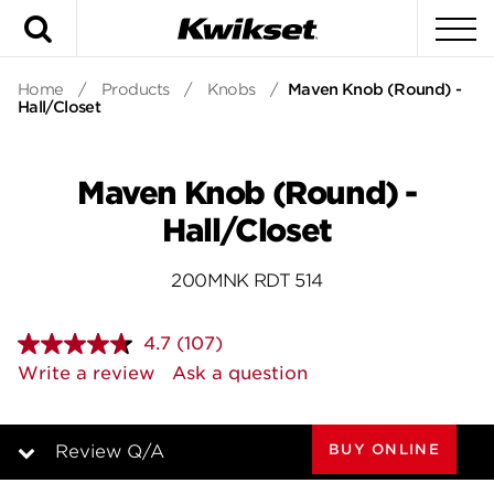
Search
To
Home
/
Products
/
Knobs
/
Maven Knob (Round) -
Hall/Closet
Maven Knob (Round) -
Hall/Closet
200MNK RDT 514
4.7
(107)
Read
107
Write a review
Ask a question
Reviews.
Same
page
link.
BUY ONLINE
Review Q/A