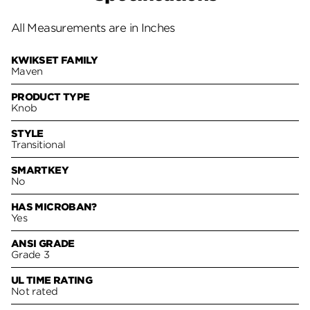
All Measurements are in Inches
KWIKSET FAMILY
Maven
PRODUCT TYPE
Knob
STYLE
Transitional
SMARTKEY
No
HAS MICROBAN?
Yes
ANSI GRADE
Grade 3
UL TIME RATING
Not rated