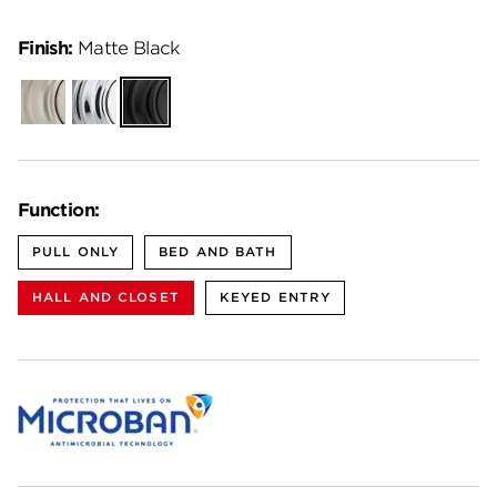
Finish:
Matte Black
Satin
Polished
Matte
Nickel
Chrome
Black
Function:
PULL ONLY
BED AND BATH
HALL AND CLOSET
KEYED ENTRY