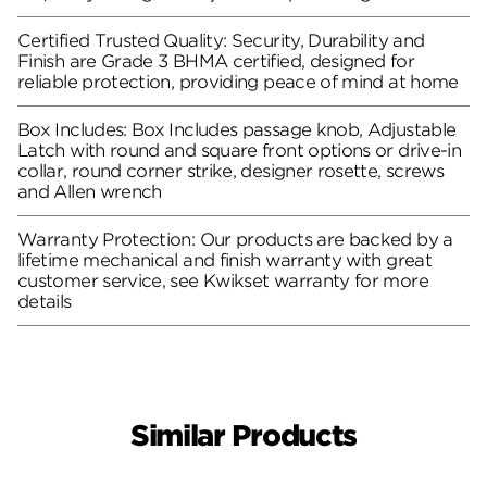
Certified Trusted Quality: Security, Durability and
Finish are Grade 3 BHMA certified, designed for
reliable protection, providing peace of mind at home
Box Includes: Box Includes passage knob, Adjustable
Latch with round and square front options or drive-in
collar, round corner strike, designer rosette, screws
and Allen wrench
Warranty Protection: Our products are backed by a
lifetime mechanical and finish warranty with great
customer service, see Kwikset warranty for more
details
Similar Products