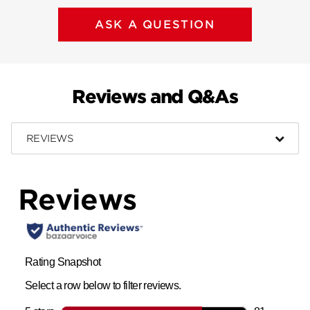
ASK A QUESTION
Reviews and Q&As
REVIEWS