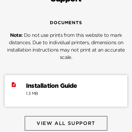
DOCUMENTS
Note:
Do not use prints from this website to mark
distances. Due to individual printers, dimensions on
installation instructions may not print at an accurate
scale.
Installation Guide
1.3 MB
VIEW ALL SUPPORT