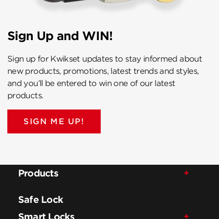
Sign Up and WIN!
Sign up for Kwikset updates to stay informed about
new products, promotions, latest trends and styles,
and you’ll be entered to win one of our latest
products.
SIGN ME UP!
Products
Safe Lock
Smart Locks