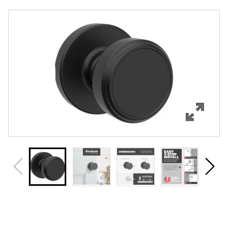
Overview
Features
Specifications
Support
Review Q/A