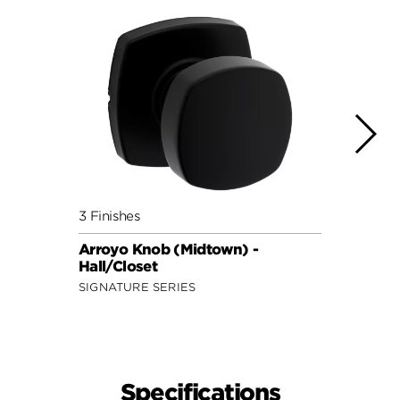
3 Finishes
3 Fini
Arroyo Knob (Midtown) -
Maven
Hall/Closet
Hall/
SIGNATURE SERIES
SECUR
Specifications