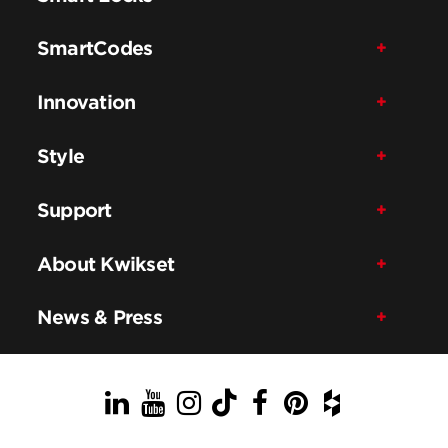
SmartCodes
Innovation
Style
Support
About Kwikset
News & Press
LinkedIn
YouTube
Instagram
TikTok
Facebook
Pinterest
Houzz