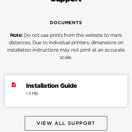
DOCUMENTS
Note:
Do not use prints from this website to mark
distances. Due to individual printers, dimensions on
installation instructions may not print at an accurate
scale.
Installation Guide
1.3 MB
VIEW ALL SUPPORT