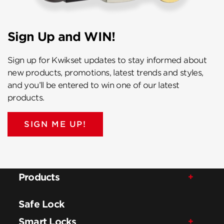
Sign Up and WIN!
Sign up for Kwikset updates to stay informed about
new products, promotions, latest trends and styles,
and you’ll be entered to win one of our latest
products.
SIGN ME UP!
Products
Safe Lock
Smart Locks