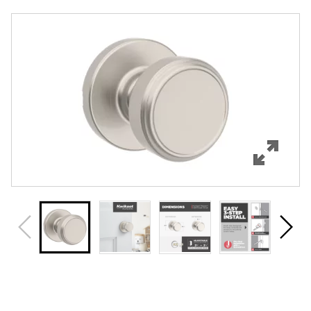
Overview
Features
Specifications
Support
Review Q/A