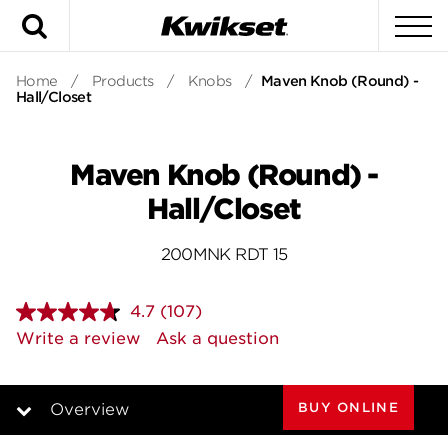
Search
To
Home
/
Products
/
Knobs
/
Maven Knob (Round) -
Hall/Closet
Maven Knob (Round) -
Hall/Closet
200MNK RDT 15
4.7
(107)
Read
107
Write a review
Ask a question
Reviews.
Same
page
link.
BUY ONLINE
Overview