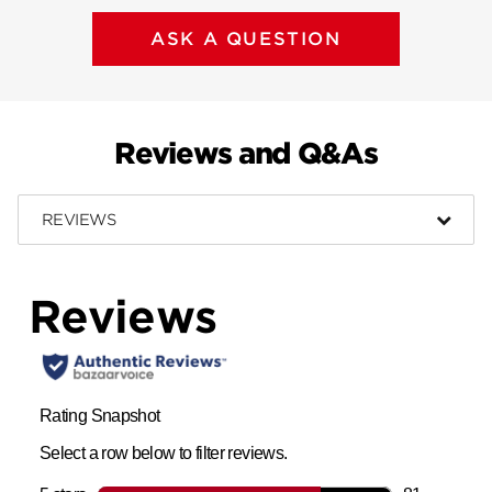
ASK A QUESTION
Reviews and Q&As
REVIEWS