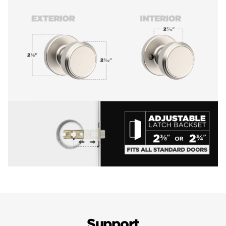
Support