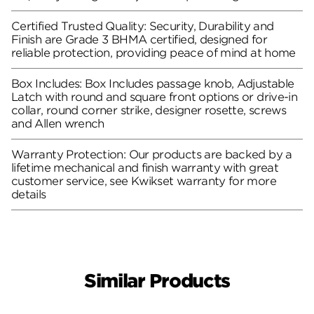
Certified Trusted Quality: Security, Durability and
Finish are Grade 3 BHMA certified, designed for
reliable protection, providing peace of mind at home
Box Includes: Box Includes passage knob, Adjustable
Latch with round and square front options or drive-in
collar, round corner strike, designer rosette, screws
and Allen wrench
Warranty Protection: Our products are backed by a
lifetime mechanical and finish warranty with great
customer service, see Kwikset warranty for more
details
Similar Products