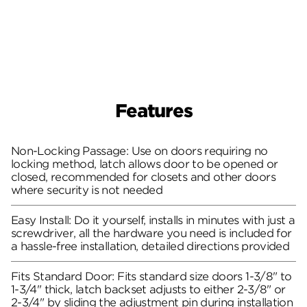
Features
Non-Locking Passage: Use on doors requiring no
locking method, latch allows door to be opened or
closed, recommended for closets and other doors
where security is not needed
Easy Install: Do it yourself, installs in minutes with just a
screwdriver, all the hardware you need is included for
a hassle-free installation, detailed directions provided
Fits Standard Door: Fits standard size doors 1-3/8" to
1-3/4" thick, latch backset adjusts to either 2-3/8" or
2-3/4" by sliding the adjustment pin during installation