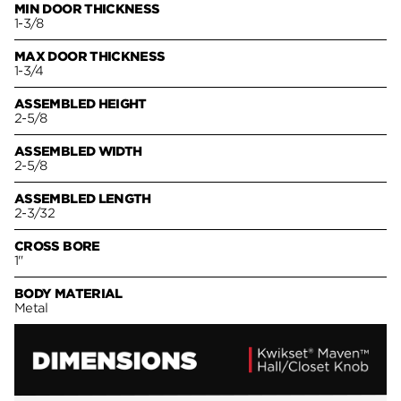
MIN DOOR THICKNESS
1-3/8
MAX DOOR THICKNESS
1-3/4
ASSEMBLED HEIGHT
2-5/8
ASSEMBLED WIDTH
2-5/8
ASSEMBLED LENGTH
2-3/32
CROSS BORE
1"
BODY MATERIAL
Metal