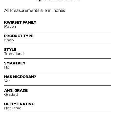
All Measurements are in Inches
KWIKSET FAMILY
Maven
PRODUCT TYPE
Knob
STYLE
Transitional
SMARTKEY
No
HAS MICROBAN?
Yes
ANSI GRADE
Grade 3
UL TIME RATING
Not rated