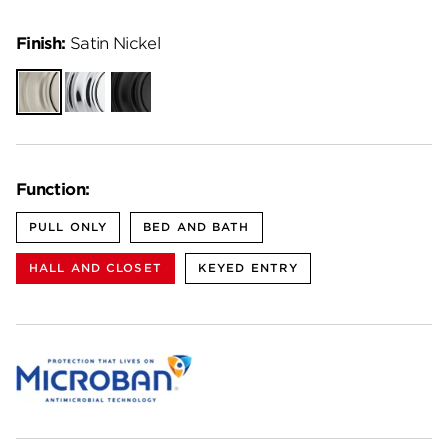
Finish:
Satin Nickel
Satin
Polished
Matte
Nickel
Chrome
Black
Function:
PULL ONLY
BED AND BATH
HALL AND CLOSET
KEYED ENTRY