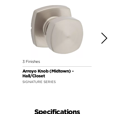
3 Finishes
3 Fini
Arroyo Knob (Midtown) -
Maven
Hall/Closet
Hall/
SIGNATURE SERIES
SECUR
Specifications