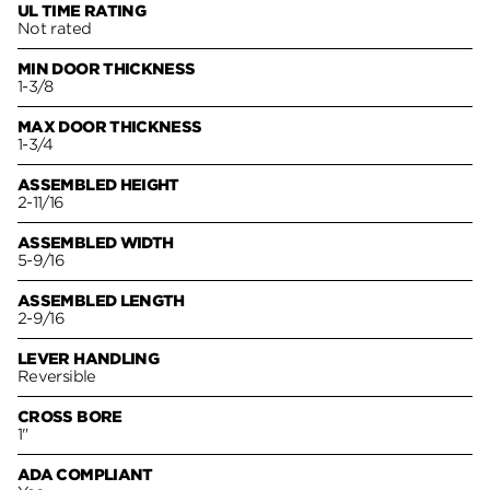
UL TIME RATING
Not rated
MIN DOOR THICKNESS
1-3/8
MAX DOOR THICKNESS
1-3/4
ASSEMBLED HEIGHT
2-11/16
ASSEMBLED WIDTH
5-9/16
ASSEMBLED LENGTH
2-9/16
LEVER HANDLING
Reversible
CROSS BORE
1"
ADA COMPLIANT