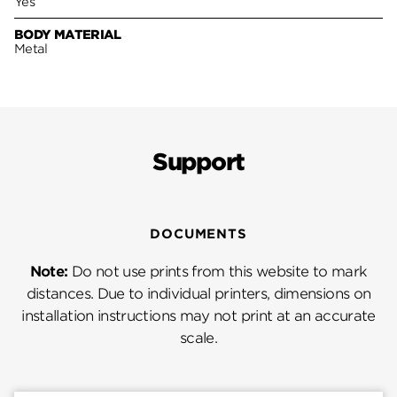
Yes
BODY MATERIAL
Metal
Support
DOCUMENTS
Note:
Do not use prints from this website to mark
distances. Due to individual printers, dimensions on
installation instructions may not print at an accurate
scale.