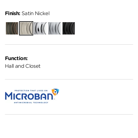
Finish:
Satin Nickel
Venetian
Satin
Polished
Satin
Matte
Bronze
Nickel
Chrome
Chrome
Black
Function:
Hall and Closet