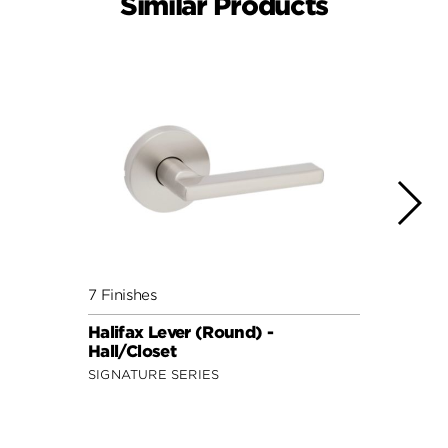
Similar Products
7 Finishes
7 Fini
Halifax Lever (Round) -
Halif
Hall/Closet
Hall/
SIGNATURE SERIES
SIGNA