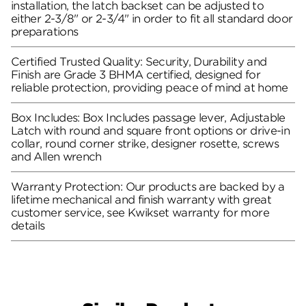
installation, the latch backset can be adjusted to
either 2-3/8" or 2-3/4" in order to fit all standard door
preparations
Certified Trusted Quality: Security, Durability and
Finish are Grade 3 BHMA certified, designed for
reliable protection, providing peace of mind at home
Box Includes: Box Includes passage lever, Adjustable
Latch with round and square front options or drive-in
collar, round corner strike, designer rosette, screws
and Allen wrench
Warranty Protection: Our products are backed by a
lifetime mechanical and finish warranty with great
customer service, see Kwikset warranty for more
details