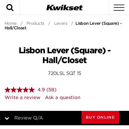
Search
To
Home
/
Products
/
Levers
/
Lisbon Lever (Square) -
Hall/Closet
Lisbon Lever (Square) -
Hall/Closet
720LSL SQT 15
4.9
(58)
Read
58
Write a review
Ask a question
Reviews.
Same
page
link.
BUY ONLINE
Review Q/A