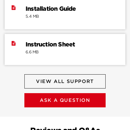
Installation Guide
5.4 MB
Instruction Sheet
6.6 MB
VIEW ALL SUPPORT
ASK A QUESTION