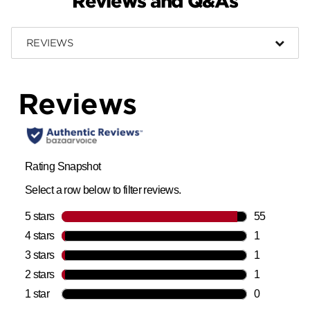
Reviews and Q&As
REVIEWS