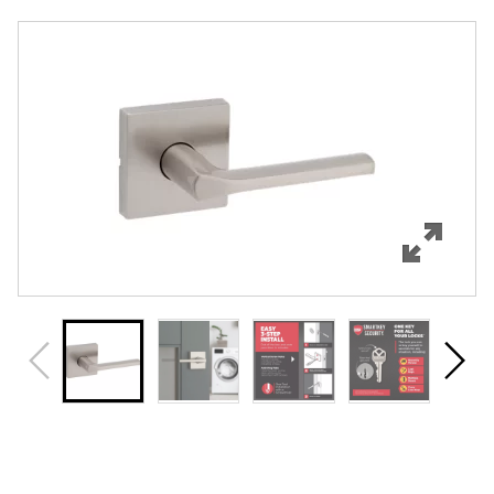
Overview
Features
Specifications
Support
Review Q/A