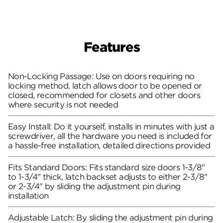
Features
Non-Locking Passage: Use on doors requiring no
locking method, latch allows door to be opened or
closed, recommended for closets and other doors
where security is not needed
Easy Install: Do it yourself, installs in minutes with just a
screwdriver, all the hardware you need is included for
a hassle-free installation, detailed directions provided
Fits Standard Doors: Fits standard size doors 1-3/8"
to 1-3/4" thick, latch backset adjusts to either 2-3/8"
or 2-3/4" by sliding the adjustment pin during
installation
Adjustable Latch: By sliding the adjustment pin during