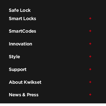
Safe Lock
Smart Locks
SmartCodes
Innovation
Style
Support
About Kwikset
News & Press