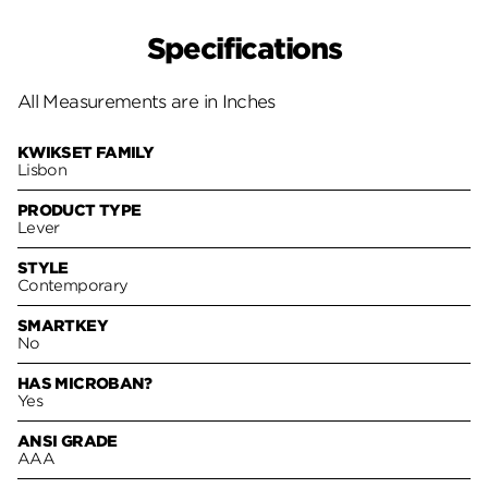
Specifications
All Measurements are in Inches
KWIKSET FAMILY
Lisbon
PRODUCT TYPE
Lever
STYLE
Contemporary
SMARTKEY
No
HAS MICROBAN?
Yes
ANSI GRADE
AAA