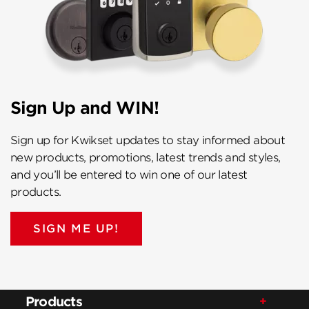
Sign Up and WIN!
Sign up for Kwikset updates to stay informed about
new products, promotions, latest trends and styles,
and you’ll be entered to win one of our latest
products.
SIGN ME UP!
Products