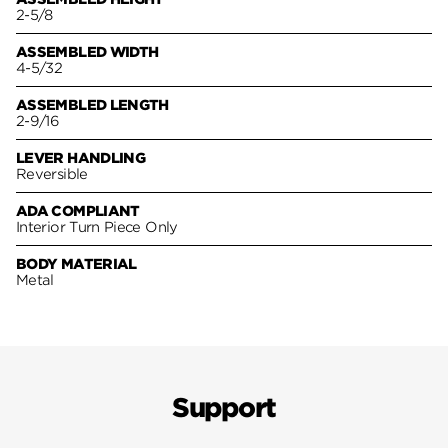
2-5/8
ASSEMBLED WIDTH
4-5/32
ASSEMBLED LENGTH
2-9/16
LEVER HANDLING
Reversible
ADA COMPLIANT
Interior Turn Piece Only
BODY MATERIAL
Metal
Support