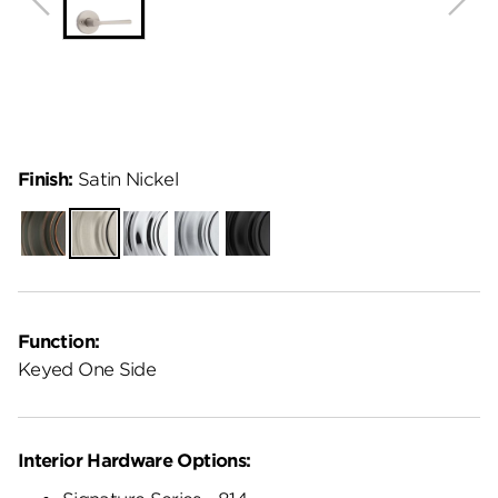
Finish:
Satin Nickel
Venetian
Satin
Polished
Satin
Matte
Bronze
Nickel
Chrome
Chrome
Black
Function:
Keyed One Side
Interior Hardware Options: