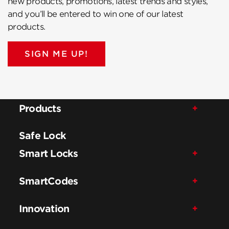
new products, promotions, latest trends and styles,
and you’ll be entered to win one of our latest
products.
SIGN ME UP!
Products
Safe Lock
Smart Locks
SmartCodes
Innovation