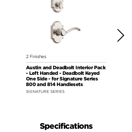
2 Finishes
4 Fini
Austin and Deadbolt Interior Pack
Lisbo
- Left Handed - Deadbolt Keyed
(Squa
One Side - for Signature Series
Side 
800 and 814 Handlesets
and 6
SIGNATURE SERIES
SIGNA
Specifications