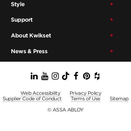
Style
Support
About Kwikset
News & Press
LinkedIn
YouTube
Instagram
TikTok
Facebook
Pinterest
Houzz
Web Accessibility
Privacy Policy
Supplier Code of Conduct
Terms of Use
Sitemap
© ASSA ABLOY