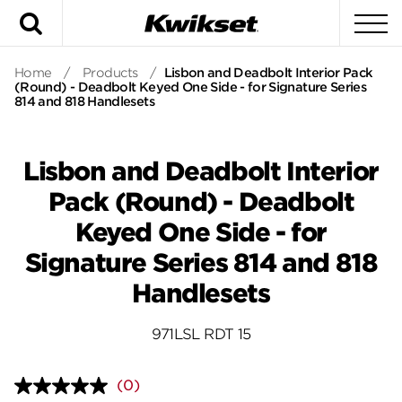
Search
To
Home
/
Products
/
Lisbon and Deadbolt Interior Pack
(Round) - Deadbolt Keyed One Side - for Signature Series
814 and 818 Handlesets
Lisbon and Deadbolt Interior
Pack (Round) - Deadbolt
Keyed One Side - for
Signature Series 814 and 818
Handlesets
971LSL RDT 15
(0)
No