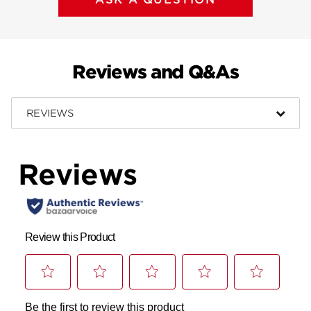
Reviews and Q&As
REVIEWS