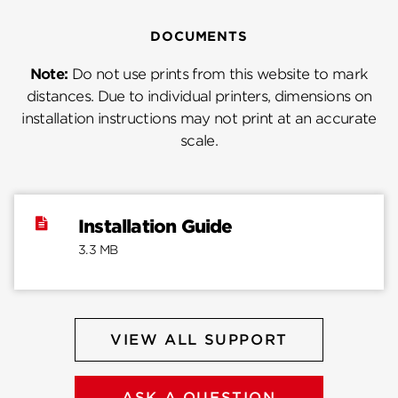
DOCUMENTS
Note:
Do not use prints from this website to mark
distances. Due to individual printers, dimensions on
installation instructions may not print at an accurate
scale.
Installation Guide
3.3 MB
VIEW ALL SUPPORT
ASK A QUESTION