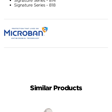
Signature Series - 814
Signature Series - 818
Similar Products