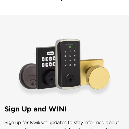
Sign Up and WIN!
Sign up for Kwikset updates to stay informed about