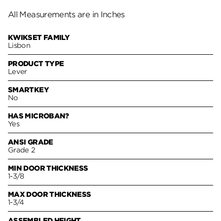
All Measurements are in Inches
KWIKSET FAMILY
Lisbon
PRODUCT TYPE
Lever
SMARTKEY
No
HAS MICROBAN?
Yes
ANSI GRADE
Grade 2
MIN DOOR THICKNESS
1-3/8
MAX DOOR THICKNESS
1-3/4
ASSEMBLED HEIGHT