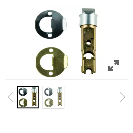
Overview
Features
Specifications
Review Q/A