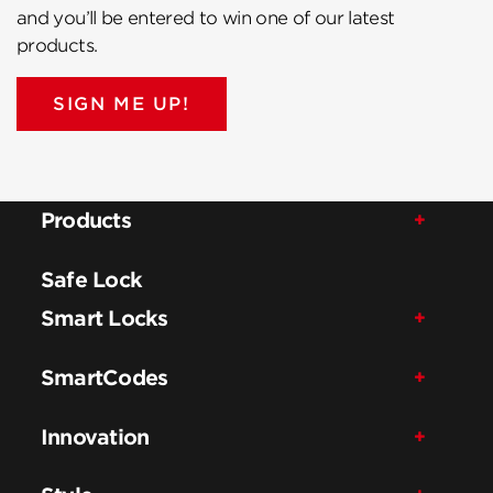
and you’ll be entered to win one of our latest
products.
SIGN ME UP!
Products
Safe Lock
Smart Locks
SmartCodes
Innovation