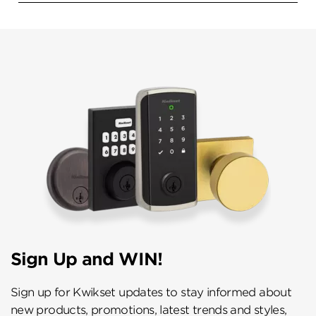
Sign Up and WIN!
Sign up for Kwikset updates to stay informed about
new products, promotions, latest trends and styles,