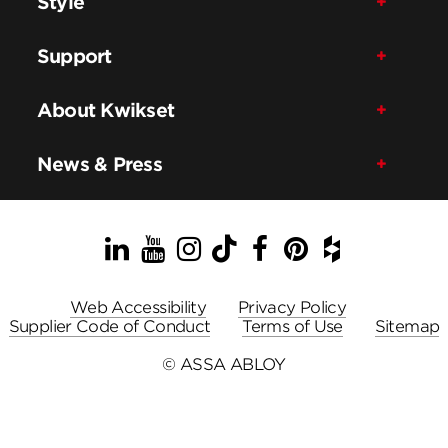
Style
Support
About Kwikset
News & Press
LinkedIn
YouTube
Instagram
TikTok
Facebook
Pinterest
Houzz
Web Accessibility
Privacy Policy
Supplier Code of Conduct
Terms of Use
Sitemap
© ASSA ABLOY