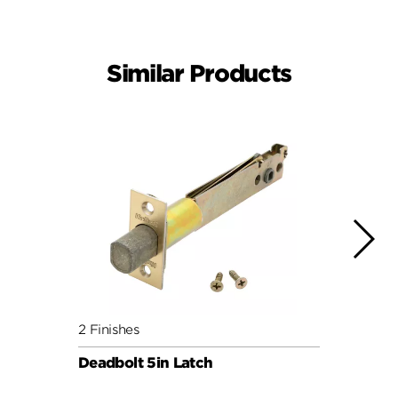
Similar Products
2 Finishes
4 Fini
Deadbolt 5in Latch
Squar
3hr