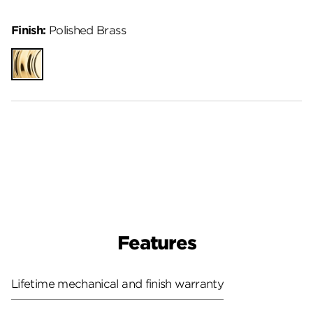
Finish:
Polished Brass
Polished
Brass
Features
Lifetime mechanical and finish warranty