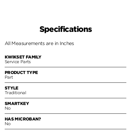
Specifications
All Measurements are in Inches
KWIKSET FAMILY
Service Parts
PRODUCT TYPE
Part
STYLE
Traditional
SMARTKEY
No
HAS MICROBAN?
No