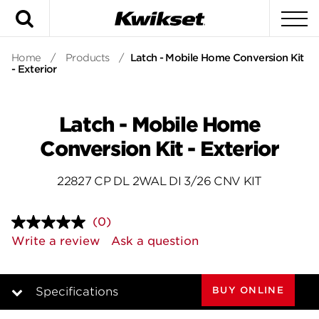
Search
To
Home
/
Products
/
Latch - Mobile Home Conversion Kit
- Exterior
Latch - Mobile Home
Conversion Kit - Exterior
22827 CP DL 2WAL DI 3/26 CNV KIT
(0)
No
rating
Write a review
Ask a question
value.
Same
page
link.
BUY ONLINE
Specifications