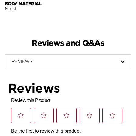
BODY MATERIAL
Metal
Reviews and Q&As
REVIEWS