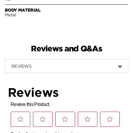
BODY MATERIAL
Metal
Reviews and Q&As
REVIEWS