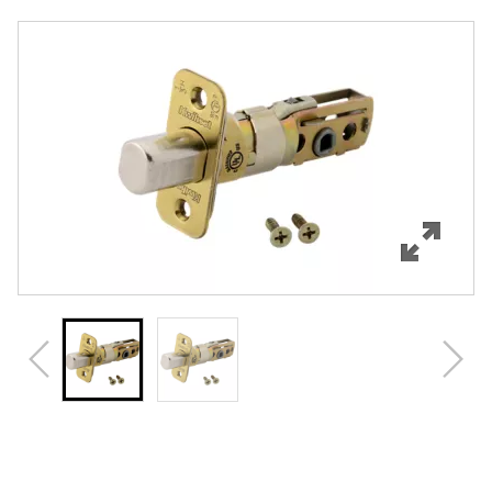
Overview
Features
Specifications
Review Q/A