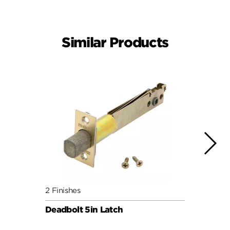
Similar Products
2 Finishes
4 Fini
Deadbolt 5in Latch
Squar
3hr