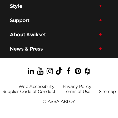
Style
Support
About Kwikset
News & Press
LinkedIn
YouTube
Instagram
TikTok
Facebook
Pinterest
Houzz
Web Accessibility
Privacy Policy
Supplier Code of Conduct
Terms of Use
Sitemap
© ASSA ABLOY