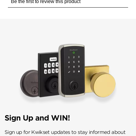
Sign Up and WIN!
Sign up for Kwikset updates to stay informed about