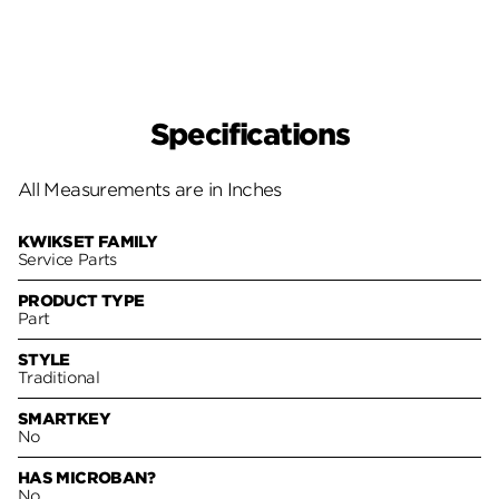
Specifications
All Measurements are in Inches
KWIKSET FAMILY
Service Parts
PRODUCT TYPE
Part
STYLE
Traditional
SMARTKEY
No
HAS MICROBAN?
No