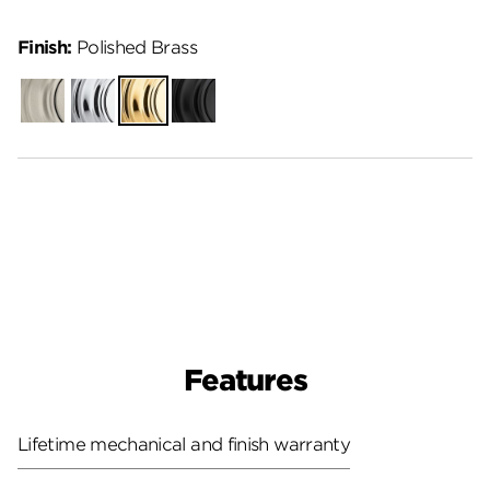
Finish:
Polished Brass
Satin
Polished
Polished
Matte
Nickel
Chrome
Brass
Black
Features
Lifetime mechanical and finish warranty