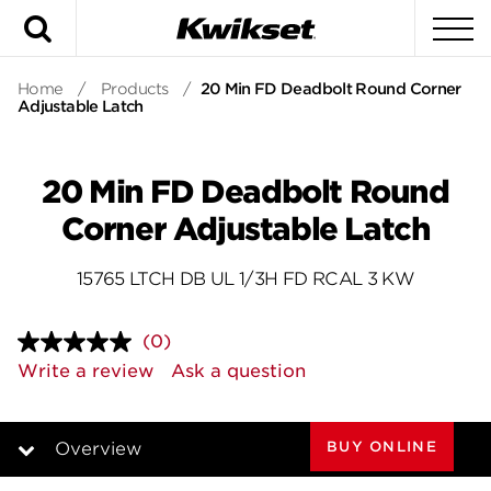
Search
To
Home
/
Products
/
20 Min FD Deadbolt Round Corner
Adjustable Latch
20 Min FD Deadbolt Round
Corner Adjustable Latch
15765 LTCH DB UL 1/3H FD RCAL 3 KW
(0)
No
rating
Write a review
Ask a question
value.
Same
page
link.
BUY ONLINE
Overview