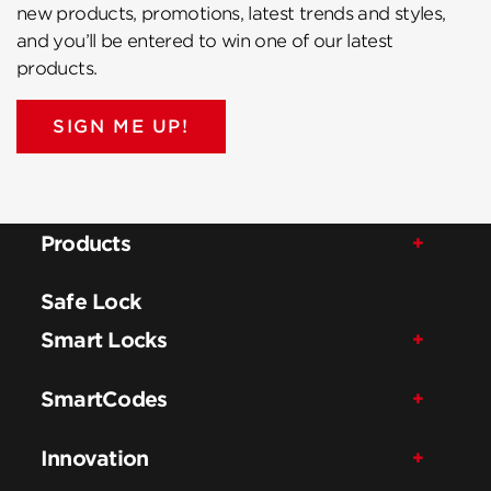
new products, promotions, latest trends and styles,
and you’ll be entered to win one of our latest
products.
SIGN ME UP!
Products
Safe Lock
Smart Locks
SmartCodes
Innovation