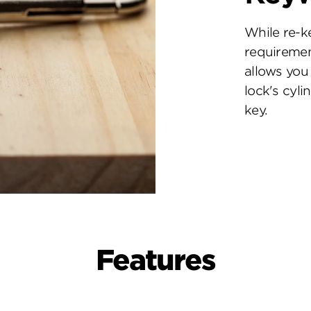
While re-k
requiremen
allows you 
lock's cyl
key.
Features