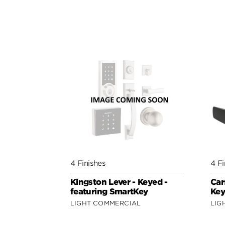
4 Finishes
4 Fi
Kingston Lever - Keyed -
Car
featuring SmartKey
Key
LIGHT COMMERCIAL
LIG