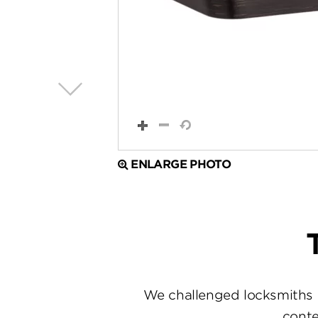
ENLARGE PHOTO
We challenged locksmiths 
conte