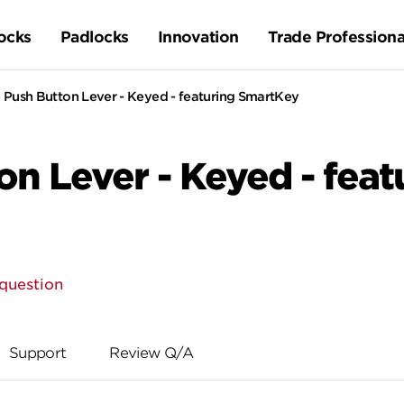
ocks
Padlocks
Innovation
Trade Professiona
 Push Button Lever - Keyed - featuring SmartKey
on Lever - Keyed - fea
question
Support
Review Q/A