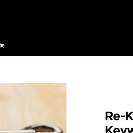
Re-K
Key