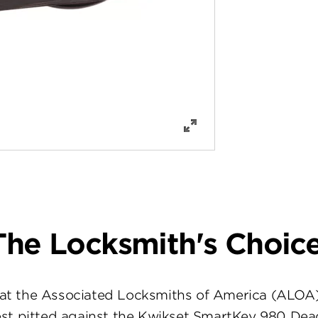
The Locksmith's Choice
at the Associated Locksmiths of America (ALOA
st pitted against the Kwikset SmartKey 980 Dea