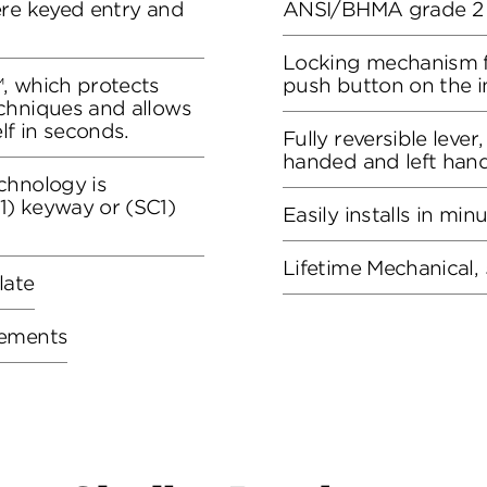
ere keyed entry and
ANSI/BHMA grade 2 c
Locking mechanism f
, which protects
push button on the in
chniques and allows
lf in seconds.
Fully reversible lever
handed and left han
chnology is
) keyway or (SC1)
Easily installs in min
Lifetime Mechanical, 
late
rements