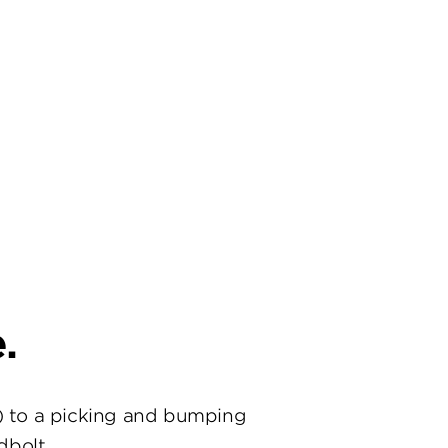
.
) to a picking and bumping
dbolt.