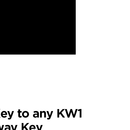
ey to any KW1
way Key