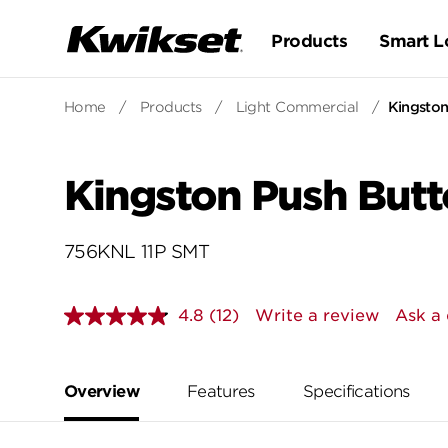
Products
Smart L
Home
/
Products
/
Light Commercial
/
Kingston
Kingston Push Butt
756KNL 11P SMT
4.8
(12)
Write a review
Ask a 
Read
12
Reviews.
Same
page
Overview
Features
Specifications
link.