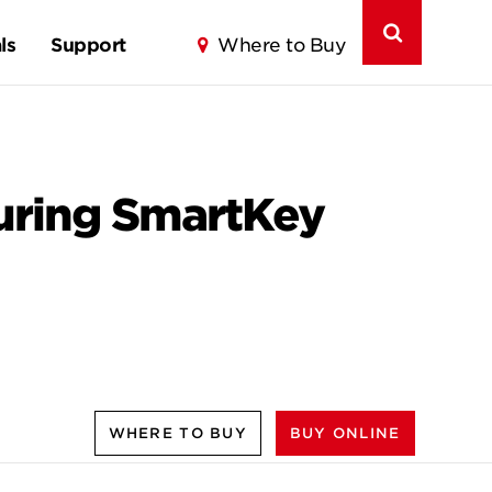
ls
Support
Where to Buy
turing SmartKey
WHERE TO BUY
BUY ONLINE