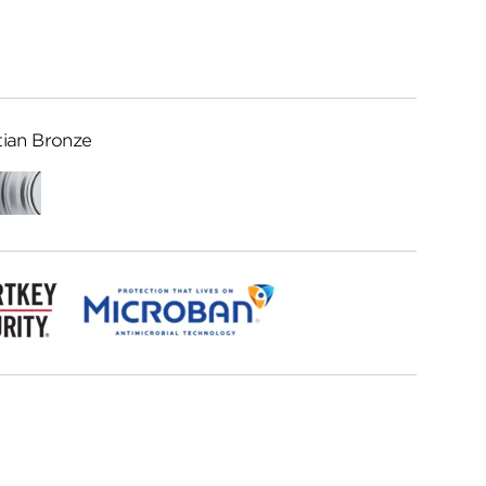
ian Bronze
Satin
Chrome