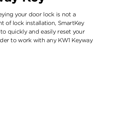
eying your door lock is not a
t of lock installation, SmartKey
to quickly and easily reset your
inder to work with any KW1 Keyway