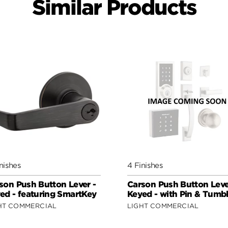
Similar Products
nishes
4 Finishes
son Push Button Lever -
Carson Push Button Leve
ed - featuring SmartKey
Keyed - with Pin & Tumbl
HT COMMERCIAL
LIGHT COMMERCIAL