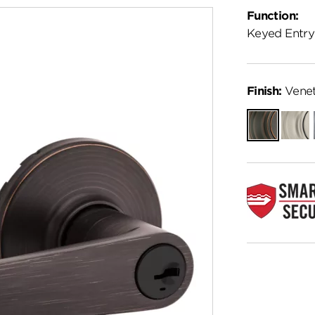
Function:
Keyed Entry
Finish:
Venet
Venetian
Satin
Bronze
Nickel