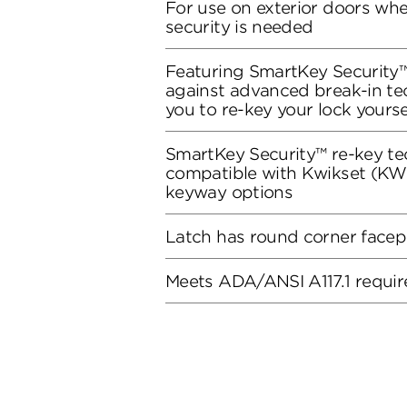
For use on exterior doors wh
security is needed
Featuring SmartKey Security™
against advanced break-in te
you to re-key your lock yourse
SmartKey Security™ re-key te
compatible with Kwikset (KW1
keyway options
Latch has round corner facep
Meets ADA/ANSI A117.1 requi