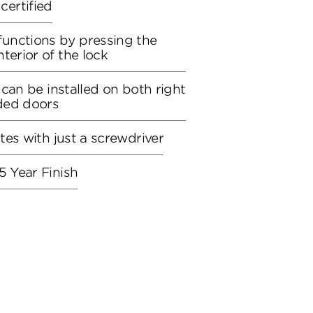
ertified
unctions by pressing the
terior of the lock
, can be installed on both right
ded doors
utes with just a screwdriver
5 Year Finish