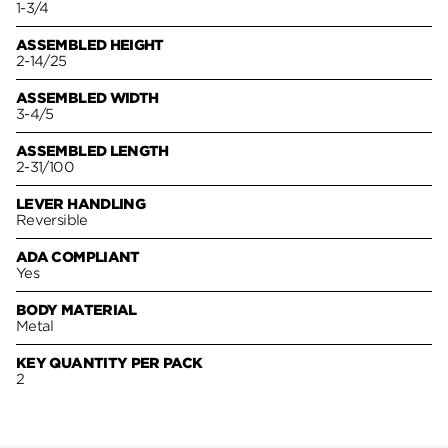
1-3/4
ASSEMBLED HEIGHT
2-14/25
ASSEMBLED WIDTH
3-4/5
ASSEMBLED LENGTH
2-31/100
LEVER HANDLING
Reversible
ADA COMPLIANT
Yes
BODY MATERIAL
Metal
KEY QUANTITY PER PACK
2