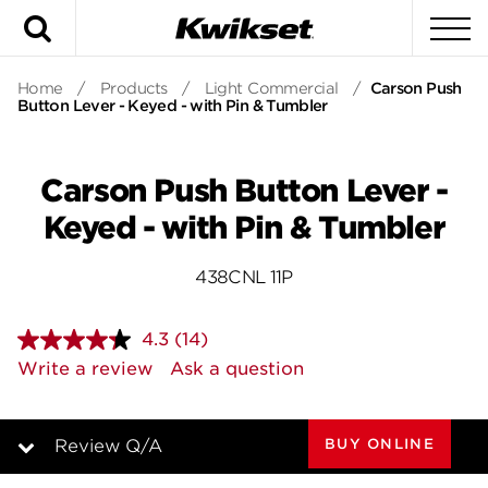
Search
To
Home
/
Products
/
Light Commercial
/
Carson Push
Button Lever - Keyed - with Pin & Tumbler
Carson Push Button Lever -
Keyed - with Pin & Tumbler
438CNL 11P
4.3
(14)
Read
14
Write a review
Ask a question
Reviews.
Same
page
link.
BUY ONLINE
Review Q/A