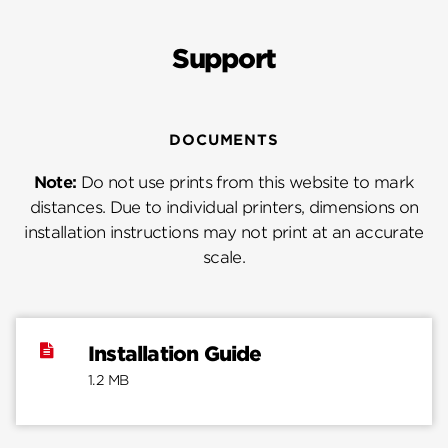
Support
DOCUMENTS
Note:
Do not use prints from this website to mark
distances. Due to individual printers, dimensions on
installation instructions may not print at an accurate
scale.
Installation Guide
1.2 MB