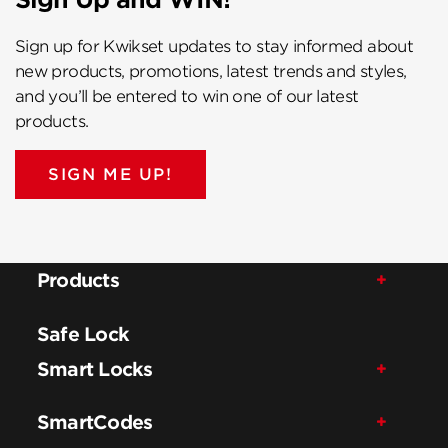
Sign up for Kwikset updates to stay informed about
new products, promotions, latest trends and styles,
and you’ll be entered to win one of our latest
products.
SIGN ME UP!
Products
Safe Lock
Smart Locks
SmartCodes