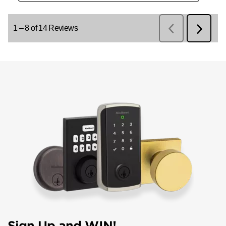
Sign Up and WIN!