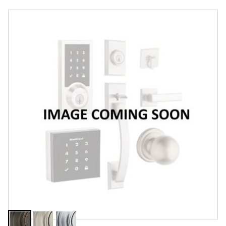
Overview
Features
Specifications
Support
Review Q/A
Finish:
Venetian Bronze
Venetian
Satin
Satin
Bronze
Nickel
Chrome