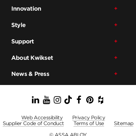
Innovation
Style
Support
About Kwikset
News & Press
LinkedIn
YouTube
Instagram
TikTok
Facebook
Pinterest
Houzz
Web Accessibility
Privacy Policy
Supplier Code of Conduct
Terms of Use
Sitemap
© ASSA ABLOY