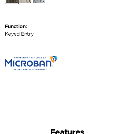
Function:
Keyed Entry
Features