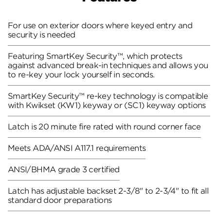
For use on exterior doors where keyed entry and
security is needed
Featuring SmartKey Security™, which protects
against advanced break-in techniques and allows you
to re-key your lock yourself in seconds.
SmartKey Security™ re-key technology is compatible
with Kwikset (KW1) keyway or (SC1) keyway options
Latch is 20 minute fire rated with round corner face
Meets ADA/ANSI A117.1 requirements
ANSI/BHMA grade 3 certified
Latch has adjustable backset 2-3/8" to 2-3/4" to fit all
standard door preparations