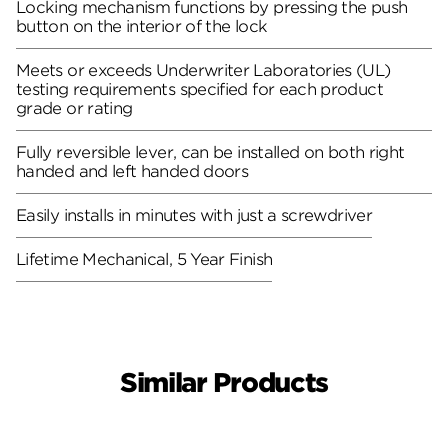
Locking mechanism functions by pressing the push
button on the interior of the lock
Meets or exceeds Underwriter Laboratories (UL)
testing requirements specified for each product
grade or rating
Fully reversible lever, can be installed on both right
handed and left handed doors
Easily installs in minutes with just a screwdriver
Lifetime Mechanical, 5 Year Finish
Similar Products