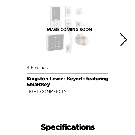
4 Finishes
4 Fini
Kingston Lever - Keyed - featuring
Kings
SmartKey
Keyed
LIGHT COMMERCIAL
LIGHT
Specifications