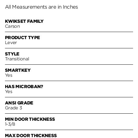
All Measurements are in Inches
KWIKSET FAMILY
Carson
PRODUCT TYPE
Lever
STYLE
Transitional
SMARTKEY
Yes
HAS MICROBAN?
Yes
ANSI GRADE
Grade 3
MIN DOOR THICKNESS
1-3/8
MAX DOOR THICKNESS