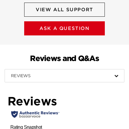
VIEW ALL SUPPORT
ASK A QUESTION
Reviews and Q&As
REVIEWS