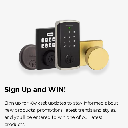
Sign Up and WIN!
Sign up for Kwikset updates to stay informed about
new products, promotions, latest trends and styles,
and you’ll be entered to win one of our latest
products.