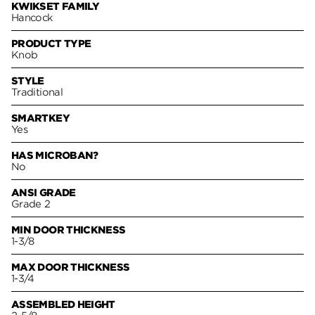
KWIKSET FAMILY
Hancock
PRODUCT TYPE
Knob
STYLE
Traditional
SMARTKEY
Yes
HAS MICROBAN?
No
ANSI GRADE
Grade 2
MIN DOOR THICKNESS
1-3/8
MAX DOOR THICKNESS
1-3/4
ASSEMBLED HEIGHT