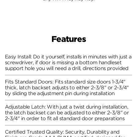
Features
Easy Install: Do it yourself, installs in minutes with just a
screwdriver, if door is missing a bottom handleset
support hole you will need a drill, directions provided
Fits Standard Doors: Fits standard size doors 1-3/4"
thick, latch backset adjusts to either 2-3/8" or 2-3/4"
by sliding the adjustment pin during installation
Adjustable Latch: With just a twist during installation,
the latch backset can be adjusted to either 2-3/8" or
2-3/4" in order to fit all standard door preparations
Certified Trusted Quality: Security, Durability and