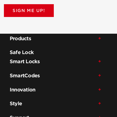
SIGN ME UP!
Products
Safe Lock
Smart Locks
SmartCodes
Innovation
Style