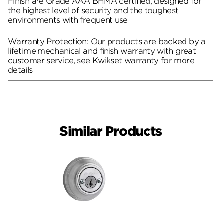
Finish are Grade AAA BHMA certified, designed for
the highest level of security and the toughest
environments with frequent use
Warranty Protection: Our products are backed by a
lifetime mechanical and finish warranty with great
customer service, see Kwikset warranty for more
details
Similar Products