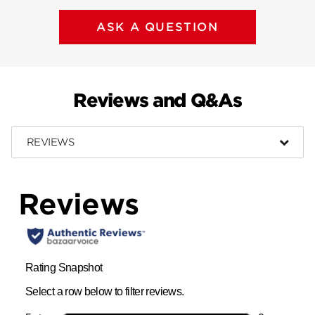
ASK A QUESTION
Reviews and Q&As
REVIEWS