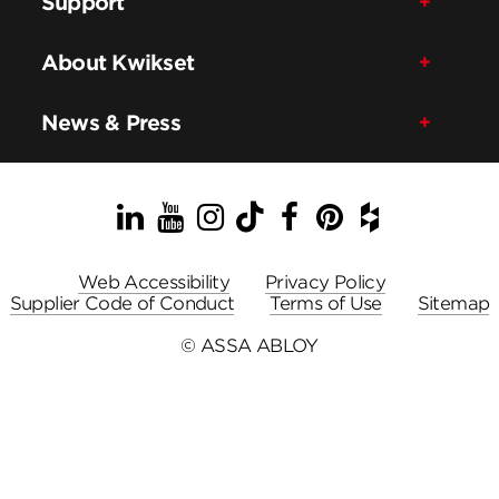
Support
About Kwikset
News & Press
LinkedIn
YouTube
Instagram
TikTok
Facebook
Pinterest
Houzz
Web Accessibility
Privacy Policy
Supplier Code of Conduct
Terms of Use
Sitemap
© ASSA ABLOY