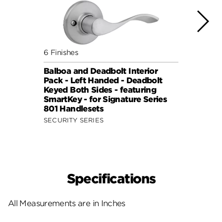
6 Finishes
6 Fini
Balboa and Deadbolt Interior
Balbo
Pack - Left Handed - Deadbolt
Pack 
Keyed Both Sides - featuring
Keyed
SmartKey - for Signature Series
Smart
801 Handlesets
801 H
SECURITY SERIES
SECUR
Specifications
All Measurements are in Inches