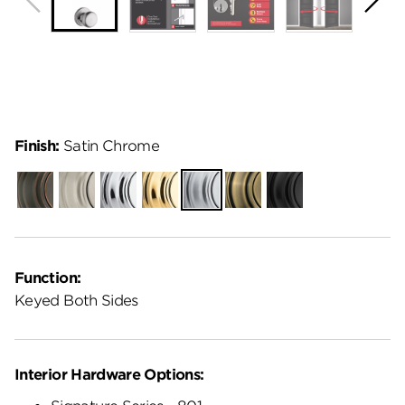
Finish:
Satin Chrome
Venetian
Satin
Polished
Polished
Satin
Antique
Matte
Bronze
Nickel
Chrome
Brass
Chrome
Brass
Black
Function:
Keyed Both Sides
Interior Hardware Options: