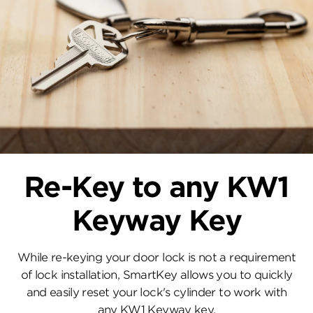
Re-Key to any KW1
Keyway Key
While re-keying your door lock is not a requirement
of lock installation, SmartKey allows you to quickly
and easily reset your lock's cylinder to work with
any KW1 Keyway key.