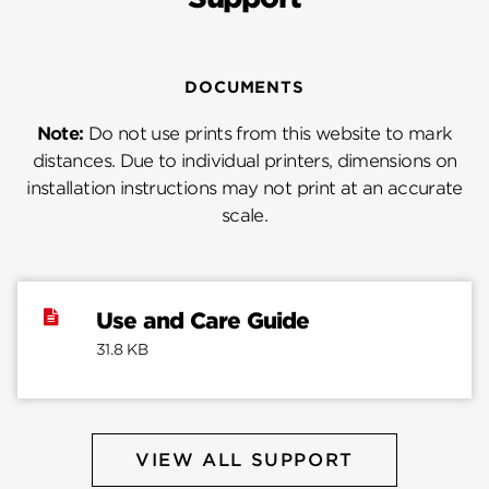
DOCUMENTS
Note:
Do not use prints from this website to mark
distances. Due to individual printers, dimensions on
installation instructions may not print at an accurate
scale.
Use and Care Guide
31.8 KB
VIEW ALL SUPPORT