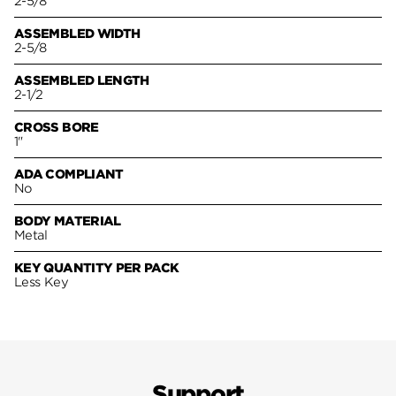
2-5/8
ASSEMBLED WIDTH
2-5/8
ASSEMBLED LENGTH
2-1/2
CROSS BORE
1"
ADA COMPLIANT
No
BODY MATERIAL
Metal
KEY QUANTITY PER PACK
Less Key
Support