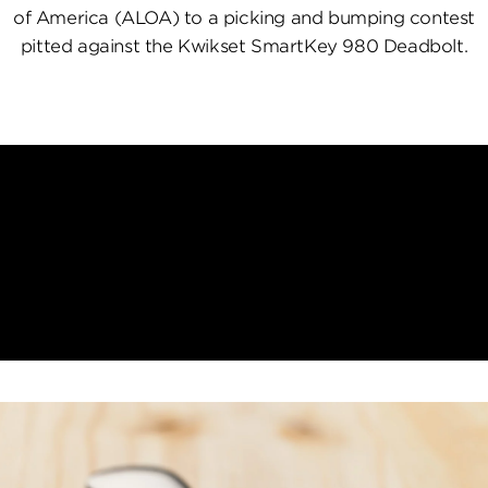
of America (ALOA) to a picking and bumping contest
pitted against the Kwikset SmartKey 980 Deadbolt.