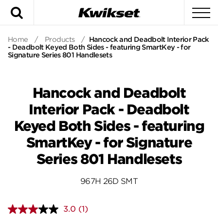
Search
To
Home
/
Products
/
Hancock and Deadbolt Interior Pack
- Deadbolt Keyed Both Sides - featuring SmartKey - for
Signature Series 801 Handlesets
Hancock and Deadbolt
Interior Pack - Deadbolt
Keyed Both Sides - featuring
SmartKey - for Signature
Series 801 Handlesets
967H 26D SMT
3.0
(1)
Read