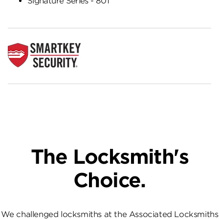
Signature Series - 801
The Locksmith's
Choice.
We challenged locksmiths at the Associated Locksmiths