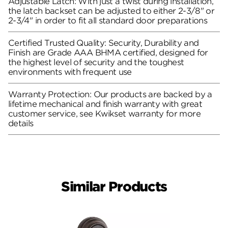
Adjustable Latch: With just a twist during installation,
the latch backset can be adjusted to either 2-3/8" or
2-3/4" in order to fit all standard door preparations
Certified Trusted Quality: Security, Durability and
Finish are Grade AAA BHMA certified, designed for
the highest level of security and the toughest
environments with frequent use
Warranty Protection: Our products are backed by a
lifetime mechanical and finish warranty with great
customer service, see Kwikset warranty for more
details
Similar Products