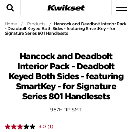
Search
To
Home
/
Products
/
Hancock and Deadbolt Interior Pack
- Deadbolt Keyed Both Sides - featuring SmartKey - for
Signature Series 801 Handlesets
Hancock and Deadbolt
Interior Pack - Deadbolt
Keyed Both Sides - featuring
SmartKey - for Signature
Series 801 Handlesets
967H 11P SMT
3.0
(1)
Read