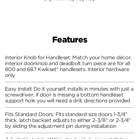
Features
Interior Knob for Handleset: Match your home décor.
Interior doorknob and deadbolt turn piece are for all
800 and 687 Kwikset® handlesets. Interior hardware
only
Easy Install: Do it yourself, installs in minutes with just a
screwdriver, if door is missing a bottom handleset
support hole you will need a drill, directions provided
Fits Standard Doors: Fits standard size doors 1-3/4"
thick, latch backset adjusts to either 2-3/8" or 2-3/4"
by sliding the adjustment pin during installation