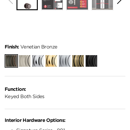
Finish:
Venetian Bronze
Venetian
Satin
Polished
Polished
Satin
Antique
Matte
Bronze
Nickel
Chrome
Brass
Chrome
Brass
Black
Function:
Keyed Both Sides
Interior Hardware Options: