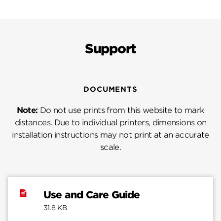
Support
DOCUMENTS
Note:
Do not use prints from this website to mark
distances. Due to individual printers, dimensions on
installation instructions may not print at an accurate
scale.
Use and Care Guide
31.8 KB