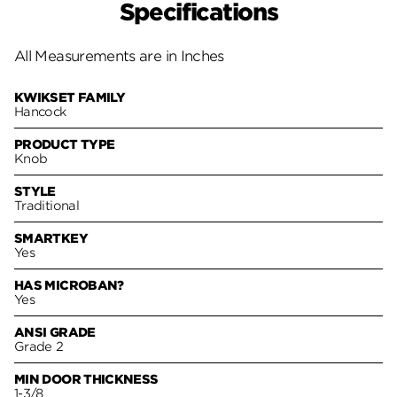
Specifications
All Measurements are in Inches
KWIKSET FAMILY
Hancock
PRODUCT TYPE
Knob
STYLE
Traditional
SMARTKEY
Yes
HAS MICROBAN?
Yes
ANSI GRADE
Grade 2
MIN DOOR THICKNESS
1-3/8