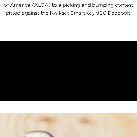
of America (ALOA) to a picking and bumping contest
pitted against the Kwikset SmartKey 980 Deadbolt.