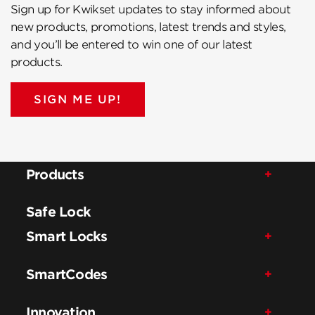
Sign up for Kwikset updates to stay informed about
new products, promotions, latest trends and styles,
and you’ll be entered to win one of our latest
products.
SIGN ME UP!
Products
Safe Lock
Smart Locks
SmartCodes
Innovation