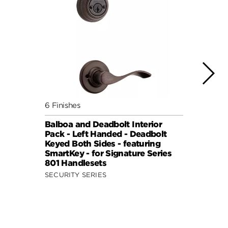
6 Finishes
6 Fini
Balboa and Deadbolt Interior
Balbo
Pack - Left Handed - Deadbolt
Pack 
Keyed Both Sides - featuring
Keyed
SmartKey - for Signature Series
Smart
801 Handlesets
801 H
SECURITY SERIES
SECUR