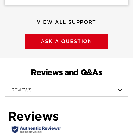
VIEW ALL SUPPORT
ASK A QUESTION
Reviews and Q&As
REVIEWS