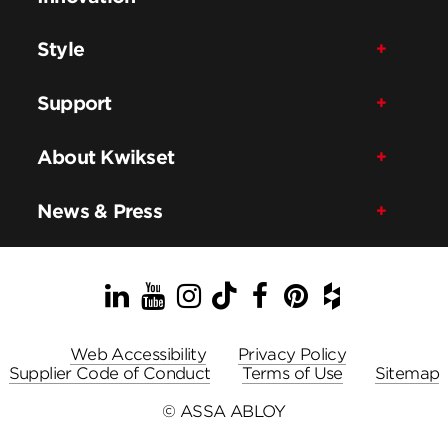
Style
Support
About Kwikset
News & Press
LinkedIn
YouTube
Instagram
TikTok
Facebook
Pinterest
Houzz
Web Accessibility
Privacy Policy
Supplier Code of Conduct
Terms of Use
Sitemap
© ASSA ABLOY