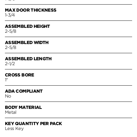
MAX DOOR THICKNESS
1-3/4
ASSEMBLED HEIGHT
2-5/8
ASSEMBLED WIDTH
2-5/8
ASSEMBLED LENGTH
2-1/2
CROSS BORE
1"
ADA COMPLIANT
No
BODY MATERIAL
Metal
KEY QUANTITY PER PACK
Less Key