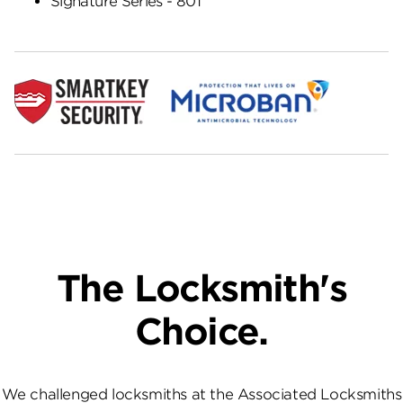
Signature Series - 801
The Locksmith's
Choice.
We challenged locksmiths at the Associated Locksmiths