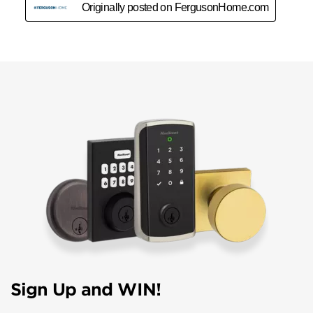
Sign Up and WIN!