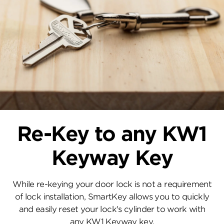
Re-Key to any KW1
Keyway Key
While re-keying your door lock is not a requirement
of lock installation, SmartKey allows you to quickly
and easily reset your lock's cylinder to work with
any KW1 Keyway key.