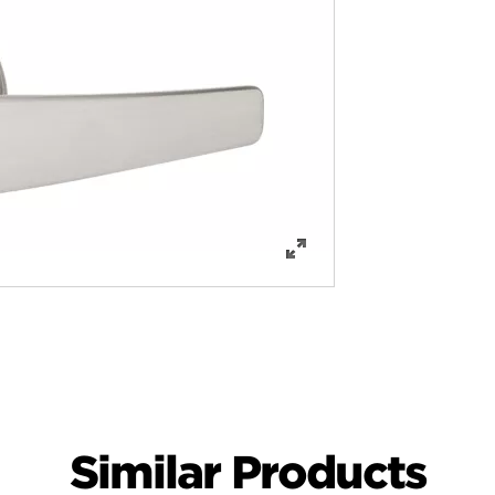
Similar Products