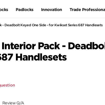
ocks
Padlocks
Innovation
Trade Professiona
k - Deadbolt Keyed One Side - for Kwikset Series 687 Handlesets
Interior Pack - Deadbo
 687 Handlesets
question
Review Q/A