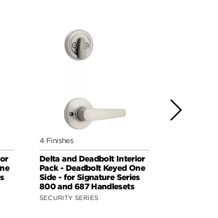
4 Finishes
7 Finishes
or
Delta and Deadbolt Interior
Dorian and
One
Pack - Deadbolt Keyed One
Interior Pa
es
Side - for Signature Series
Keyed One 
800 and 687 Handlesets
Kwikset Se
Handleset
SECURITY SERIES
SECURITY S