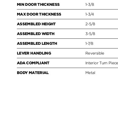
MIN DOOR THICKNESS
1-3/8
MAX DOOR THICKNESS
1-3/4
ASSEMBLED HEIGHT
2-5/8
ASSEMBLED WIDTH
3-5/8
ASSEMBLED LENGTH
1-7/8
LEVER HANDLING
Reversible
ADA COMPLIANT
Interior Turn Piec
BODY MATERIAL
Metal