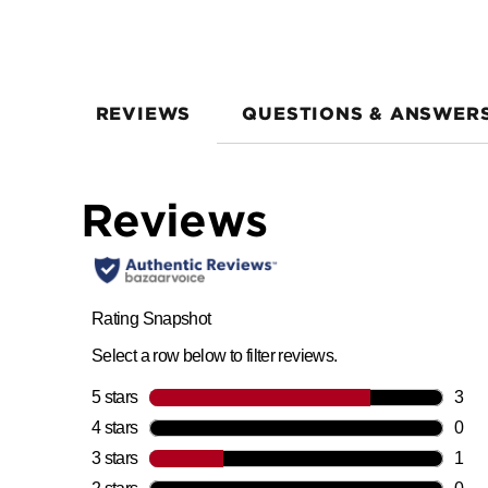
REVIEWS
QUESTIONS & ANSWER