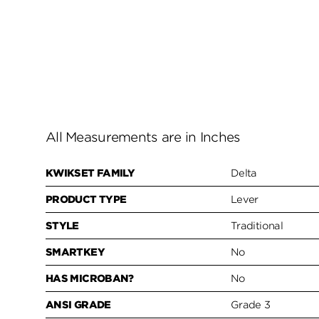
All Measurements are in Inches
KWIKSET FAMILY
Delta
PRODUCT TYPE
Lever
STYLE
Traditional
SMARTKEY
No
HAS MICROBAN?
No
ANSI GRADE
Grade 3