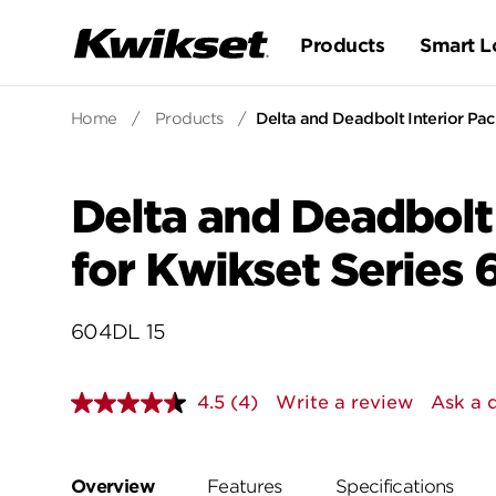
Products
Smart L
Home
/
Products
/
Delta and Deadbolt Interior Pac
Delta and Deadbolt 
for Kwikset Series
604DL 15
4.5
(4)
Write a review
Ask a 
Read
4
Reviews.
Same
page
Overview
Features
Specifications