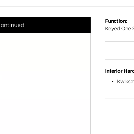
Function:
continued
Keyed One 
Interior Har
Kwikset