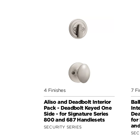
4 Finishes
7 Fi
Aliso and Deadbolt Interior
Bal
Pack - Deadbolt Keyed One
Int
Side - for Signature Series
Dea
800 and 687 Handlesets
for
and
SECURITY SERIES
SEC