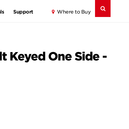
ls
Support
Where to Buy
lt Keyed One Side -