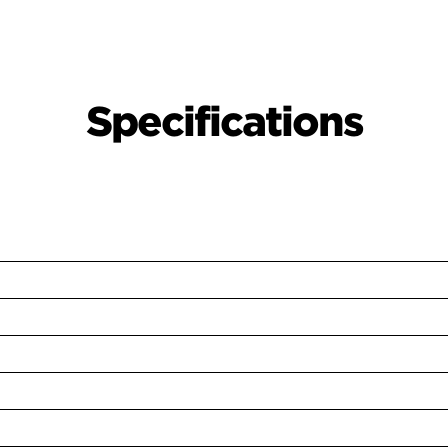
Specifications