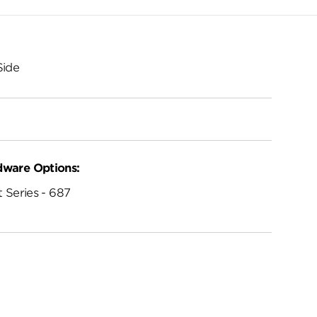
Side
dware Options:
 Series - 687