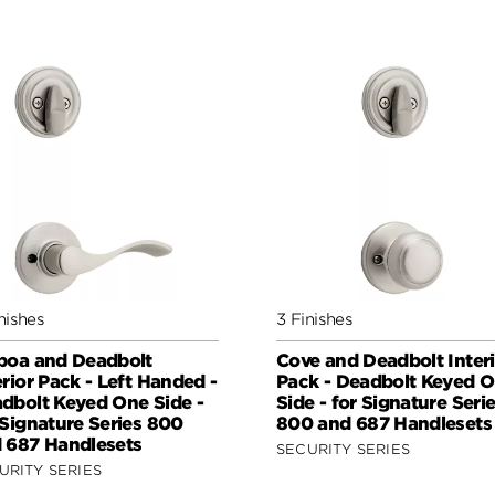
nishes
3 Finishes
boa and Deadbolt
Cove and Deadbolt Interi
erior Pack - Left Handed -
Pack - Deadbolt Keyed 
dbolt Keyed One Side -
Side - for Signature Seri
 Signature Series 800
800 and 687 Handlesets
 687 Handlesets
SECURITY SERIES
URITY SERIES