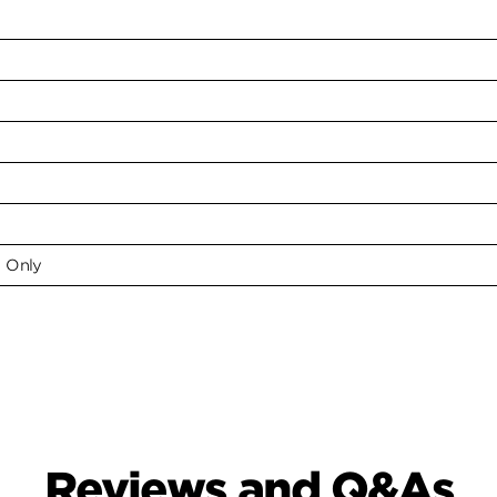
e Only
Reviews and Q&As