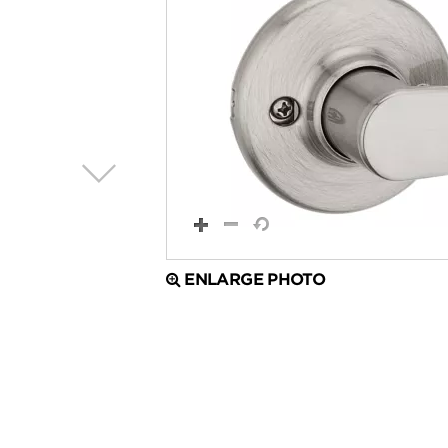
ENLARGE PHOTO