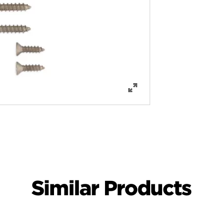
Similar Products