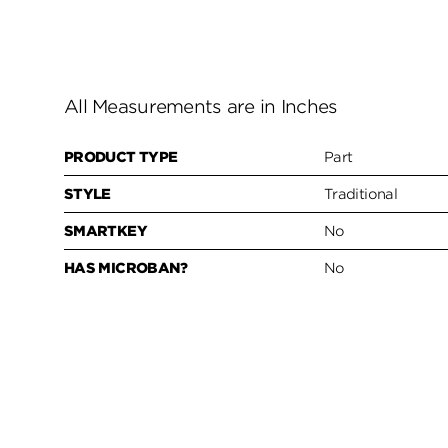
All Measurements are in Inches
PRODUCT TYPE
Part
STYLE
Traditional
SMARTKEY
No
HAS MICROBAN?
No