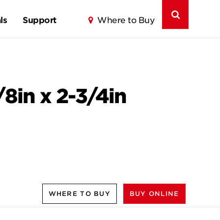
ls
Support
Where to Buy
/8in x 2-3/4in
WHERE TO BUY
BUY ONLINE