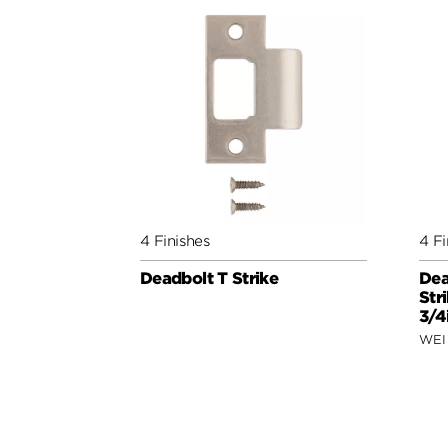
4 Finishes
4 Fi
Deadbolt T Strike
Dea
Str
3/4
WEI