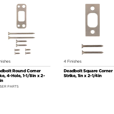
nishes
4 Finishes
dbolt Round Corner
Deadbolt Square Corner
ike, 4-Hole, 1-1/8in x 2-
Strike, 1in x 2-1/4in
in
SER PARTS