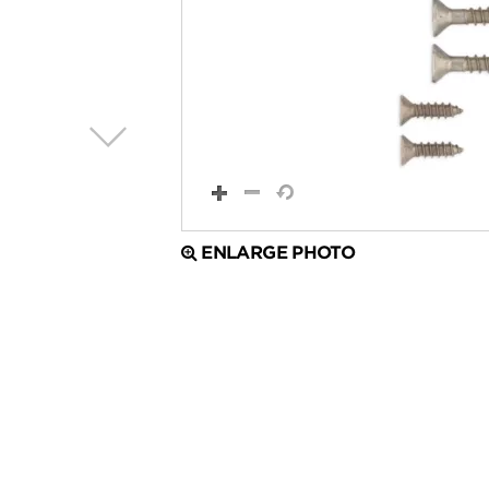
ENLARGE PHOTO