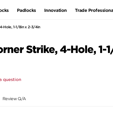
ocks
Padlocks
Innovation
Trade Professiona
-Hole, 1-1/8in x 2-3/4in
ner Strike, 4-Hole, 1-1
a question
Review Q/A