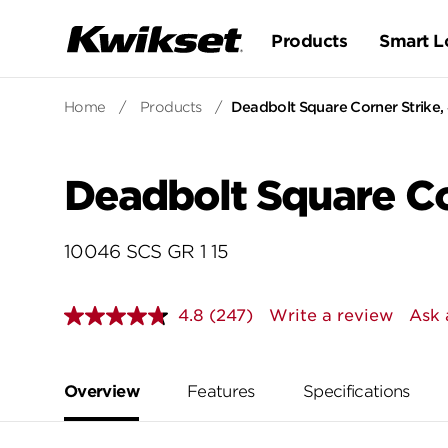
Products
Smart L
Home
/
Products
/
Deadbolt Square Corner Strike, 4
Deadbolt Square Cor
10046 SCS GR 1 15
4.8
(247)
Write a review
Ask 
Read
247
Reviews.
Same
page
Overview
Features
Specifications
link.