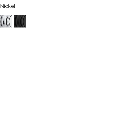
Nickel
Polished
Matte
Chrome
Black