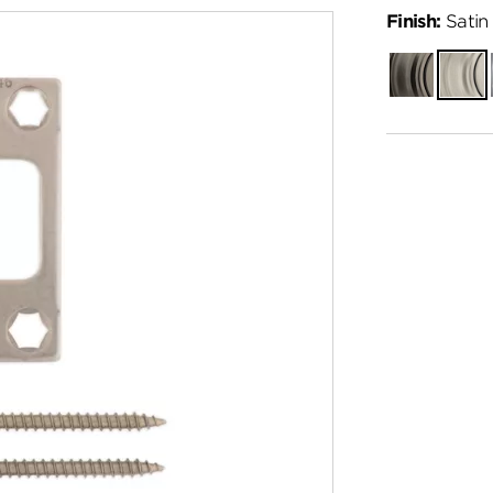
Finish:
Satin 
Gunmetal
Satin
Nickel