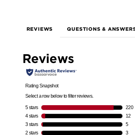
REVIEWS
QUESTIONS & ANSWER