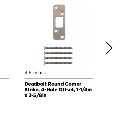
4 Finishes
4 Finishes
Deadbolt Round Corner
Deadbolt 
Strike, 4-Hole Offset, 1-1/4in
Strike, 1in 
x 3-5/8in