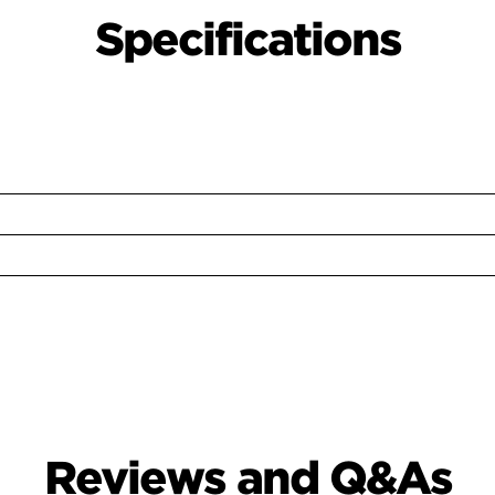
Specifications
Reviews and Q&As