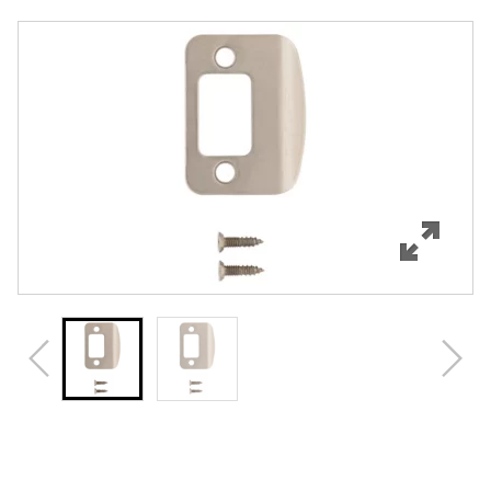
Overview
Features
Specifications
Review Q/A