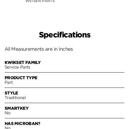
WEISER PARTS
Specifications
All Measurements are in Inches
KWIKSET FAMILY
Service Parts
PRODUCT TYPE
Part
STYLE
Traditional
SMARTKEY
No
HAS MICROBAN?
No