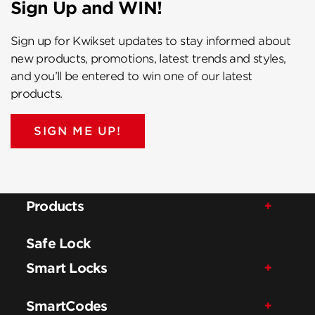
Sign Up and WIN!
Sign up for Kwikset updates to stay informed about
new products, promotions, latest trends and styles,
and you’ll be entered to win one of our latest
products.
SIGN ME UP!
Products
Safe Lock
Smart Locks
SmartCodes