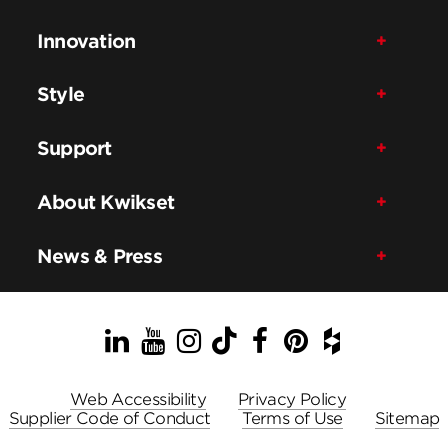
Innovation
Style
Support
About Kwikset
News & Press
LinkedIn
YouTube
Instagram
TikTok
Facebook
Pinterest
Houzz
Web Accessibility
Privacy Policy
Supplier Code of Conduct
Terms of Use
Sitemap