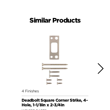
Similar Products
4 Finishes
4 Fini
Deadbolt Square Corner Strike, 4-
Deadb
Hole, 1-1/8in x 2-3/4in