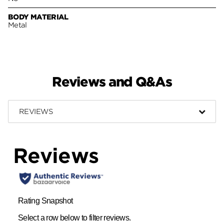
BODY MATERIAL
Metal
Reviews and Q&As
REVIEWS