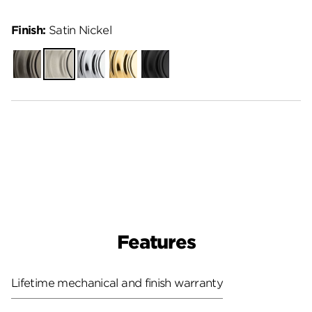
Finish:
Satin Nickel
Gunmetal
Satin
Polished
Polished
Matte
Nickel
Chrome
Brass
Black
Features
Lifetime mechanical and finish warranty