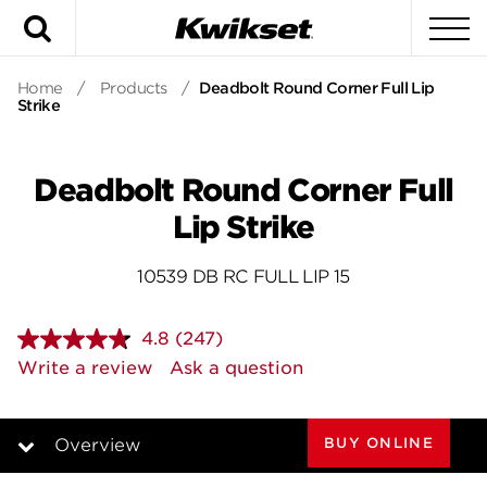
Search
To
Home
/
Products
/
Deadbolt Round Corner Full Lip
Strike
Deadbolt Round Corner Full
Lip Strike
10539 DB RC FULL LIP 15
4.8
(247)
Read
247
Write a review
Ask a question
Reviews.
Same
page
link.
BUY ONLINE
Overview