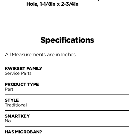
Hole, 1-1/8in x 2-3/4in
Strik
Specifications
All Measurements are in Inches
KWIKSET FAMILY
Service Parts
PRODUCT TYPE
Part
STYLE
Traditional
SMARTKEY
No
HAS MICROBAN?