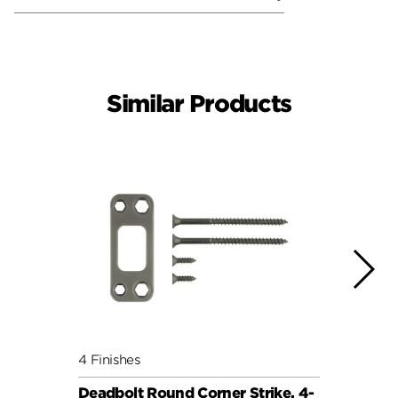
Similar Products
4 Finishes
5 Fini
Deadbolt Round Corner Strike, 4-
Deadb