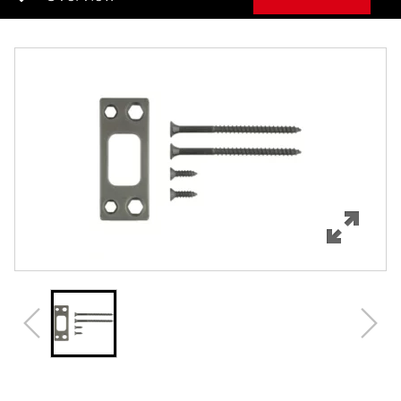
Overview
Features
Specifications
Review Q/A