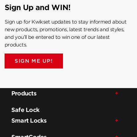
Sign Up and WIN!
Sign up for Kwikset updates to stay informed about
new products, promotions, latest trends and styles,
and you’ll be entered to win one of our latest
products.
SIGN ME UP!
Products
Safe Lock
Smart Locks
SmartCodes