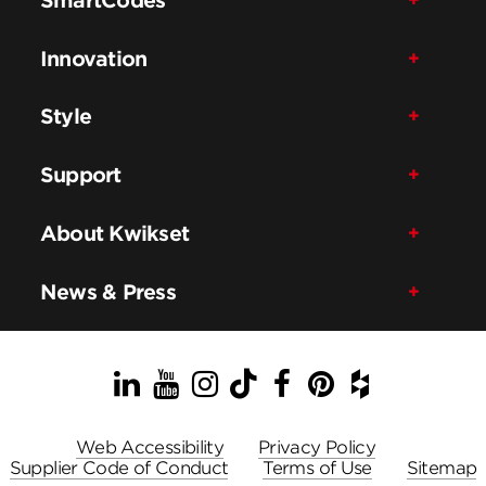
Innovation
Style
Support
About Kwikset
News & Press
LinkedIn
YouTube
Instagram
TikTok
Facebook
Pinterest
Houzz
Web Accessibility
Privacy Policy
Supplier Code of Conduct
Terms of Use
Sitemap