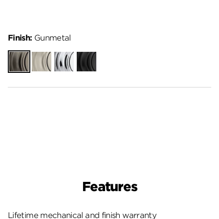
Finish:
Gunmetal
Gunmetal
Satin
Polished
Matte
Nickel
Chrome
Black
Features
Lifetime mechanical and finish warranty