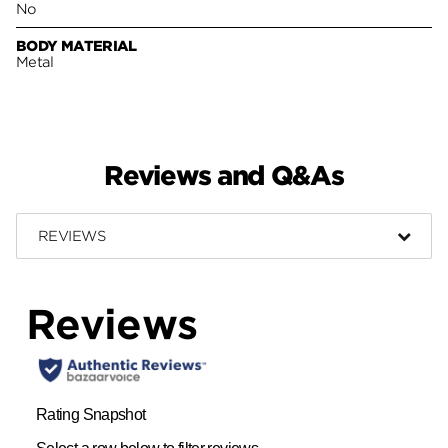
No
BODY MATERIAL
Metal
Reviews and Q&As
REVIEWS