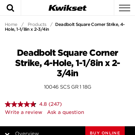
Search
To
Home
/
Products
/
Deadbolt Square Corner Strike, 4-
Hole, 1-1/8in x 2-3/4in
Deadbolt Square Corner
Strike, 4-Hole, 1-1/8in x 2-
3/4in
10046 SCS GR 1 18G
4.8
(247)
Read
247
Write a review
Ask a question
Reviews.
Same
page
link.
BUY ONLINE
Overview