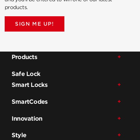
products.
SIGN ME UP!
Products
Safe Lock
Smart Locks
SmartCodes
Innovation
Style