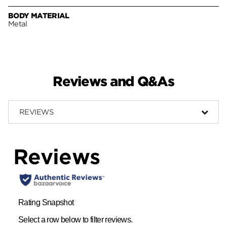
BODY MATERIAL
Metal
Reviews and Q&As
REVIEWS