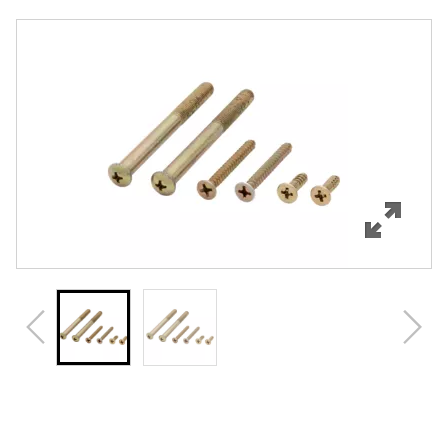
Overview
Features
Specifications
Review Q/A