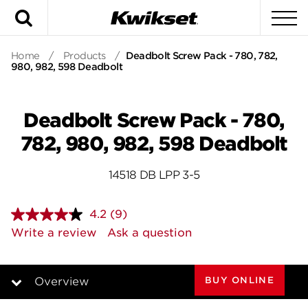
Search
To
Home
/
Products
/
Deadbolt Screw Pack - 780, 782,
980, 982, 598 Deadbolt
Deadbolt Screw Pack - 780,
782, 980, 982, 598 Deadbolt
14518 DB LPP 3-5
4.2
(9)
Read
9
Write a review
Ask a question
Reviews.
Same
page
link.
BUY ONLINE
Overview