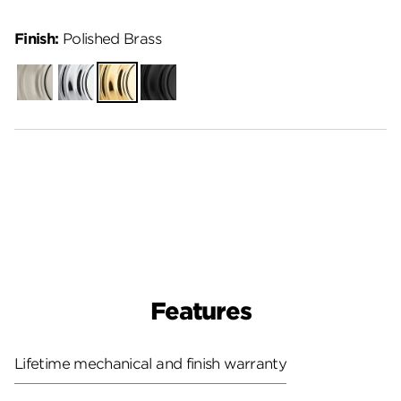
Finish:
Polished Brass
Satin
Polished
Polished
Matte
Nickel
Chrome
Brass
Black
Features
Lifetime mechanical and finish warranty