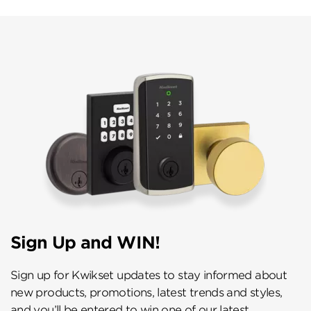
Sign Up and WIN!
Sign up for Kwikset updates to stay informed about
new products, promotions, latest trends and styles,
and you’ll be entered to win one of our latest