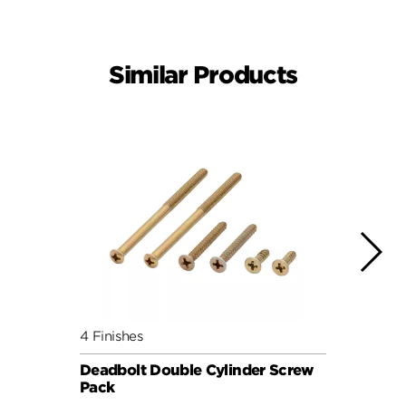
Similar Products
4 Finishes
4 Fini
Deadbolt Double Cylinder Screw
Deadb
Pack
Pack