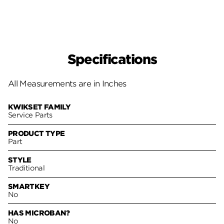
Specifications
All Measurements are in Inches
KWIKSET FAMILY
Service Parts
PRODUCT TYPE
Part
STYLE
Traditional
SMARTKEY
No
HAS MICROBAN?
No