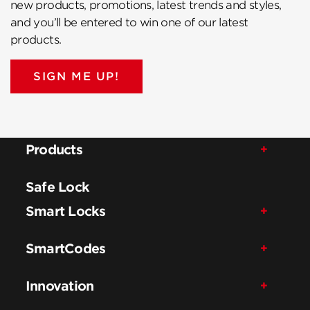
new products, promotions, latest trends and styles,
and you’ll be entered to win one of our latest
products.
SIGN ME UP!
Products
Safe Lock
Smart Locks
SmartCodes
Innovation