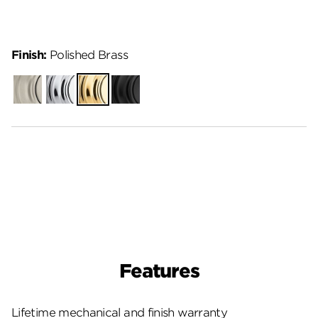
Finish:
Polished Brass
Satin
Polished
Polished
Matte
Nickel
Chrome
Brass
Black
Features
Lifetime mechanical and finish warranty