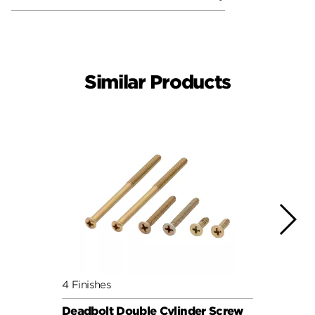
Similar Products
4 Finishes
4 Fini
Deadbolt Double Cylinder Screw
Deadb