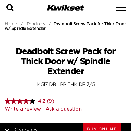
Search
To
Home
/
Products
/
Deadbolt Screw Pack for Thick Door
w/ Spindle Extender
Deadbolt Screw Pack for
Thick Door w/ Spindle
Extender
14517 DB LPP THK DR 3/5
4.2
(9)
Read
9
Write a review
Ask a question
Reviews.
Same
page
link.
BUY ONLINE
Overview