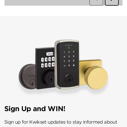
Sign Up and WIN!
Sign up for Kwikset updates to stay informed about