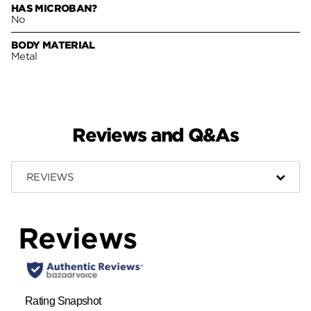
HAS MICROBAN?
No
BODY MATERIAL
Metal
Reviews and Q&As
REVIEWS