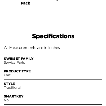
Pack
980, 
Specifications
All Measurements are in Inches
KWIKSET FAMILY
Service Parts
PRODUCT TYPE
Part
STYLE
Traditional
SMARTKEY
No