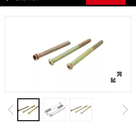
Overview
Features
Specifications
Review Q/A