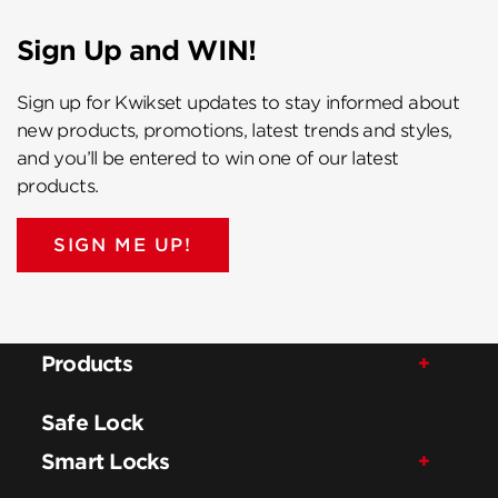
Sign Up and WIN!
Sign up for Kwikset updates to stay informed about
new products, promotions, latest trends and styles,
and you’ll be entered to win one of our latest
products.
SIGN ME UP!
Products
Safe Lock
Smart Locks