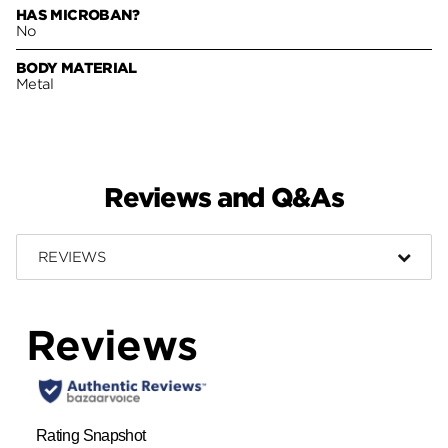
HAS MICROBAN?
No
BODY MATERIAL
Metal
Reviews and Q&As
REVIEWS