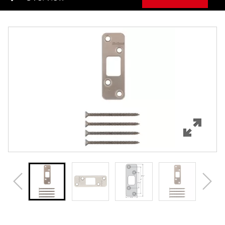
Overview
Features
Specifications
Review Q/A