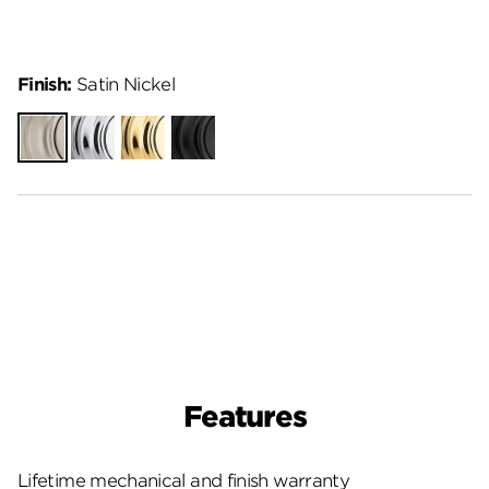
Finish:
Satin Nickel
Satin
Polished
Polished
Matte
Nickel
Chrome
Brass
Black
Features
Lifetime mechanical and finish warranty