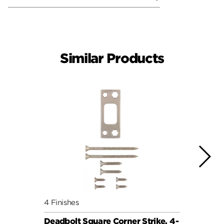
Similar Products
4 Finishes
4 Fini
Deadbolt Square Corner Strike, 4-
Deadb