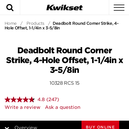
Search
To
Home
/
Products
/
Deadbolt Round Corner Strike, 4-
Hole Offset, 1-1/4in x 3-5/8in
Deadbolt Round Corner
Strike, 4-Hole Offset, 1-1/4in x
3-5/8in
10328 RCS 15
4.8
(247)
Read
247
Write a review
Ask a question
Reviews.
Same
page
link.
BUY ONLINE
Overview