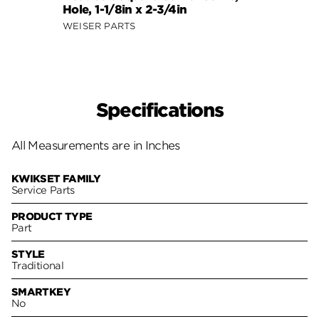
Hole, 1-1/8in x 2-3/4in
WEISER PARTS
Specifications
All Measurements are in Inches
KWIKSET FAMILY
Service Parts
PRODUCT TYPE
Part
STYLE
Traditional
SMARTKEY
No