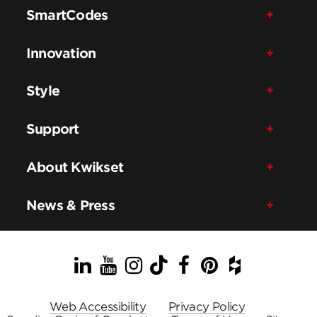
SmartCodes
Innovation
Style
Support
About Kwikset
News & Press
LinkedIn
YouTube
Instagram
TikTok
Facebook
Pinterest
Houzz
Web Accessibility
Privacy Policy