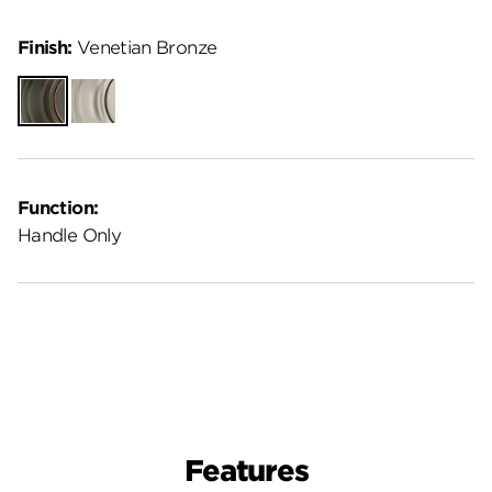
Finish:
Venetian Bronze
Venetian
Satin
Bronze
Nickel
Function:
Handle Only
Features