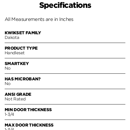
Specifications
All Measurements are in Inches
KWIKSET FAMILY
Dakota
PRODUCT TYPE
Handleset
SMARTKEY
No
HAS MICROBAN?
No
ANSI GRADE
Not Rated
MIN DOOR THICKNESS
1-3/4
MAX DOOR THICKNESS
1-3/4