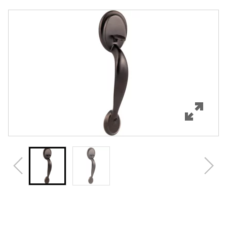
Overview
Features
Specifications
Review Q/A