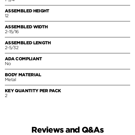
ASSEMBLED HEIGHT
12
ASSEMBLED WIDTH
2-15/16
ASSEMBLED LENGTH
2-5/32
ADA COMPLIANT
No
BODY MATERIAL
Metal
KEY QUANTITY PER PACK
2
Reviews and Q&As