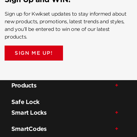
Sign up for Kwikset updates to stay informed about
new products, promotions, latest trends and styles,
and you’ll be entered to win one of our latest
products.
SIGN ME UP!
Products
Safe Lock
Smart Locks
SmartCodes