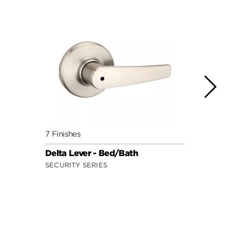
7 Finishes
7 Fini
Delta Lever - Bed/Bath
Doria
SECURITY SERIES
SECUR