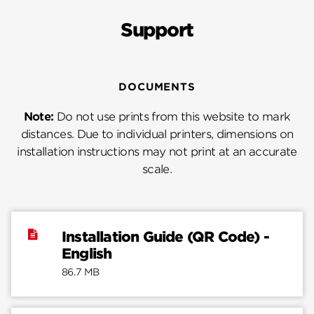
Support
DOCUMENTS
Note:
Do not use prints from this website to mark
distances. Due to individual printers, dimensions on
installation instructions may not print at an accurate
scale.
Installation Guide (QR Code) -
English
86.7 MB