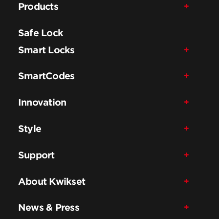
Products
Safe Lock
Smart Locks
SmartCodes
Innovation
Style
Support
About Kwikset
News & Press