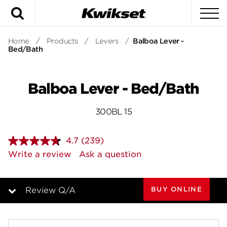
Search
To
Home
/
Products
/
Levers
/
Balboa Lever -
Bed/Bath
Balboa Lever - Bed/Bath
300BL 15
4.7
(239)
Read
239
Write a review
Ask a question
Reviews.
Same
page
link.
BUY ONLINE
Review Q/A
Overview