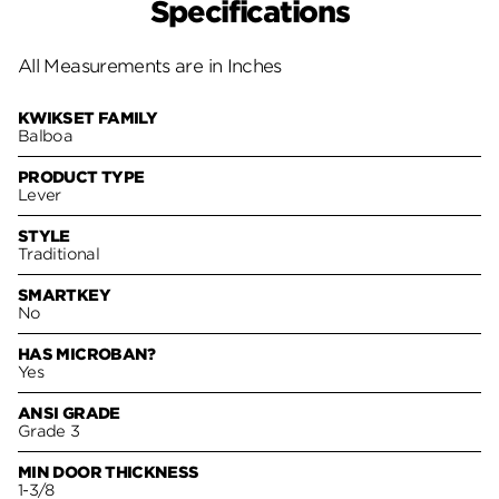
Specifications
All Measurements are in Inches
KWIKSET FAMILY
Balboa
PRODUCT TYPE
Lever
STYLE
Traditional
SMARTKEY
No
HAS MICROBAN?
Yes
ANSI GRADE
Grade 3
MIN DOOR THICKNESS
1-3/8