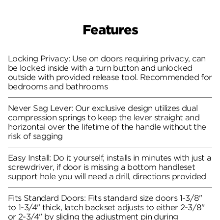
Features
Locking Privacy: Use on doors requiring privacy, can
be locked inside with a turn button and unlocked
outside with provided release tool. Recommended for
bedrooms and bathrooms
Never Sag Lever: Our exclusive design utilizes dual
compression springs to keep the lever straight and
horizontal over the lifetime of the handle without the
risk of sagging
Easy Install: Do it yourself, installs in minutes with just a
screwdriver, if door is missing a bottom handleset
support hole you will need a drill, directions provided
Fits Standard Doors: Fits standard size doors 1-3/8"
to 1-3/4" thick, latch backset adjusts to either 2-3/8"
or 2-3/4" by sliding the adjustment pin during