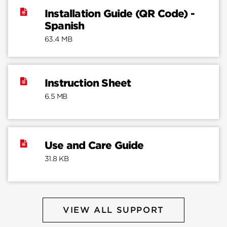
Installation Guide (QR Code) -
Spanish
63.4 MB
Instruction Sheet
6.5 MB
Use and Care Guide
31.8 KB
VIEW ALL SUPPORT