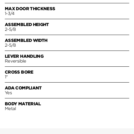
MAX DOOR THICKNESS
1-3/4
ASSEMBLED HEIGHT
2-5/8
ASSEMBLED WIDTH
2-5/8
LEVER HANDLING
Reversible
CROSS BORE
1"
ADA COMPLIANT
Yes
BODY MATERIAL
Metal