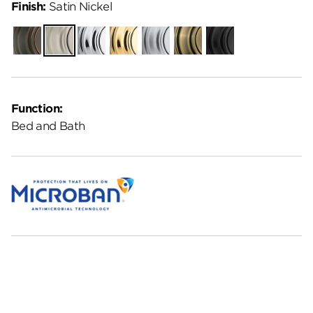
Finish:
Satin Nickel
Venetian
Satin
Polished
Polished
Satin
Antique
Matte
Bronze
Nickel
Chrome
Brass
Chrome
Brass
Black
Function:
Bed and Bath