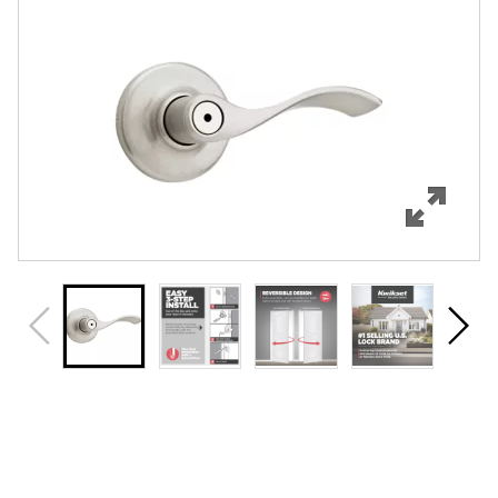
Features
Specifications
Support
Review Q/A