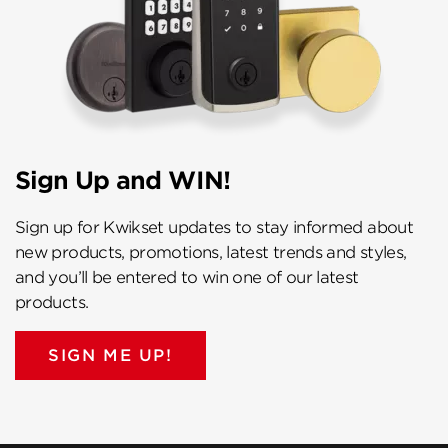
Sign Up and WIN!
Sign up for Kwikset updates to stay informed about
new products, promotions, latest trends and styles,
and you’ll be entered to win one of our latest
products.
SIGN ME UP!