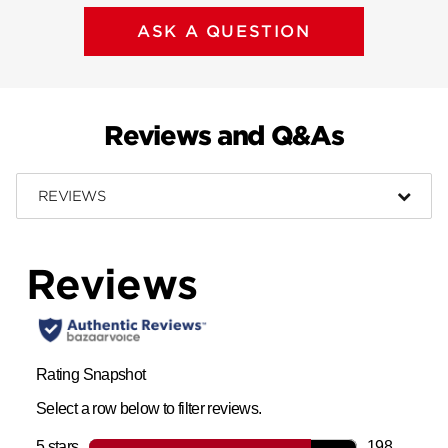
ASK A QUESTION
Reviews and Q&As
REVIEWS