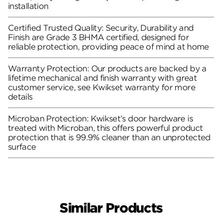
installation
Certified Trusted Quality: Security, Durability and
Finish are Grade 3 BHMA certified, designed for
reliable protection, providing peace of mind at home
Warranty Protection: Our products are backed by a
lifetime mechanical and finish warranty with great
customer service, see Kwikset warranty for more
details
Microban Protection: Kwikset’s door hardware is
treated with Microban, this offers powerful product
protection that is 99.9% cleaner than an unprotected
surface
Similar Products