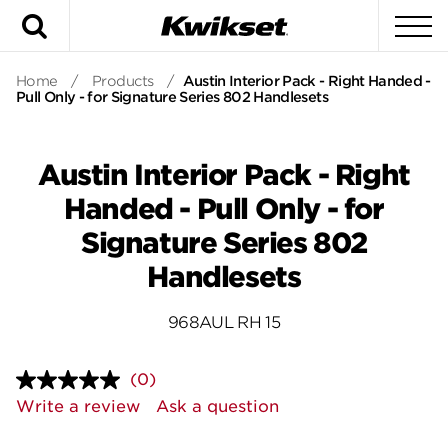
Search
To
Home
/
Products
/
Austin Interior Pack - Right Handed -
Pull Only - for Signature Series 802 Handlesets
Austin Interior Pack - Right
Handed - Pull Only - for
Signature Series 802
Handlesets
968AUL RH 15
(0)
No
rating
Write a review
Ask a question
value.
Same