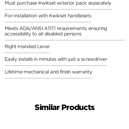
Must purchase Kwikset exterior pack separately
For installation with Kwikset handlesets
Meets ADA/ANSI A117.1 requirements, ensuring
accessibility to all disabled persons
Right-Handed Lever
Easily installs in minutes with just a screwdriver
Lifetime mechanical and finish warranty
Similar Products