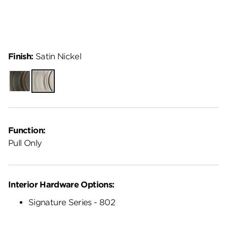
Finish:
Satin Nickel
Venetian
Satin
Bronze
Nickel
Function:
Pull Only
Interior Hardware Options:
Signature Series - 802