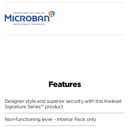
Features
Designer style and superior security with this Kwikset
Signature Series™ product
Non-functioning lever - Interior Pack only