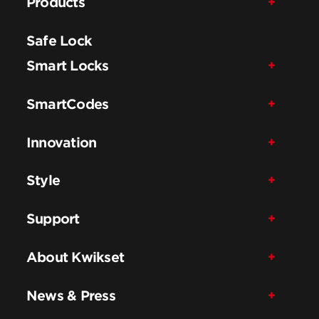
Products
Safe Lock
Smart Locks
SmartCodes
Innovation
Style
Support
About Kwikset
News & Press