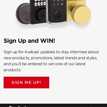
Sign Up and WIN!
Sign up for Kwikset updates to stay informed about
new products, promotions, latest trends and styles,
and you’ll be entered to win one of our latest
products.
SIGN ME UP!