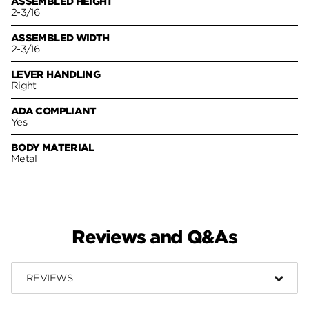
ASSEMBLED HEIGHT
2-3/16
ASSEMBLED WIDTH
2-3/16
LEVER HANDLING
Right
ADA COMPLIANT
Yes
BODY MATERIAL
Metal
Reviews and Q&As
REVIEWS