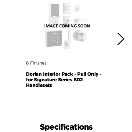
6 Finishes
5 Fini
Dorian Interior Pack - Pull Only -
Sydne
for Signature Series 802
Pull 
Handlesets
819 H
SIGNA
Specifications