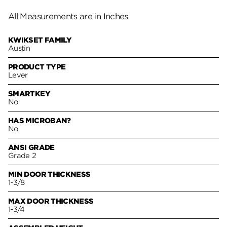
All Measurements are in Inches
KWIKSET FAMILY
Austin
PRODUCT TYPE
Lever
SMARTKEY
No
HAS MICROBAN?
No
ANSI GRADE
Grade 2
MIN DOOR THICKNESS
1-3/8
MAX DOOR THICKNESS
1-3/4