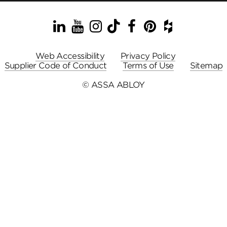
LinkedIn
YouTube
Instagram
TikTok
Facebook
Pinterest
Houzz
Web Accessibility
Privacy Policy
Supplier Code of Conduct
Terms of Use
Sitemap
© ASSA ABLOY