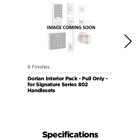
6 Finishes
5 Fini
Dorian Interior Pack - Pull Only -
Sydne
for Signature Series 802
Pull 
Handlesets
819 H
SIGNA
Specifications