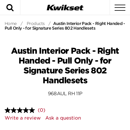
Search
To
Home
/
Products
/
Austin Interior Pack - Right Handed -
Pull Only - for Signature Series 802 Handlesets
Austin Interior Pack - Right
Handed - Pull Only - for
Signature Series 802
Handlesets
968AUL RH 11P
(0)
No
rating
Write a review
Ask a question
value.
Same