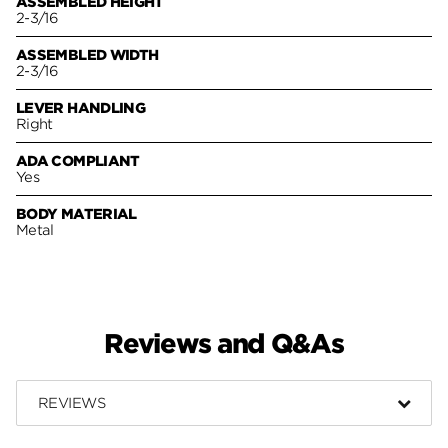
ASSEMBLED HEIGHT
2-3/16
ASSEMBLED WIDTH
2-3/16
LEVER HANDLING
Right
ADA COMPLIANT
Yes
BODY MATERIAL
Metal
Reviews and Q&As
REVIEWS