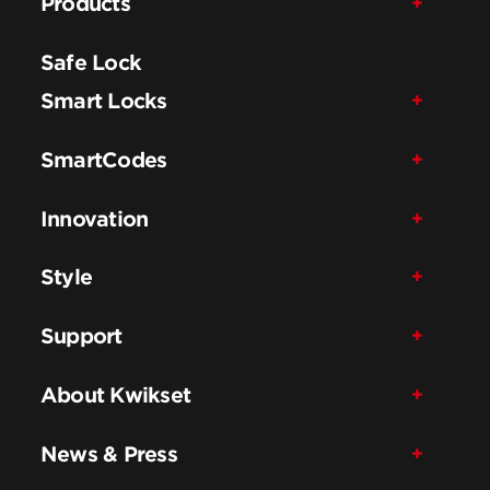
Products
Safe Lock
Smart Locks
SmartCodes
Innovation
Style
Support
About Kwikset
News & Press