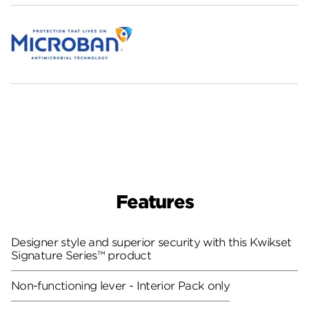
Features
Designer style and superior security with this Kwikset
Signature Series™ product
Non-functioning lever - Interior Pack only