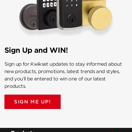
Sign Up and WIN!
Sign up for Kwikset updates to stay informed about
new products, promotions, latest trends and styles,
and you’ll be entered to win one of our latest
products.
SIGN ME UP!