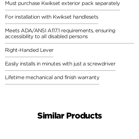
Must purchase Kwikset exterior pack separately
For installation with Kwikset handlesets
Meets ADA/ANSI A117.1 requirements, ensuring
accessibility to all disabled persons
Right-Handed Lever
Easily installs in minutes with just a screwdriver
Lifetime mechanical and finish warranty
Similar Products