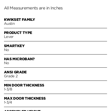
All Measurements are in Inches
KWIKSET FAMILY
Austin
PRODUCT TYPE
Lever
SMARTKEY
No
HAS MICROBAN?
No
ANSI GRADE
Grade 2
MIN DOOR THICKNESS
1-3/8
MAX DOOR THICKNESS
1-3/4