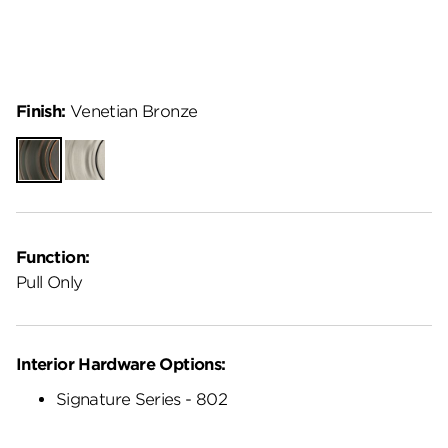
Finish:
Venetian Bronze
Venetian
Satin
Bronze
Nickel
Function:
Pull Only
Interior Hardware Options:
Signature Series - 802