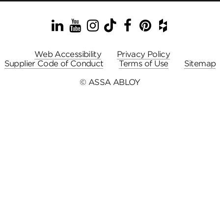
LinkedIn
YouTube
Instagram
TikTok
Facebook
Pinterest
Houzz
Web Accessibility
Privacy Policy
Supplier Code of Conduct
Terms of Use
Sitemap
© ASSA ABLOY