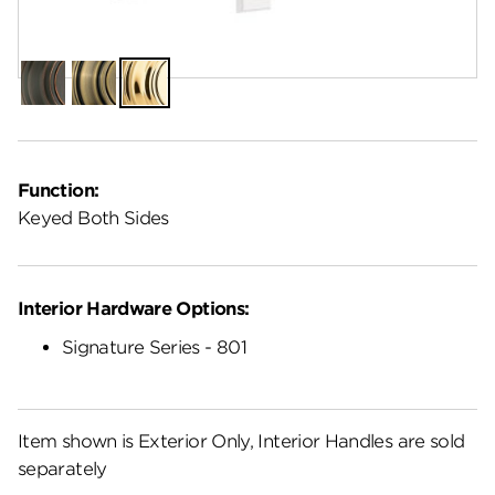
Finish:
Lifetime Polished Brass
Venetian
Antique
Lifetime
Bronze
Brass
Polished
Brass
Function:
Keyed Both Sides
Interior Hardware Options:
Signature Series - 801
Item shown is Exterior Only, Interior Handles are sold
separately