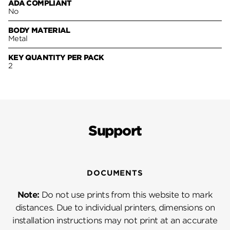
ADA COMPLIANT
No
BODY MATERIAL
Metal
KEY QUANTITY PER PACK
2
Support
DOCUMENTS
Note:
Do not use prints from this website to mark
distances. Due to individual printers, dimensions on
installation instructions may not print at an accurate