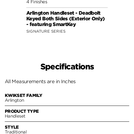
4 Finishes
Arlington Handleset - Deadbolt
Keyed Both Sides (Exterior Only)
- featuring SmartKey
SIGNATURE SERIES
Specifications
All Measurements are in Inches
KWIKSET FAMILY
Arlington
PRODUCT TYPE
Handleset
STYLE
Traditional