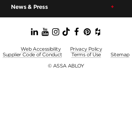
News & Press
LinkedIn
YouTube
Instagram
TikTok
Facebook
Pinterest
Houzz
Web Accessibility
Privacy Policy
Supplier Code of Conduct
Terms of Use
Sitemap
© ASSA ABLOY