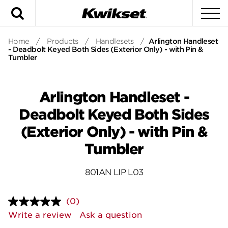
Search
To
Home
/
Products
/
Handlesets
/
Arlington Handleset
- Deadbolt Keyed Both Sides (Exterior Only) - with Pin &
Tumbler
Arlington Handleset -
Deadbolt Keyed Both Sides
(Exterior Only) - with Pin &
Tumbler
801AN LIP L03
(0)
No
rating
Write a review
Ask a question
value.