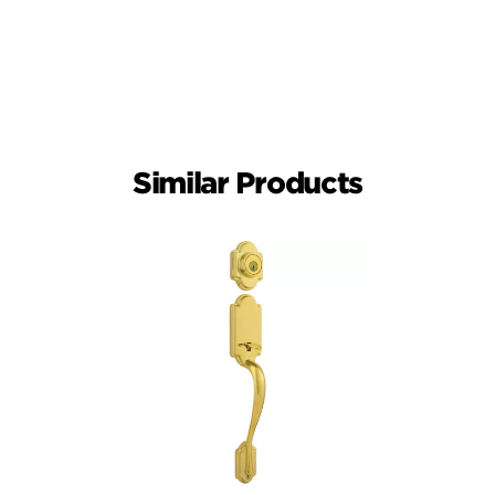
Similar Products