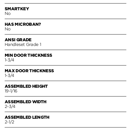
SMARTKEY
No
HAS MICROBAN?
No
ANSI GRADE
Handleset Grade 1
MIN DOOR THICKNESS
1-3/4
MAX DOOR THICKNESS
1-3/4
ASSEMBLED HEIGHT
19-1/16
ASSEMBLED WIDTH
2-3/4
ASSEMBLED LENGTH
2-1/2