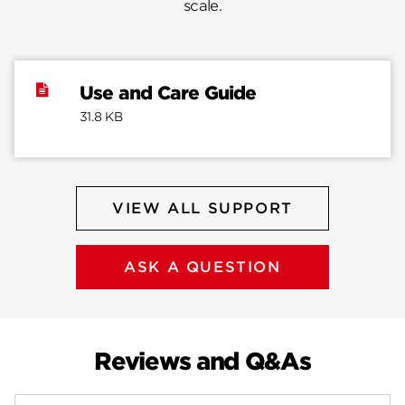
scale.
Use and Care Guide
31.8 KB
VIEW ALL SUPPORT
ASK A QUESTION
Reviews and Q&As