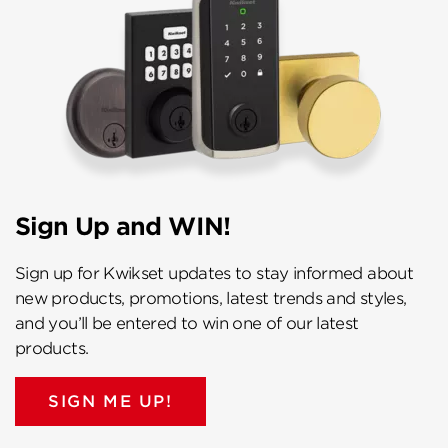
Sign Up and WIN!
Sign up for Kwikset updates to stay informed about
new products, promotions, latest trends and styles,
and you’ll be entered to win one of our latest
products.
SIGN ME UP!