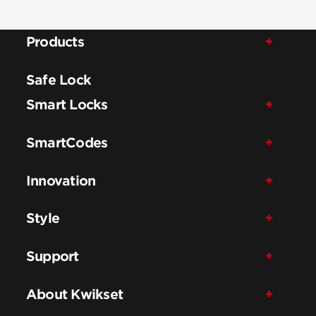
Products
Safe Lock
Smart Locks
SmartCodes
Innovation
Style
Support
About Kwikset