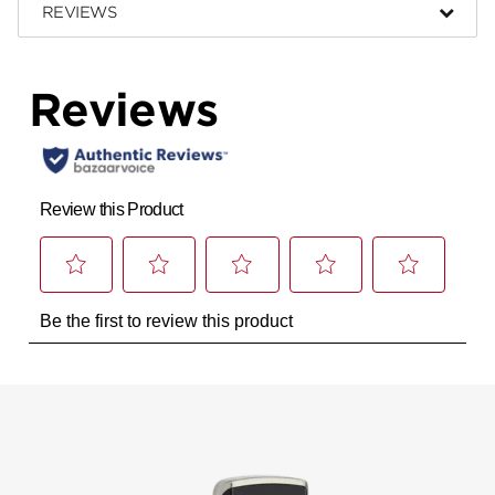
REVIEWS