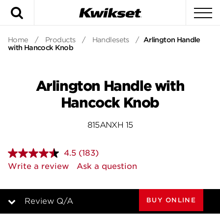
Search
To
Home
/
Products
/
Handlesets
/
Arlington Handle
with Hancock Knob
Arlington Handle with
Hancock Knob
815ANXH 15
4.5
(183)
Read
183
Write a review
Ask a question
Reviews.
Same
page
link.
BUY ONLINE
Review Q/A