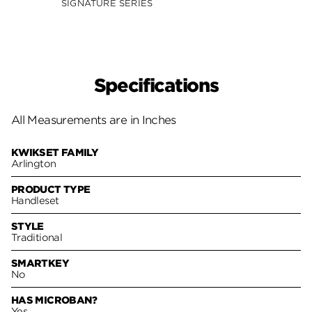
SIGNATURE SERIES
SIGNA
Specifications
All Measurements are in Inches
KWIKSET FAMILY
Arlington
PRODUCT TYPE
Handleset
STYLE
Traditional
SMARTKEY
No
HAS MICROBAN?
Yes