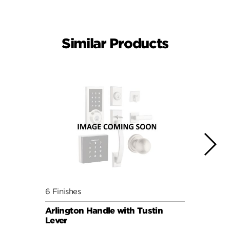
Similar Products
6 Finishes
6 Fini
Arlington Handle with Tustin
Arlin
Lever
Lever