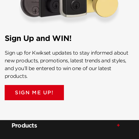
Sign Up and WIN!
Sign up for Kwikset updates to stay informed about
new products, promotions, latest trends and styles,
and you’ll be entered to win one of our latest
products.
SIGN ME UP!
Products