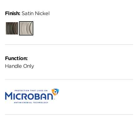
Finish:
Satin Nickel
Venetian
Satin
Bronze
Nickel
Function:
Handle Only