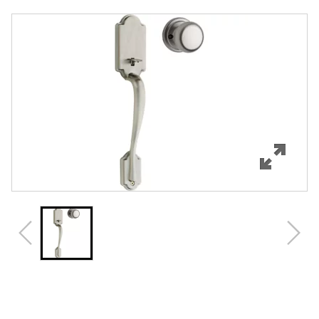
Overview
Features
Specifications
Support
Review Q/A