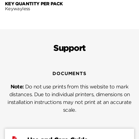
KEY QUANTITY PER PACK
Keywayless
Support
DOCUMENTS
Note:
Do not use prints from this website to mark
distances. Due to individual printers, dimensions on
installation instructions may not print at an accurate
scale.