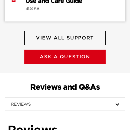
Use and Care Guide
31.8 KB
VIEW ALL SUPPORT
ASK A QUESTION
Reviews and Q&As
REVIEWS