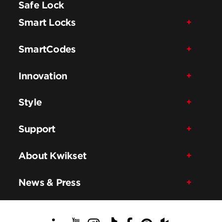
Safe Lock
Smart Locks
SmartCodes
Innovation
Style
Support
About Kwikset
News & Press