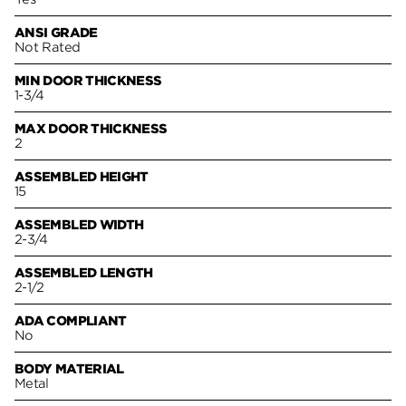
ANSI GRADE
Not Rated
MIN DOOR THICKNESS
1-3/4
MAX DOOR THICKNESS
2
ASSEMBLED HEIGHT
15
ASSEMBLED WIDTH
2-3/4
ASSEMBLED LENGTH
2-1/2
ADA COMPLIANT
No
BODY MATERIAL
Metal