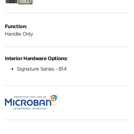
Function:
Handle Only
Interior Hardware Options:
Signature Series - 814