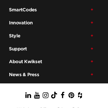
SmartCodes
Innovation
Style
Support
About Kwikset
News & Press
LinkedIn
YouTube
Instagram
TikTok
Facebook
Pinterest
Houzz