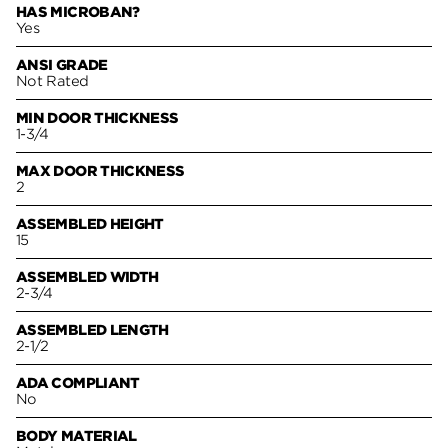
HAS MICROBAN?
Yes
ANSI GRADE
Not Rated
MIN DOOR THICKNESS
1-3/4
MAX DOOR THICKNESS
2
ASSEMBLED HEIGHT
15
ASSEMBLED WIDTH
2-3/4
ASSEMBLED LENGTH
2-1/2
ADA COMPLIANT
No
BODY MATERIAL