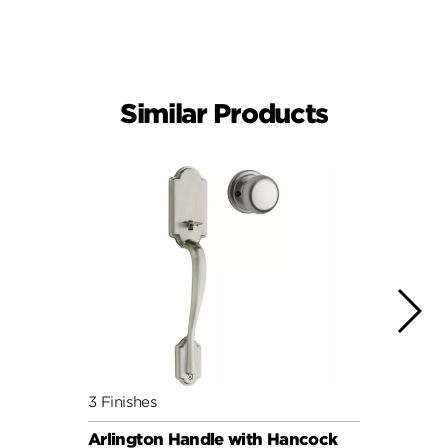
Similar Products
3 Finishes
6 Fini
Arlington Handle with Hancock
Arlin