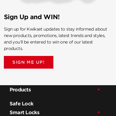
Sign Up and WIN!
Sign up for Kwikset updates to stay informed about
new products, promotions, latest trends and styles,
and you’ll be entered to win one of our latest
products.
SIGN ME UP!
Products
Safe Lock
Smart Locks