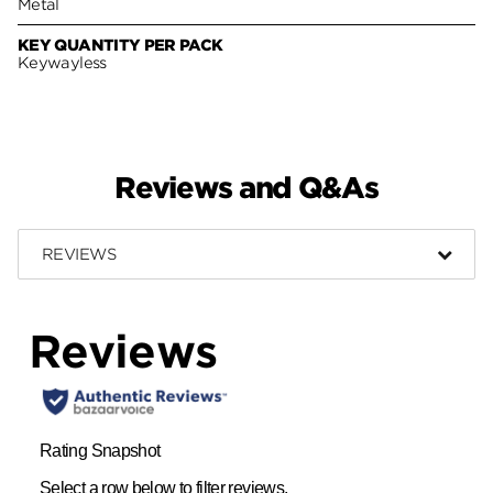
Metal
KEY QUANTITY PER PACK
Keywayless
Reviews and Q&As
REVIEWS