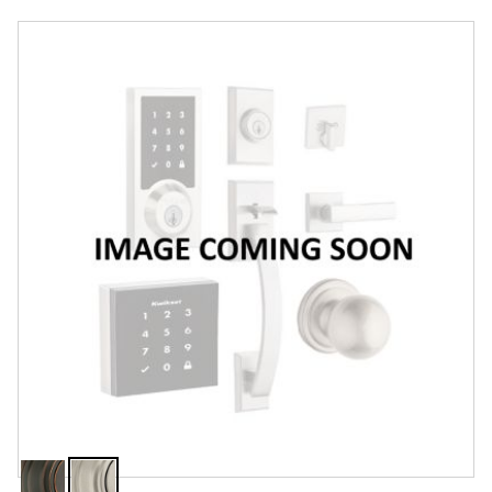
Overview
Features
Specifications
Review Q/A
Finish:
Satin Nickel
Venetian
Satin
Bronze
Nickel