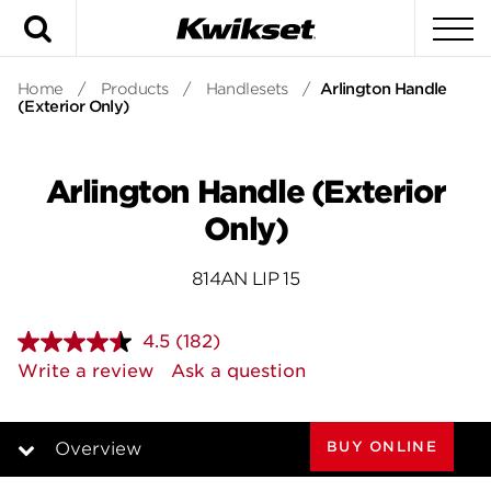
Search
To
Home
/
Products
/
Handlesets
/
Arlington Handle
(Exterior Only)
Arlington Handle (Exterior
Only)
814AN LIP 15
4.5
(182)
Read
182
Write a review
Ask a question
Reviews.
Same
page
link.
BUY ONLINE
Overview