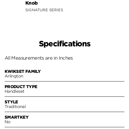
Knob
Lever
SIGNATURE SERIES
SIGNA
Specifications
All Measurements are in Inches
KWIKSET FAMILY
Arlington
PRODUCT TYPE
Handleset
STYLE
Traditional
SMARTKEY
No