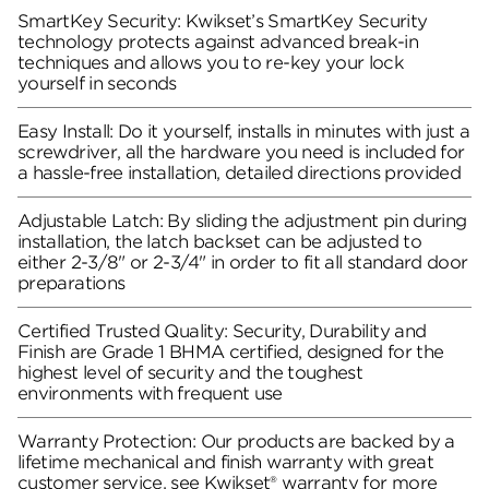
SmartKey Security: Kwikset’s SmartKey Security
technology protects against advanced break-in
techniques and allows you to re-key your lock
yourself in seconds
Easy Install: Do it yourself, installs in minutes with just a
screwdriver, all the hardware you need is included for
a hassle-free installation, detailed directions provided
Adjustable Latch: By sliding the adjustment pin during
installation, the latch backset can be adjusted to
either 2-3/8" or 2-3/4" in order to fit all standard door
preparations
Certified Trusted Quality: Security, Durability and
Finish are Grade 1 BHMA certified, designed for the
highest level of security and the toughest
environments with frequent use
Warranty Protection: Our products are backed by a
lifetime mechanical and finish warranty with great
customer service, see Kwikset® warranty for more