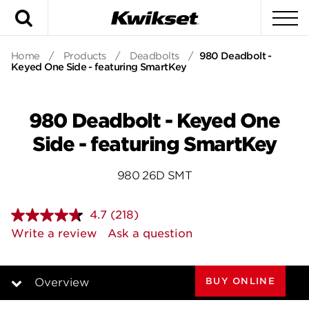
Search
To
Home
/
Products
/
Deadbolts
/
980 Deadbolt -
Keyed One Side - featuring SmartKey
980 Deadbolt - Keyed One
Side - featuring SmartKey
980 26D SMT
4.7
(218)
Read
218
Write a review
Ask a question
Reviews.
Same
page
link.
BUY ONLINE
Overview