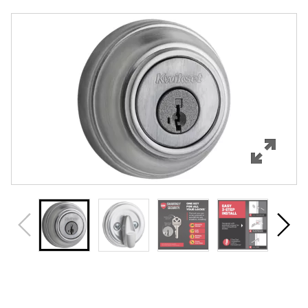
Overview
Features
Specifications
Support
Review Q/A