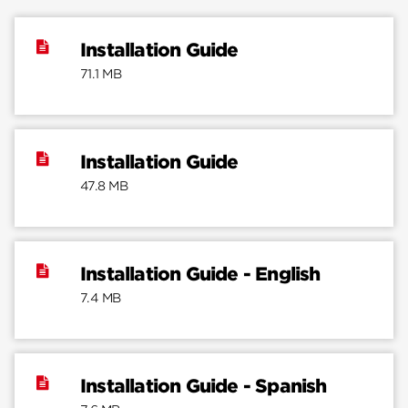
Installation Guide
71.1 MB
Installation Guide
47.8 MB
Installation Guide - English
7.4 MB
Installation Guide - Spanish