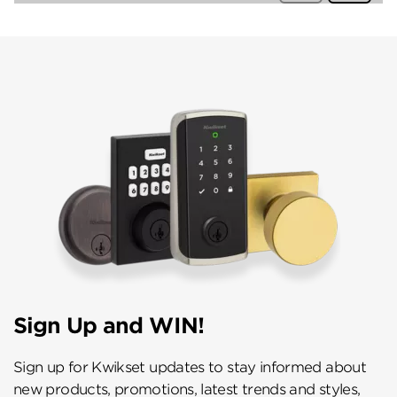
Sign Up and WIN!
Sign up for Kwikset updates to stay informed about
new products, promotions, latest trends and styles,