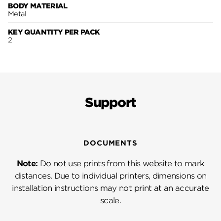
BODY MATERIAL
Metal
KEY QUANTITY PER PACK
2
Support
DOCUMENTS
Note:
Do not use prints from this website to mark
distances. Due to individual printers, dimensions on
installation instructions may not print at an accurate
scale.