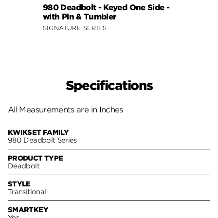
980 Deadbolt - Keyed One Side -
158 S
with Pin & Tumbler
Side 
SIGNATURE SERIES
SIGNA
Specifications
All Measurements are in Inches
KWIKSET FAMILY
980 Deadbolt Series
PRODUCT TYPE
Deadbolt
STYLE
Transitional
SMARTKEY
Yes