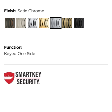
Finish:
Satin Chrome
Venetian
Satin
Polished
Polished
Satin
Antique
Matte
Bronze
Nickel
Chrome
Brass
Chrome
Brass
Black
Function:
Keyed One Side