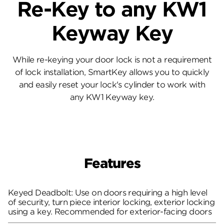
Re-Key to any KW1
Keyway Key
While re-keying your door lock is not a requirement
of lock installation, SmartKey allows you to quickly
and easily reset your lock's cylinder to work with
any KW1 Keyway key.
Features
Keyed Deadbolt: Use on doors requiring a high level
of security, turn piece interior locking, exterior locking
using a key. Recommended for exterior-facing doors