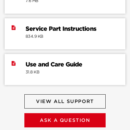
7.6 MB
Service Part Instructions
834.9 KB
Use and Care Guide
31.8 KB
VIEW ALL SUPPORT
ASK A QUESTION