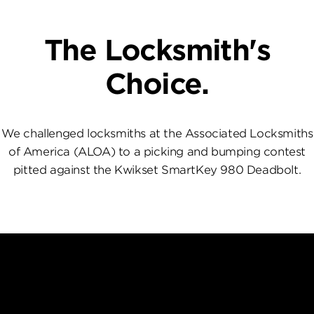
The Locksmith's
Choice.
We challenged locksmiths at the Associated Locksmiths
of America (ALOA) to a picking and bumping contest
pitted against the Kwikset SmartKey 980 Deadbolt.