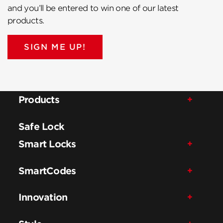
and you’ll be entered to win one of our latest
products.
SIGN ME UP!
Products
Safe Lock
Smart Locks
SmartCodes
Innovation