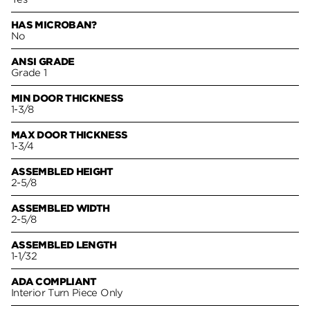
HAS MICROBAN?
No
ANSI GRADE
Grade 1
MIN DOOR THICKNESS
1-3/8
MAX DOOR THICKNESS
1-3/4
ASSEMBLED HEIGHT
2-5/8
ASSEMBLED WIDTH
2-5/8
ASSEMBLED LENGTH
1-1/32
ADA COMPLIANT
Interior Turn Piece Only