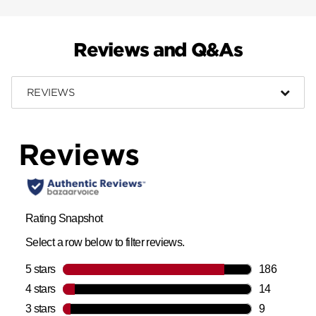
Reviews and Q&As
REVIEWS