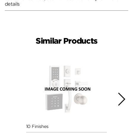
details
Similar Products
10 Finishes
6 Fini