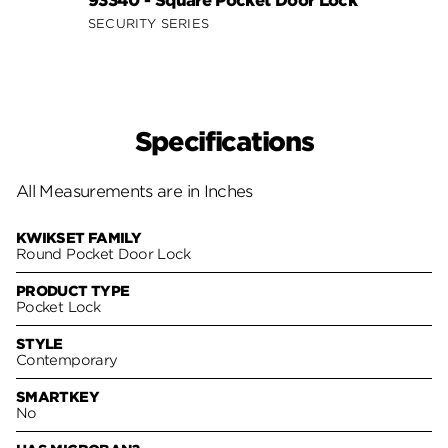
93340 - Square Pocket Door Lock
SECURITY SERIES
Specifications
All Measurements are in Inches
KWIKSET FAMILY
Round Pocket Door Lock
PRODUCT TYPE
Pocket Lock
STYLE
Contemporary
SMARTKEY
No