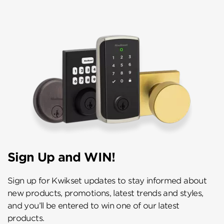
Sign Up and WIN!
Sign up for Kwikset updates to stay informed about
new products, promotions, latest trends and styles,
and you’ll be entered to win one of our latest
products.