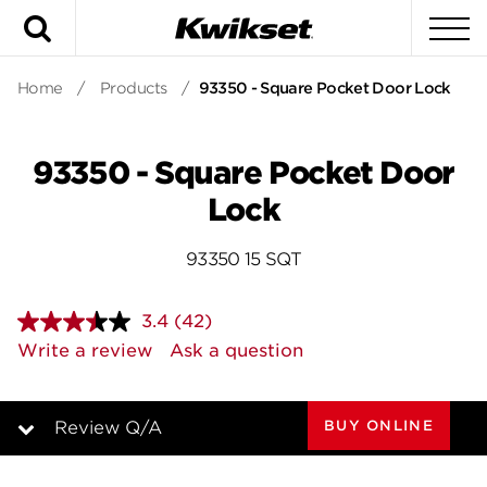
Search
To
Home
/
Products
/
93350 - Square Pocket Door Lock
93350 - Square Pocket Door
Lock
93350 15 SQT
3.4
(42)
Read
42
Write a review
Ask a question
Reviews.
Same
page
link.
BUY ONLINE
Review Q/A
Overview