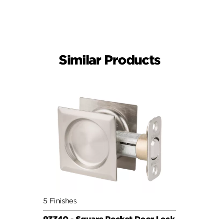
Similar Products
5 Finishes