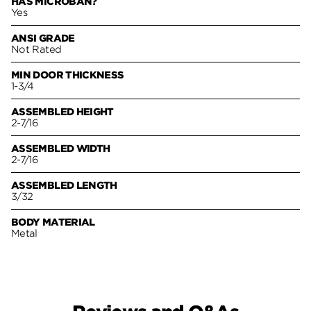
HAS MICROBAN?
Yes
ANSI GRADE
Not Rated
MIN DOOR THICKNESS
1-3/4
ASSEMBLED HEIGHT
2-7/16
ASSEMBLED WIDTH
2-7/16
ASSEMBLED LENGTH
3/32
BODY MATERIAL
Metal