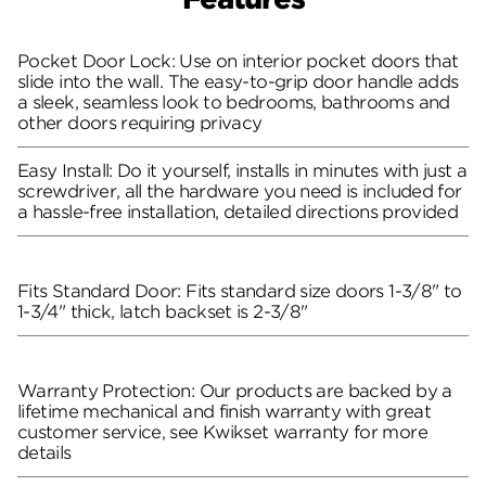
Pocket Door Lock: Use on interior pocket doors that
slide into the wall. The easy-to-grip door handle adds
a sleek, seamless look to bedrooms, bathrooms and
other doors requiring privacy
Easy Install: Do it yourself, installs in minutes with just a
screwdriver, all the hardware you need is included for
a hassle-free installation, detailed directions provided
Fits Standard Door: Fits standard size doors 1-3/8" to
1-3/4" thick, latch backset is 2-3/8"
Warranty Protection: Our products are backed by a
lifetime mechanical and finish warranty with great
customer service, see Kwikset warranty for more
details