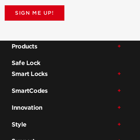
SIGN ME UP!
Products
Safe Lock
Smart Locks
SmartCodes
Innovation
Style