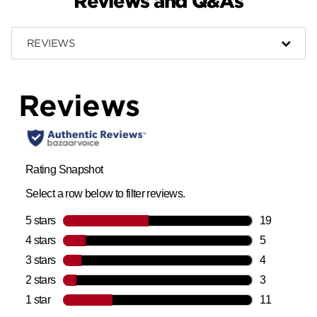
Reviews and Q&As
REVIEWS