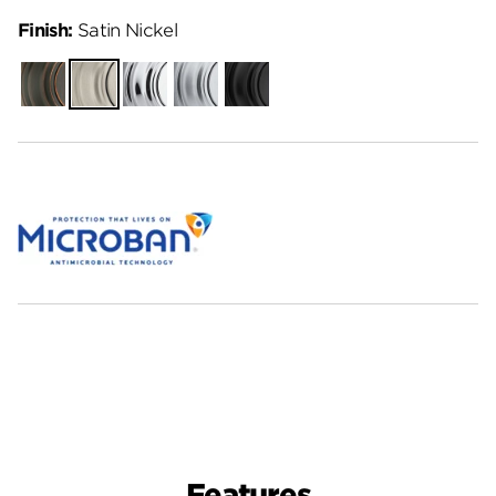
Finish:
Satin Nickel
Venetian
Satin
Polished
Satin
Matte
Bronze
Nickel
Chrome
Chrome
Black
Features