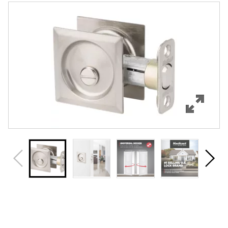
Features
Specifications
Review Q/A