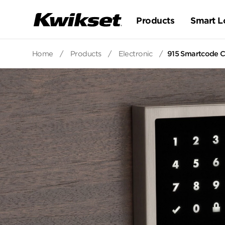
Products
Smart L
Home
/
Products
/
Electronic
/
915 Smartcode C