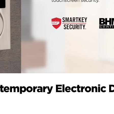
touchscreen security.
temporary Electronic 