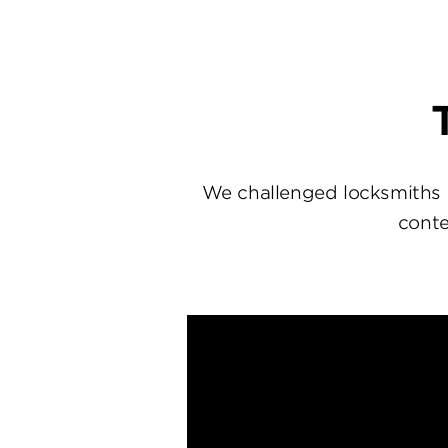
We challenged locksmiths 
conte