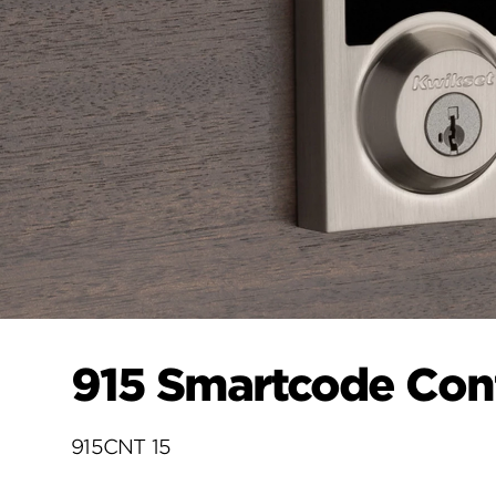
915 Smartcode Con
915CNT 15