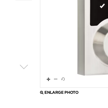
ENLARGE PHOTO