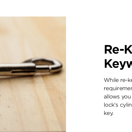
Re-K
Key
While re-k
requiremen
allows you 
lock's cyl
key.