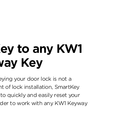
ey to any KW1
way Key
eying your door lock is not a
t of lock installation, SmartKey
to quickly and easily reset your
inder to work with any KW1 Keyway