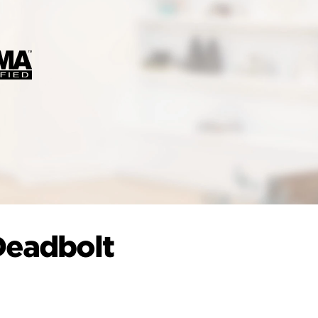
Deadbolt