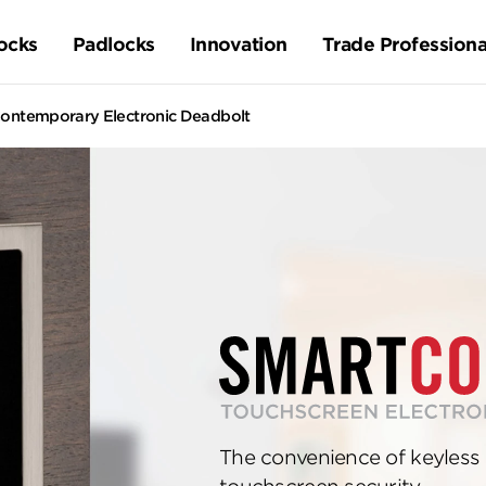
ocks
Padlocks
Innovation
Trade Professiona
ontemporary Electronic Deadbolt
The convenience of keyless 