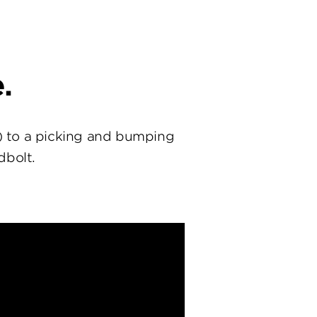
.
) to a picking and bumping
dbolt.