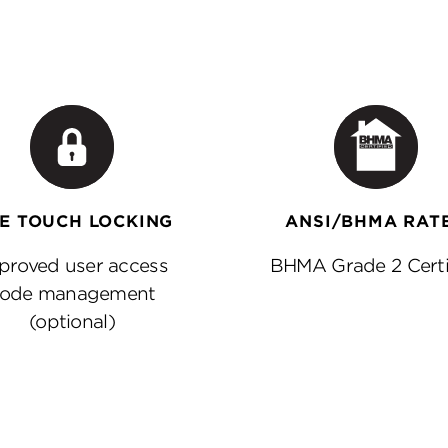
E TOUCH LOCKING
ANSI/BHMA RAT
proved user access
BHMA Grade 2 Certi
ode management
(optional)