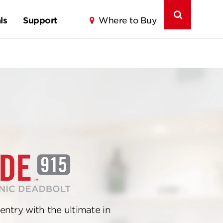
ls
Support
Where to Buy
entry with the ultimate in