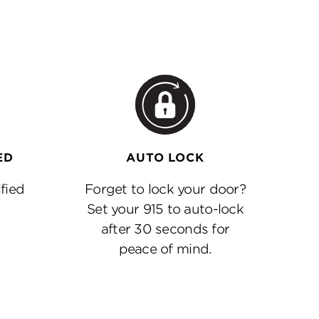
ED
AUTO LOCK
fied
Forget to lock your door?
Set your 915 to auto-lock
after 30 seconds for
peace of mind.