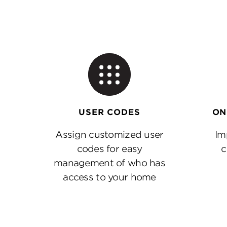
ON
USER CODES
Im
Assign customized user
c
codes for easy
management of who has
access to your home