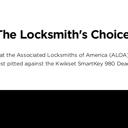
The Locksmith's Choice
at the Associated Locksmiths of America (ALOA
st pitted against the Kwikset SmartKey 980 Dea