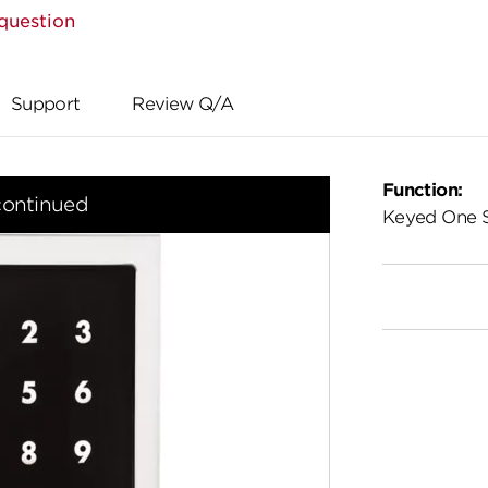
question
Support
Review Q/A
Function:
continued
Keyed One 