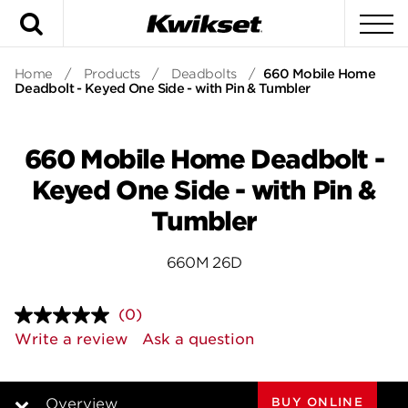
Search
To
Home
/
Products
/
Deadbolts
/
660 Mobile Home
Deadbolt - Keyed One Side - with Pin & Tumbler
660 Mobile Home Deadbolt -
Keyed One Side - with Pin &
Tumbler
660M 26D
(0)
No
rating
Write a review
Ask a question
value.
Same
page
link.
BUY ONLINE
Overview