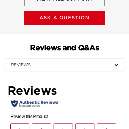
ASK A QUESTION
Reviews and Q&As
REVIEWS