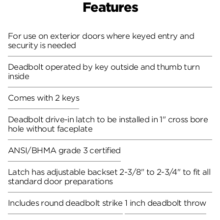
Features
For use on exterior doors where keyed entry and
security is needed
Deadbolt operated by key outside and thumb turn
inside
Comes with 2 keys
Deadbolt drive-in latch to be installed in 1" cross bore
hole without faceplate
ANSI/BHMA grade 3 certified
Latch has adjustable backset 2-3/8" to 2-3/4" to fit all
standard door preparations
Includes round deadbolt strike
1 inch deadbolt throw