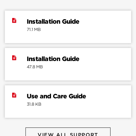
Installation Guide
71.1 MB
Installation Guide
47.8 MB
Use and Care Guide
31.8 KB
VIEW ALL SUPPORT