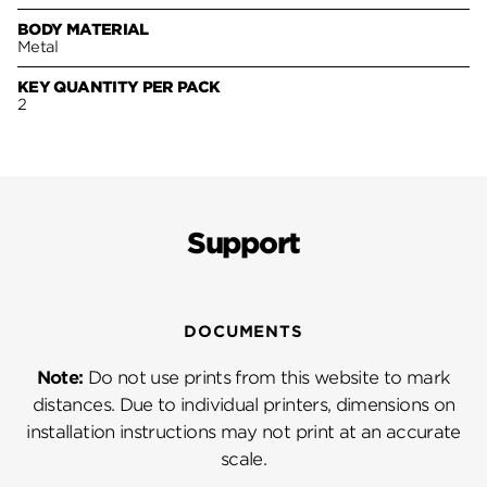
BODY MATERIAL
Metal
KEY QUANTITY PER PACK
2
Support
DOCUMENTS
Note:
Do not use prints from this website to mark
distances. Due to individual printers, dimensions on
installation instructions may not print at an accurate
scale.