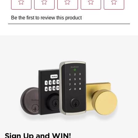
Sign Up and WIN!