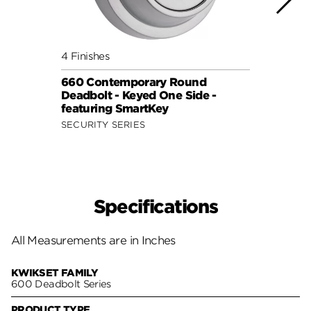
4 Finishes
2 Fini
660 Contemporary Round
Deadb
Deadbolt - Keyed One Side -
Lock
featuring SmartKey
SAFE 
SECURITY SERIES
Specifications
All Measurements are in Inches
KWIKSET FAMILY
600 Deadbolt Series
PRODUCT TYPE