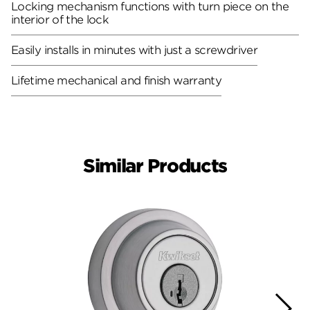
Locking mechanism functions with turn piece on the
interior of the lock
Easily installs in minutes with just a screwdriver
Lifetime mechanical and finish warranty
Similar Products