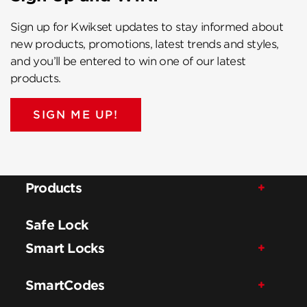
Sign up for Kwikset updates to stay informed about
new products, promotions, latest trends and styles,
and you’ll be entered to win one of our latest
products.
SIGN ME UP!
Products
Safe Lock
Smart Locks
SmartCodes