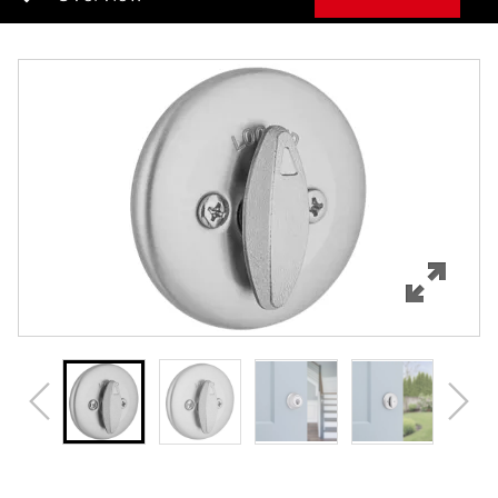
Overview
Features
Specifications
Support
Review Q/A