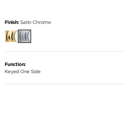
Finish:
Satin Chrome
Polished
Satin
Brass
Chrome
Function:
Keyed One Side