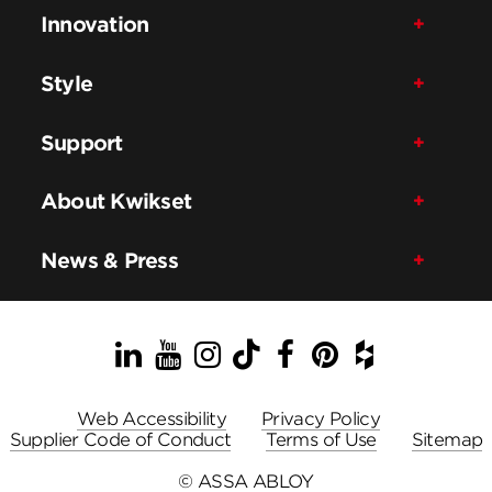
Innovation
Style
Support
About Kwikset
News & Press
LinkedIn
YouTube
Instagram
TikTok
Facebook
Pinterest
Houzz
Web Accessibility
Privacy Policy
Supplier Code of Conduct
Terms of Use
Sitemap
© ASSA ABLOY