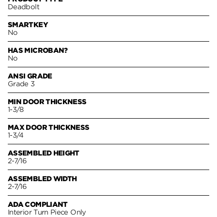
Deadbolt
SMARTKEY
No
HAS MICROBAN?
No
ANSI GRADE
Grade 3
MIN DOOR THICKNESS
1-3/8
MAX DOOR THICKNESS
1-3/4
ASSEMBLED HEIGHT
2-7/16
ASSEMBLED WIDTH
2-7/16
ADA COMPLIANT
Interior Turn Piece Only