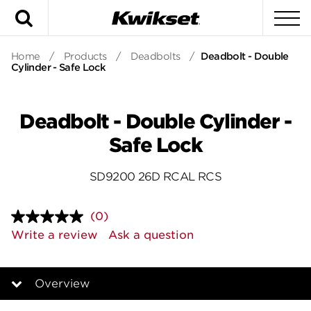
Search
To
Home
/
Products
/
Deadbolts
/
Deadbolt - Double
Cylinder - Safe Lock
Deadbolt - Double Cylinder -
Safe Lock
SD9200 26D RCAL RCS
(0)
No
rating
Write a review
Ask a question
value.
Same
page
link.
Overview