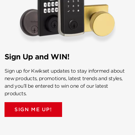
Sign Up and WIN!
Sign up for Kwikset updates to stay informed about
new products, promotions, latest trends and styles,
and you’ll be entered to win one of our latest
products.
SIGN ME UP!