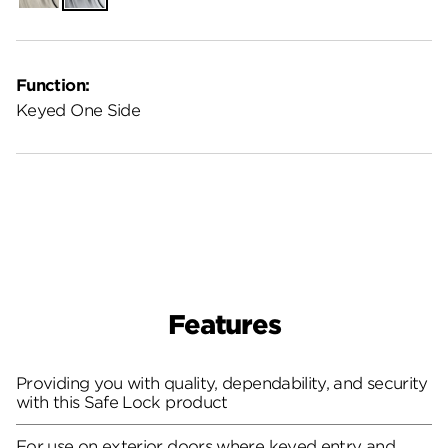
Function:
Keyed One Side
Features
Providing you with quality, dependability, and security
with this Safe Lock product
For use on exterior doors where keyed entry and