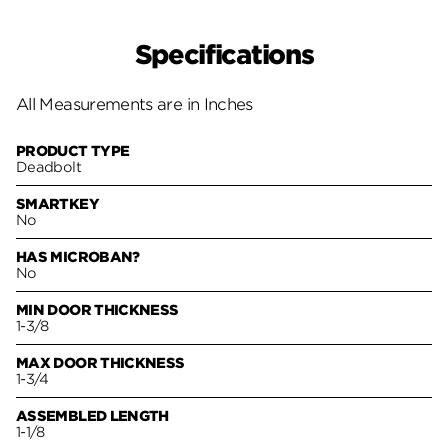
Specifications
All Measurements are in Inches
PRODUCT TYPE
Deadbolt
SMARTKEY
No
HAS MICROBAN?
No
MIN DOOR THICKNESS
1-3/8
MAX DOOR THICKNESS
1-3/4
ASSEMBLED LENGTH
1-1/8