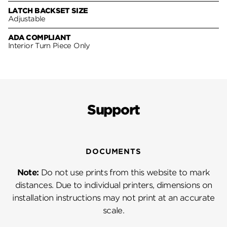
LATCH BACKSET SIZE
Adjustable
ADA COMPLIANT
Interior Turn Piece Only
Support
DOCUMENTS
Note:
Do not use prints from this website to mark
distances. Due to individual printers, dimensions on
installation instructions may not print at an accurate
scale.