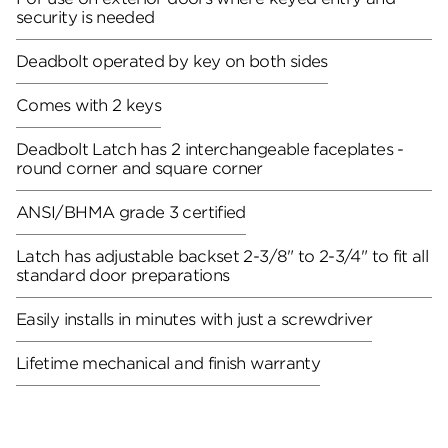
security is needed
Deadbolt operated by key on both sides
Comes with 2 keys
Deadbolt Latch has 2 interchangeable faceplates -
round corner and square corner
ANSI/BHMA grade 3 certified
Latch has adjustable backset 2-3/8" to 2-3/4" to fit all
standard door preparations
Easily installs in minutes with just a screwdriver
Lifetime mechanical and finish warranty