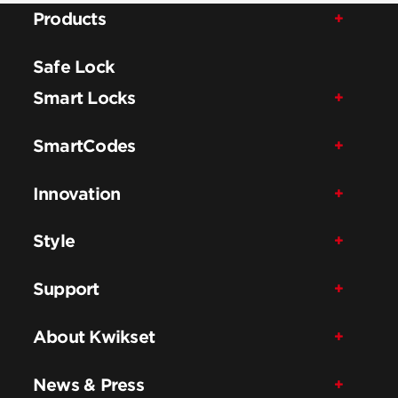
Products
Safe Lock
Smart Locks
SmartCodes
Innovation
Style
Support
About Kwikset
News & Press