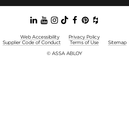
LinkedIn
YouTube
Instagram
TikTok
Facebook
Pinterest
Houzz
Web Accessibility
Privacy Policy
Supplier Code of Conduct
Terms of Use
Sitemap
© ASSA ABLOY