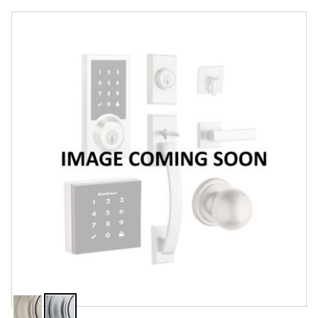
Overview
Features
Specifications
Support
Review Q/A
Finish:
Satin Chrome
Satin
Satin
Nickel
Chrome