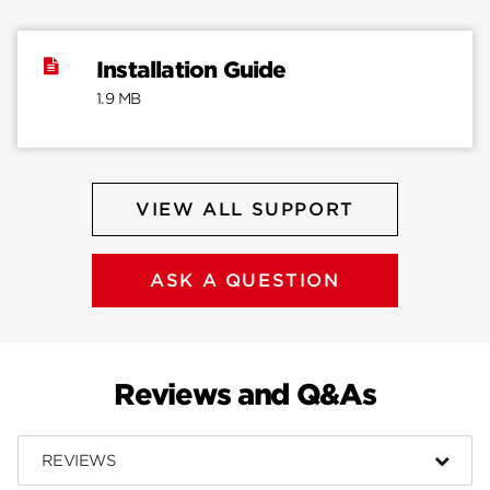
Installation Guide
1.9 MB
VIEW ALL SUPPORT
ASK A QUESTION
Reviews and Q&As
REVIEWS