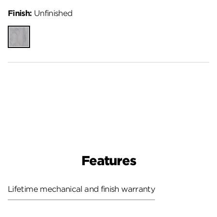
Finish:
Unfinished
Unfinished
Features
Lifetime mechanical and finish warranty