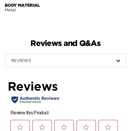
BODY MATERIAL
Metal
Reviews and Q&As
REVIEWS