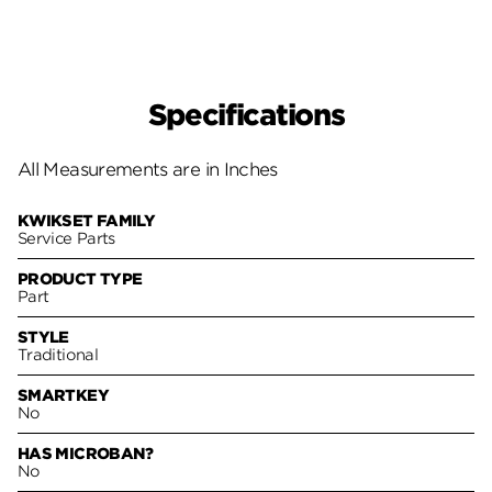
Specifications
All Measurements are in Inches
KWIKSET FAMILY
Service Parts
PRODUCT TYPE
Part
STYLE
Traditional
SMARTKEY
No
HAS MICROBAN?
No