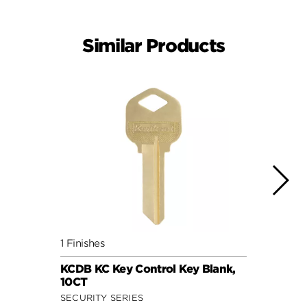
Similar Products
1 Finishes
1 Fini
KCDB KC Key Control Key Blank,
5 Pin
10CT
Key, 
SECURITY SERIES