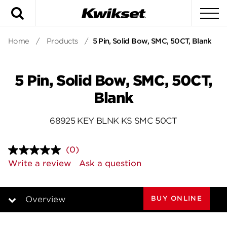
Search
To
Home
/
Products
/
5 Pin, Solid Bow, SMC, 50CT, Blank
5 Pin, Solid Bow, SMC, 50CT,
Blank
68925 KEY BLNK KS SMC 50CT
(0)
No
rating
Write a review
Ask a question
value.
Same
page
link.
BUY ONLINE
Overview
Overview