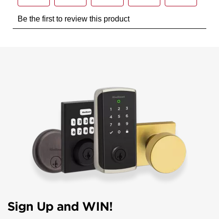
Sign Up and WIN!