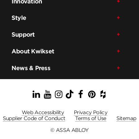
Innovation
Style
Support
About Kwikset
News & Press
LinkedIn
YouTube
Instagram
TikTok
Facebook
Pinterest
Houzz
Web Accessibility
Privacy Policy
Supplier Code of Conduct
Terms of Use
Sitemap
© ASSA ABLOY