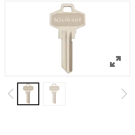
Features
Specifications
Review Q/A