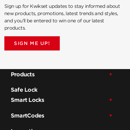
Sign up for Kwikset updates to stay informed about
new products, promotions, latest trends and styles,
and you’ll be entered to win one of our latest
products.
SIGN ME UP!
Products
Safe Lock
Smart Locks
SmartCodes