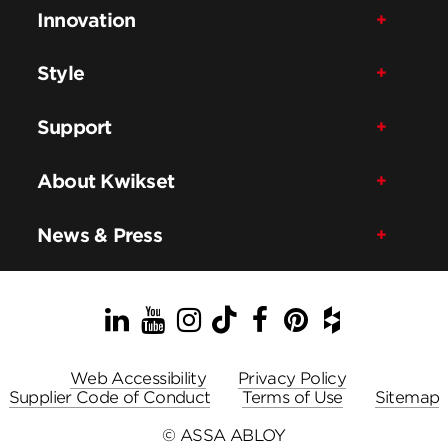
Innovation
Style
Support
About Kwikset
News & Press
LinkedIn
YouTube
Instagram
TikTok
Facebook
Pinterest
Houzz
Web Accessibility
Privacy Policy
Supplier Code of Conduct
Terms of Use
Sitemap
© ASSA ABLOY