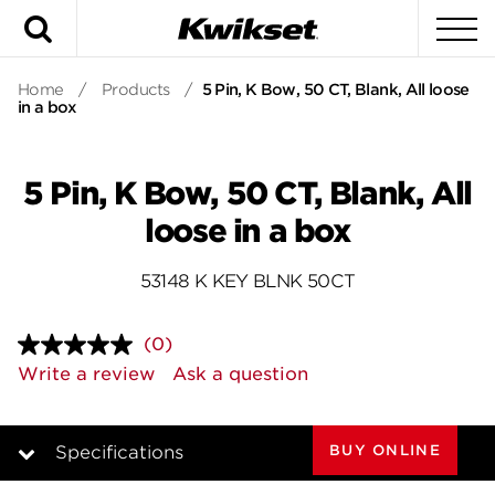
Search
To
Home
/
Products
/
5 Pin, K Bow, 50 CT, Blank, All loose
in a box
5 Pin, K Bow, 50 CT, Blank, All
loose in a box
53148 K KEY BLNK 50CT
(0)
No
rating
Write a review
Ask a question
value.
Same
page
link.
BUY ONLINE
Specifications