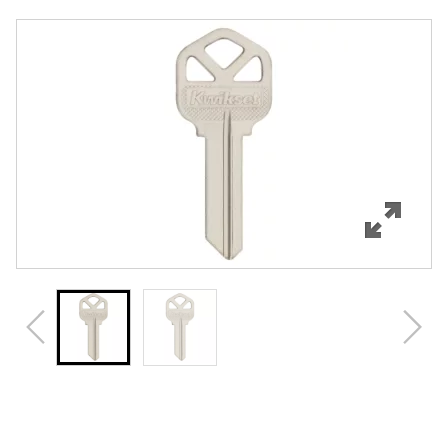
Overview
Features
Specifications
Review Q/A