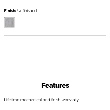
Finish:
Unfinished
Unfinished
Features
Lifetime mechanical and finish warranty