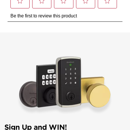
Sign Up and WIN!