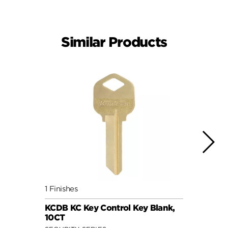
Similar Products
1 Finishes
1 Fini
KCDB KC Key Control Key Blank,
5 Pin
10CT
Key, 