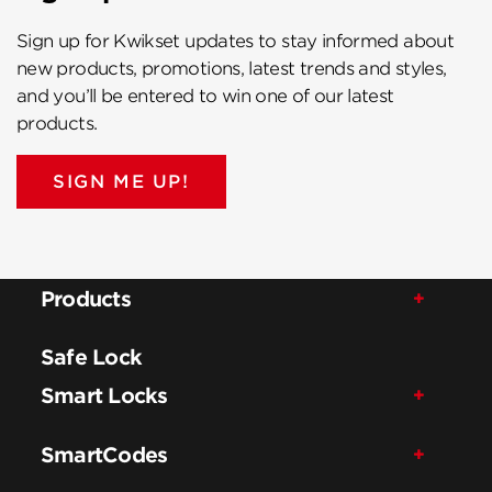
Sign up for Kwikset updates to stay informed about
new products, promotions, latest trends and styles,
and you’ll be entered to win one of our latest
products.
SIGN ME UP!
Products
Safe Lock
Smart Locks
SmartCodes