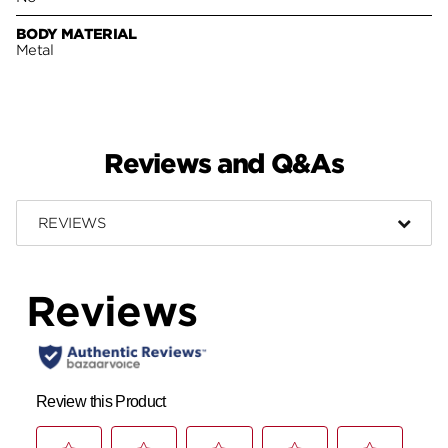
BODY MATERIAL
Metal
Reviews and Q&As
REVIEWS