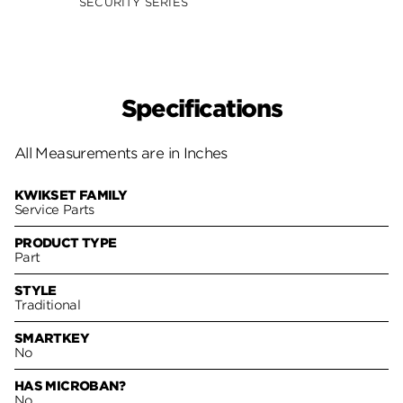
SECURITY SERIES
Specifications
All Measurements are in Inches
KWIKSET FAMILY
Service Parts
PRODUCT TYPE
Part
STYLE
Traditional
SMARTKEY
No
HAS MICROBAN?
No