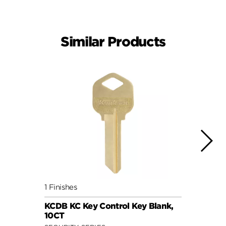
Similar Products
1 Finishes
1 Fini
KCDB KC Key Control Key Blank,
5 Pin
10CT
loose