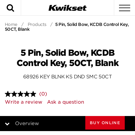
Search
To
Home
/
Products
/
5 Pin, Solid Bow, KCDB Control Key,
50CT, Blank
5 Pin, Solid Bow, KCDB
Control Key, 50CT, Blank
68926 KEY BLNK KS DND SMC 50CT
(0)
No
rating
Write a review
Ask a question
value.
Same
page
link.
BUY ONLINE
Overview