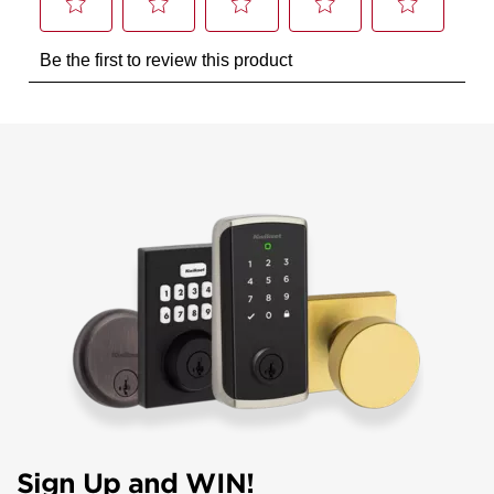
Sign Up and WIN!