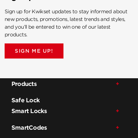
Sign up for Kwikset updates to stay informed about
new products, promotions, latest trends and styles,
and you’ll be entered to win one of our latest
products.
SIGN ME UP!
Products
Safe Lock
Smart Locks
SmartCodes