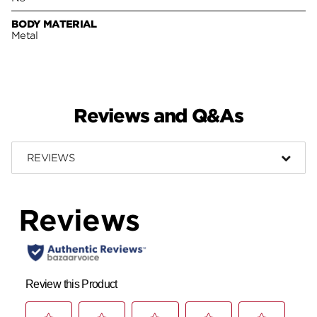
BODY MATERIAL
Metal
Reviews and Q&As
REVIEWS