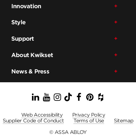
Innovation
Style
Support
About Kwikset
News & Press
LinkedIn
YouTube
Instagram
TikTok
Facebook
Pinterest
Houzz
Web Accessibility
Privacy Policy
Supplier Code of Conduct
Terms of Use
Sitemap
© ASSA ABLOY