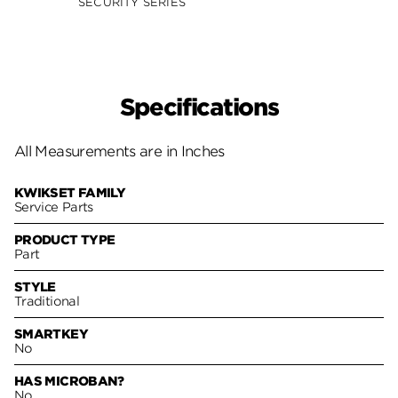
SECURITY SERIES
Specifications
All Measurements are in Inches
KWIKSET FAMILY
Service Parts
PRODUCT TYPE
Part
STYLE
Traditional
SMARTKEY
No
HAS MICROBAN?
No