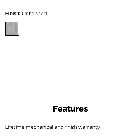
Finish:
Unfinished
Unfinished
Features
Lifetime mechanical and finish warranty