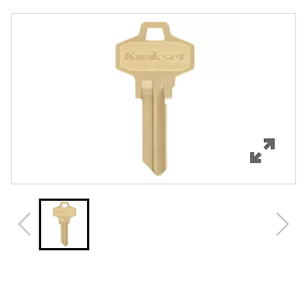
Overview
Features
Specifications
Review Q/A